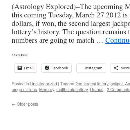
(Astrology Explored)–The upcoming M
this coming Tuesday, March 27 2012 is 
dollars, if won, the second largest jackpo
lottery’s history. The question remains 
numbers are going to match …
Continu
Share this:
Email
Facebook
Instagram
More
Posted in
Uncategorized
|
Tagged
2nd largest lottery jackpot
,
As
mega millions
,
Mercury
,
multi-state lottery
,
Uranus
|
2 Comment
←
Older posts