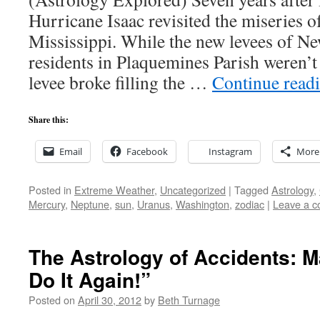
Hurricane Isaac revisited the miseries 
Mississippi. While the new levees of Ne
residents in Plaquemines Parish weren’t 
levee broke filling the …
Continue read
Share this:
Email
Facebook
Instagram
More
Posted in
Extreme Weather
,
Uncategorized
|
Tagged
Astrology
,
Mercury
,
Neptune
,
sun
,
Uranus
,
Washington
,
zodiac
|
Leave a 
The Astrology of Accidents: M
Do It Again!”
Posted on
April 30, 2012
by
Beth Turnage