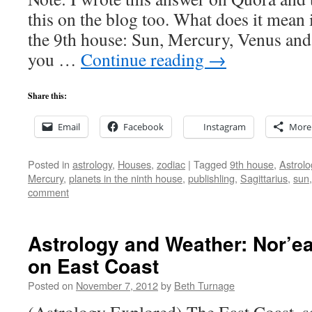
this on the blog too. What does it mean i
the 9th house: Sun, Mercury, Venus and
you …
Continue reading
→
Share this:
Email
Facebook
Instagram
More
Posted in
astrology
,
Houses
,
zodiac
|
Tagged
9th house
,
Astrolo
Mercury
,
planets in the ninth house
,
publishling
,
Sagittarius
,
sun
comment
Astrology and Weather: Nor’e
on East Coast
Posted on
November 7, 2012
by
Beth Turnage