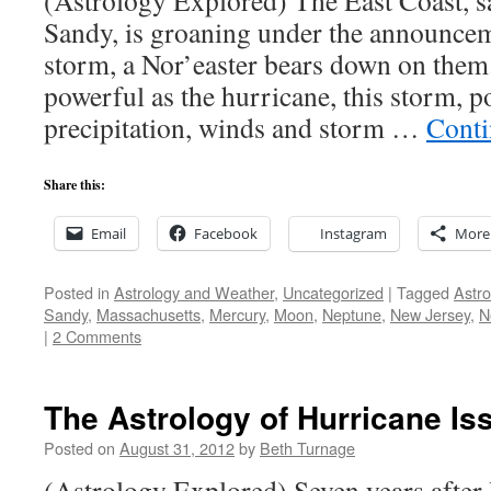
(Astrology Explored) The East Coast, 
Sandy, is groaning under the announcem
storm, a Nor’easter bears down on them
powerful as the hurricane, this storm, p
precipitation, winds and storm …
Conti
Share this:
Email
Facebook
Instagram
More
Posted in
Astrology and Weather
,
Uncategorized
|
Tagged
Astro
Sandy
,
Massachusetts
,
Mercury
,
Moon
,
Neptune
,
New Jersey
,
N
|
2 Comments
The Astrology of Hurricane Is
Posted on
August 31, 2012
by
Beth Turnage
(Astrology Explored) Seven years after