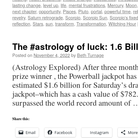
lasting change
,
level up
,
life
,
mental frustrations
,
Mercury
,
Moon
next chapter
,
opportunity
,
Pisces
,
Pluto
,
portal
,
powerful time
,
re
revelry
,
Saturn retrograde
,
Scorpio
,
Scorpio Sun
,
Scorpio's fixe
reflection
,
Stars
,
sun
,
transform
,
Transformation
,
Witching Hour
The #astrology of luck: 1.6 Bil
Posted on
November 4, 2022
by
Beth Turnage
(Astrology Explored) After three month
prize winner , the Powerball jackpot has
estimated $1.6 billion for Saturday’s d
jackpot–which has a cash value of $782
surpassed the world record amount of
Share this:
Email
Facebook
Instagram
More