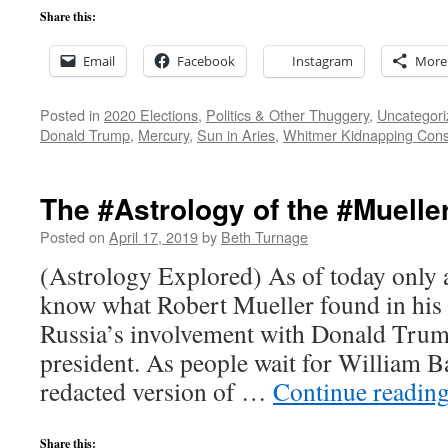
Share this:
Email
Facebook
Instagram
More
Posted in
2020 Elections
,
Politics & Other Thuggery
,
Uncategori
Donald Trump
,
Mercury
,
Sun in Aries
,
Whitmer Kidnapping Cons
The #Astrology of the #Muelle
Posted on
April 17, 2019
by
Beth Turnage
(Astrology Explored) As of today only 
know what Robert Mueller found in his i
Russia’s involvement with Donald Trum
president. As people wait for William Ba
redacted version of …
Continue readin
Share this: