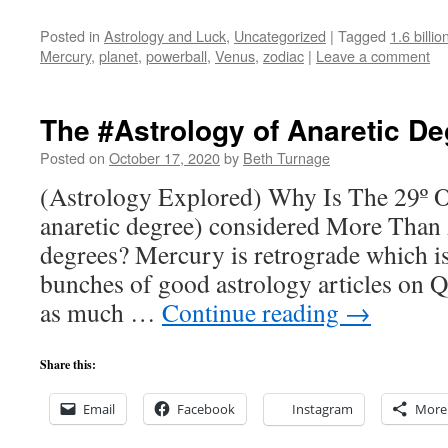
Posted in
Astrology and Luck
,
Uncategorized
|
Tagged
1.6 billi
Mercury
,
planet
,
powerball
,
Venus
,
zodiac
|
Leave a comment
The #Astrology of Anaretic D
Posted on
October 17, 2020
by
Beth Turnage
(Astrology Explored) Why Is The 29º O
anaretic degree) considered More Than
degrees? Mercury is retrograde which is
bunches of good astrology articles on Qu
as much …
Continue reading
→
Share this:
Email
Facebook
Instagram
More