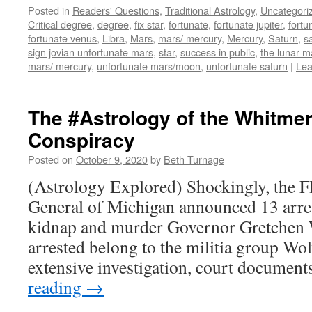
Posted in
Readers' Questions
,
Traditional Astrology
,
Uncategori
Critical degree
,
degree
,
fix star
,
fortunate
,
fortunate jupiter
,
fortu
fortunate venus
,
Libra
,
Mars
,
mars/ mercury
,
Mercury
,
Saturn
,
s
sign jovian unfortunate mars
,
star
,
success in public
,
the lunar m
mars/ mercury
,
unfortunate mars/moon
,
unfortunate saturn
|
Lea
The #Astrology of the Whitme
Conspiracy
Posted on
October 9, 2020
by
Beth Turnage
(Astrology Explored) Shockingly, the F
General of Michigan announced 13 arres
kidnap and murder Governor Gretchen
arrested belong to the militia group W
extensive investigation, court docume
reading
→