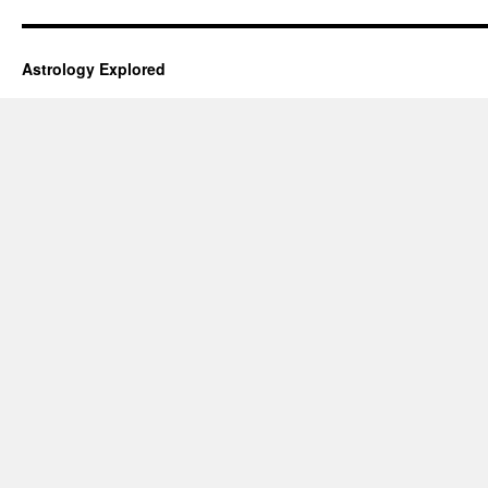
Astrology Explored