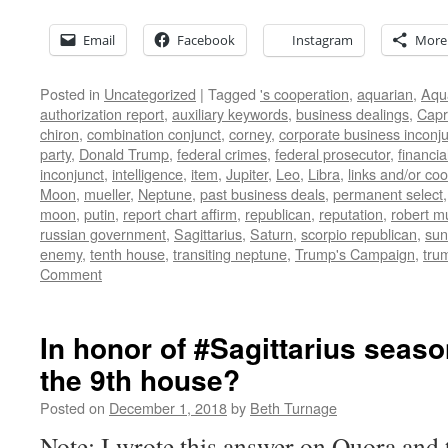
Email
Facebook
Instagram
More
Posted in
Uncategorized
|
Tagged
's cooperation
,
aquarian
,
Aqu
authorization report
,
auxiliary keywords
,
business dealings
,
Capr
chiron
,
combination conjunct
,
corney
,
corporate business inconj
party
,
Donald Trump
,
federal crimes
,
federal prosecutor
,
financia
inconjunct
,
intelligence
,
item
,
Jupiter
,
Leo
,
Libra
,
links and/or coo
Moon
,
mueller
,
Neptune
,
past business deals
,
permanent select
moon
,
putin
,
report chart affirm
,
republican
,
reputation
,
robert mu
russian government
,
Sagittarius
,
Saturn
,
scorpio republican
,
sun
enemy
,
tenth house
,
transiting neptune
,
Trump's Campaign
,
tru
Comment
In honor of #Sagittarius seaso
the 9th house?
Posted on
December 1, 2018
by
Beth Turnage
Note: I wrote this answer on Quora and th