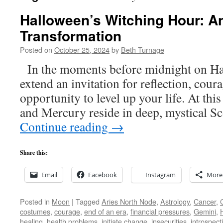
Halloween’s Witching Hour: An 
Transformation
Posted on
October 25, 2024
by
Beth Turnage
In the moments before midnight on Hal
extend an invitation for reflection, cour
opportunity to level up your life. At thi
and Mercury reside in deep, mystical S
Continue reading
→
Share this:
Email
Facebook
Instagram
More
Posted in
Moon
|
Tagged
Aries North Node
,
Astrology
,
Cancer
,
costumes
,
courage
,
end of an era
,
financial pressures
,
Gemini
,
healing
,
health problems
,
initiate change
,
insecurities
,
introspect