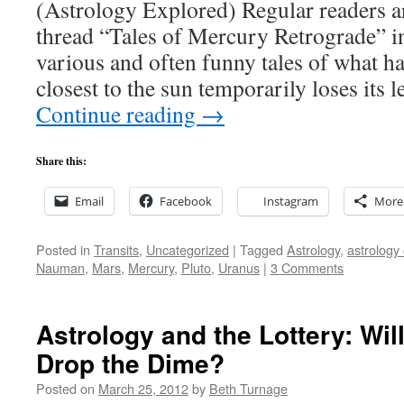
(Astrology Explored) Regular readers a
thread “Tales of Mercury Retrograde” in
various and often funny tales of what h
closest to the sun temporarily loses its 
Continue reading
→
Share this:
Email
Facebook
Instagram
More
Posted in
Transits
,
Uncategorized
|
Tagged
Astrology
,
astrology 
Nauman
,
Mars
,
Mercury
,
Pluto
,
Uranus
|
3 Comments
Astrology and the Lottery: Wil
Drop the Dime?
Posted on
March 25, 2012
by
Beth Turnage