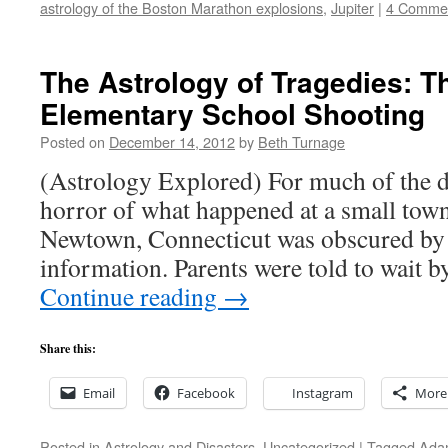
astrology of the Boston Marathon explosions
,
Jupiter
|
4 Comme
The Astrology of Tragedies: 
Elementary School Shooting
Posted on
December 14, 2012
by
Beth Turnage
(Astrology Explored) For much of the da
horror of what happened at a small tow
Newtown, Connecticut was obscured by 
information. Parents were told to wait 
Continue reading
→
Share this:
Email
Facebook
Instagram
More
Posted in
Astrology and Disasters
,
Uncategorized
|
Tagged
Ada