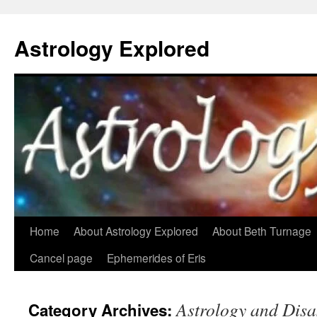
Astrology Explored
Skip
Home
About Astrology Explored
About Beth Turnage
to
Cancel page
Ephemerides of Eris
content
Astrology and Disa
Category Archives: