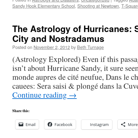
Sandy Hook Elementary School
,
Shooting at Newtown
,
T-Squar
The Astrology of Hurricanes: S
City and Nostradamus
Posted on
November 2, 2012
by
Beth Turnage
(Astrology Explored) Even if this pas
isn’t about Hurricane Sandy, it sure seem
monde aupres de cité neufue, Dans le 
cauees: Sera saisi & plongé dans la Cu
Continue reading
→
Share this:
Email
Facebook
Instagram
More