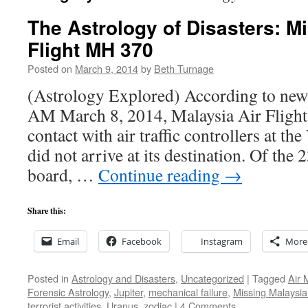
The Astrology of Disasters: M
Flight MH 370
Posted on
March 9, 2014
by
Beth Turnage
(Astrology Explored) According to news
AM March 8, 2014, Malaysia Air Flight 
contact with air traffic controllers at t
did not arrive at its destination. Of the
board, …
Continue reading
→
Share this:
Email
Facebook
Instagram
More
Posted in
Astrology and Disasters
,
Uncategorized
|
Tagged
Air 
Forensic Astrology
,
Jupiter
,
mechanical failure
,
Missing Malaysia 
terrorist activities
,
Uranus
,
zodiac
|
4 Comments