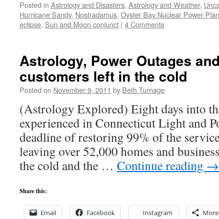
Posted in
Astrology and Disasters
,
Astrology and Weather
,
Unca
Hurricane Sandy
,
Nostradamus
,
Oyster Bay Nuclear Power Plan
eclipse
,
Sun and Moon conjunct
|
4 Comments
Astrology, Power Outages an
customers left in the cold
Posted on
November 9, 2011
by
Beth Turnage
(Astrology Explored) Eight days into t
experienced in Connecticut Light and P
deadline of restoring 99% of the service
leaving over 52,000 homes and business
the cold and the …
Continue reading
→
Share this:
Email
Facebook
Instagram
More