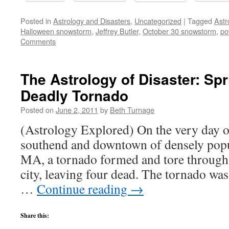
Posted in
Astrology and Disasters
,
Uncategorized
|
Tagged
Astr
Halloween snowstorm
,
Jeffrey Butler
,
October 30 snowstorm
,
po
Comments
The Astrology of Disaster: Spr
Deadly Tornado
Posted on
June 2, 2011
by
Beth Turnage
(Astrology Explored) On the very day of 
southend and downtown of densely popu
MA, a tornado formed and tore through
city, leaving four dead. The tornado was
…
Continue reading
→
Share this: