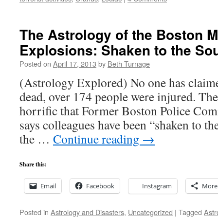
The Astrology of the Boston 
Explosions: Shaken to the Sou
Posted on
April 17, 2013
by
Beth Turnage
(Astrology Explored) No one has claimed
dead, over 174 people were injured. The
horrific that Former Boston Police Com
says colleagues have been “shaken to the
the …
Continue reading
→
Share this:
Email
Facebook
Instagram
More
Posted in
Astrology and Disasters
,
Uncategorized
|
Tagged
Astr