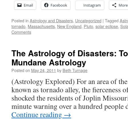
Email
Facebook
Instagram
More
Posted in
Astrology and Disasters
,
Uncategorized
|
Tagged
Astr
tornado
,
Massachusetts
,
New England
,
Pluto
,
solar eclipse
,
Sola
Comments
The Astrology of Disasters: T
Mundane Astrology
Posted on
May 24, 2011
by
Beth Turnage
(Astrology Explored) For an area of the 
known as tornado alley, the fierceness 
shocked the residents of Joplin Missour
minute warning over a hundred people d
Continue reading
→