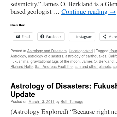
seismicity.” James O. Berkland is a Glen
based geologist …
Continue reading
→
Share this:
Email
Facebook
Instagram
More
Posted in
Astrology and Disasters
,
Uncategorized
|
Tagged
"fou
Astrology
,
astrology of disasters
,
astrology of earthquakes
,
Calif
Fukushima
,
gravitational tugs of the moon
,
James O. Berkland
,
Richard Nolle
,
San Andreas Fault line
,
sun and other planets
,
su
Astrology of Disasters: Fuku
Update
Posted on
March 13, 2011
by
Beth Turnage
(Astrology Explored) “Because right n