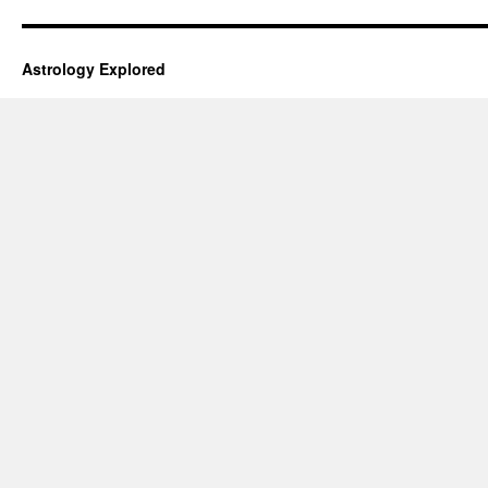
Astrology Explored