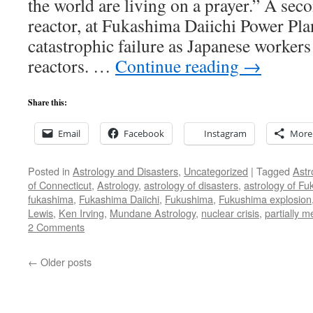
the world are living on a prayer.” A seco
reactor, at Fukashima Daiichi Power Plant
catastrophic failure as Japanese workers
reactors. …
Continue reading
→
Share this:
Email
Facebook
Instagram
More
Posted in
Astrology and Disasters
,
Uncategorized
|
Tagged
Astr
of Connecticut
,
Astrology
,
astrology of disasters
,
astrology of F
fukashima
,
Fukashima Daiichi
,
Fukushima
,
Fukushima explosion
Lewis
,
Ken Irving
,
Mundane Astrology
,
nuclear crisis
,
partially 
2 Comments
←
Older posts