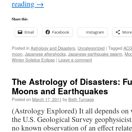
reading
→
Share this:
Email
Facebook
Instagram
More
Posted in
Astrology and Disasters
,
Uncategorized
|
Tagged
AC
moon
,
Japanese aftershocks
,
Japanese earthquake swarm
,
Mog
Winter Solstice Eclipse
|
Leave a comment
The Astrology of Disasters: F
Moons and Earthquakes
Posted on
March 17, 2011
by
Beth Turnage
(Astrology Explored) It all depends on 
the U.S. Geological Survey geophysicist, 
no known observation of an effect relat