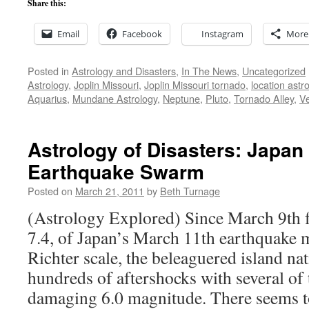
Share this:
Email
Facebook
Instagram
More
Posted in
Astrology and Disasters
,
In The News
,
Uncategorized
Astrology
,
Joplin Missouri
,
Joplin Missouri tornado
,
location astr
Aquarius
,
Mundane Astrology
,
Neptune
,
Pluto
,
Tornado Alley
,
V
Astrology of Disasters: Japan
Earthquake Swarm
Posted on
March 21, 2011
by
Beth Turnage
(Astrology Explored) Since March 9th 
7.4, of Japan’s March 11th earthquake 
Richter scale, the beleaguered island na
hundreds of aftershocks with several of
damaging 6.0 magnitude. There seems 