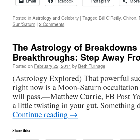
Email
Facebook
Instagram
More
Posted in
Astrology and Celebrity
|
Tagged
Bill O'Reilly
,
Chiron
,
Sun/Saturn
|
2 Comments
The Astrology of Breakdowns
Breakthroughs: Step Away Fr
Posted on
February 22, 2014
by
Beth Turnage
(Astrology Explored) That powerful suc
right now is a Moon-Saturn occultation i
will pass.—Matthew Currie, FB Post You 
a little twisting in your gut. Something 
Continue reading
→
Share this: