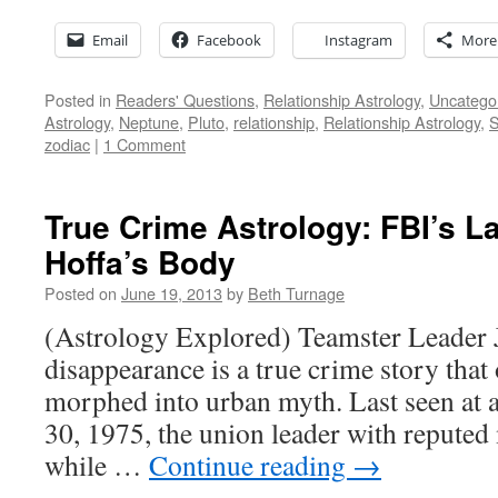
Email
Facebook
Instagram
More
Posted in
Readers' Questions
,
Relationship Astrology
,
Uncatego
Astrology
,
Neptune
,
Pluto
,
relationship
,
Relationship Astrology
,
S
zodiac
|
1 Comment
True Crime Astrology: FBI’s L
Hoffa’s Body
Posted on
June 19, 2013
by
Beth Turnage
(Astrology Explored) Teamster Leader
disappearance is a true crime story that 
morphed into urban myth. Last seen at 
30, 1975, the union leader with reputed 
while …
Continue reading
→