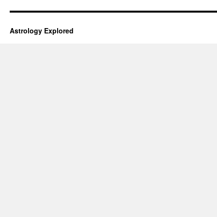
Astrology Explored