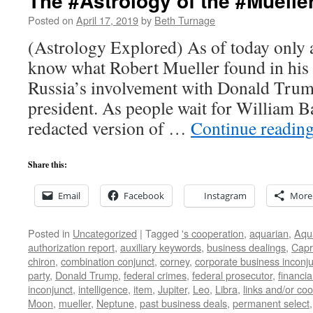
The #Astrology of the #Muelle
Posted on
April 17, 2019
by
Beth Turnage
(Astrology Explored) As of today only 
know what Robert Mueller found in his i
Russia’s involvement with Donald Trum
president. As people wait for William Ba
redacted version of …
Continue readin
Share this:
Email
Facebook
Instagram
More
Posted in
Uncategorized
|
Tagged
's cooperation
,
aquarian
,
Aqu
authorization report
,
auxiliary keywords
,
business dealings
,
Capr
chiron
,
combination conjunct
,
corney
,
corporate business inconj
party
,
Donald Trump
,
federal crimes
,
federal prosecutor
,
financia
inconjunct
,
intelligence
,
item
,
Jupiter
,
Leo
,
Libra
,
links and/or coo
Moon
,
mueller
,
Neptune
,
past business deals
,
permanent select