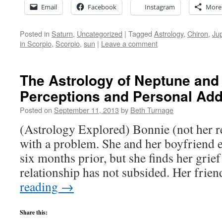
Email
Facebook
Instagram
More
Posted in
Saturn
,
Uncategorized
|
Tagged
Astrology
,
Chiron
,
Jup
in Scorpio
,
Scorpio
,
sun
|
Leave a comment
The Astrology of Neptune and 
Perceptions and Personal Add
Posted on
September 11, 2013
by
Beth Turnage
(Astrology Explored) Bonnie (not her 
with a problem. She and her boyfriend e
six months prior, but she finds her grief
relationship has not subsided. Her frie
reading
→
Share this: