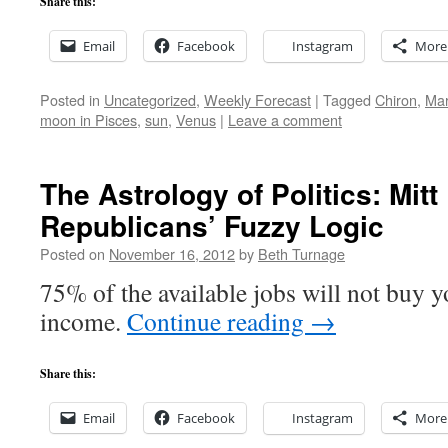
Share this:
Email
Facebook
Instagram
More
Posted in
Uncategorized
,
Weekly Forecast
|
Tagged
Chiron
,
Ma
moon in Pisces
,
sun
,
Venus
|
Leave a comment
The Astrology of Politics: Mi
Republicans’ Fuzzy Logic
Posted on
November 16, 2012
by
Beth Turnage
75% of the available jobs will not buy y
income.
Continue reading
→
Share this:
Email
Facebook
Instagram
More