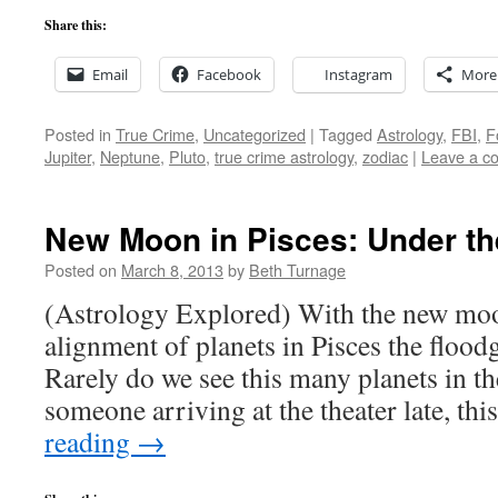
Share this:
Email
Facebook
Instagram
More
Posted in
True Crime
,
Uncategorized
|
Tagged
Astrology
,
FBI
,
F
Jupiter
,
Neptune
,
Pluto
,
true crime astrology
,
zodiac
|
Leave a c
New Moon in Pisces: Under th
Posted on
March 8, 2013
by
Beth Turnage
(Astrology Explored) With the new moo
alignment of planets in Pisces the flood
Rarely do we see this many planets in t
someone arriving at the theater late, t
reading
→