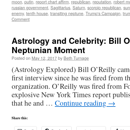
moon
,
putin
,
report chart affirm
,
republican
,
reputation
,
robert mu
russian government
,
Sagittarius
,
Saturn
,
scorpio republican
,
sun
enemy
,
tenth house
,
transiting neptune
,
Trump's Campaign
,
tru
Comment
Astrology and Celebrity: Bill O
Neptunian Moment
Posted on
May 12, 2017
by
Beth Turnage
(Astrology Explored) Bill O’Reilly cam
first interview since he was fired from
organization. O’Reilly was fired from F
explosive New York Times report publis
that he and …
Continue reading
→
Share this: