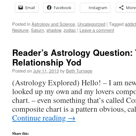
Email
Facebook
Instagram
More
Posted in
Astrology and Science
,
Uncategorized
|
Tagged
addic
Neptune
,
Saturn
,
shadow
,
zodiac
|
Leave a comment
Reader’s Astrology Question: 
Relationship Yod
Posted on
July 11, 2013
by
Beth Turnage
(Astrology Explored) Hello! – I am new
looked up my own and my lovers compos
chart. – even something that’s called 
composite chart is a pattern obvious, ca
Continue reading
→
Share this: