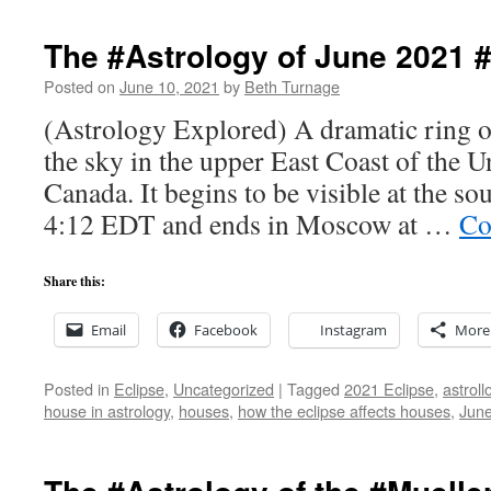
The #Astrology of June 2021 
Posted on
June 10, 2021
by
Beth Turnage
(Astrology Explored) A dramatic ring of f
the sky in the upper East Coast of the U
Canada. It begins to be visible at the s
4:12 EDT and ends in Moscow at …
Co
Share this:
Email
Facebook
Instagram
More
Posted in
Eclipse
,
Uncategorized
|
Tagged
2021 Eclipse
,
astroll
house in astrology
,
houses
,
how the eclipse affects houses
,
Jun