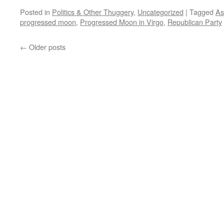
Posted in
Politics & Other Thuggery
,
Uncategorized
|
Tagged
As
progressed moon
,
Progressed Moon in Virgo
,
Republican Party
←
Older posts