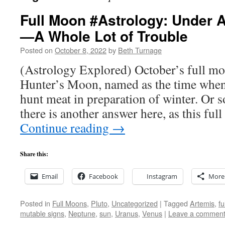
Full Moon #Astrology: Under 
—A Whole Lot of Trouble
Posted on
October 8, 2022
by
Beth Turnage
(Astrology Explored) October’s full mo
Hunter’s Moon, named as the time when
hunt meat in preparation of winter. Or s
there is another answer here, as this fu
Continue reading
→
Share this:
Email
Facebook
Instagram
More
Posted in
Full Moons
,
Pluto
,
Uncategorized
|
Tagged
Artemis
,
fu
mutable signs
,
Neptune
,
sun
,
Uranus
,
Venus
|
Leave a commen