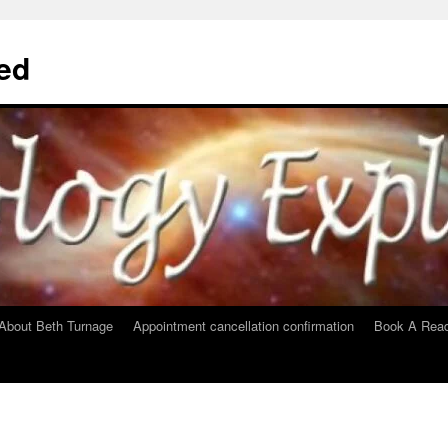
ed
About Beth Turnage
Appointment cancellation confirmation
Book A Read