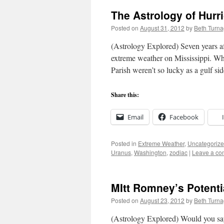
The Astrology of Hurr
Posted on
August 31, 2012
by
Beth Turn
(Astrology Explored) Seven years af
extreme weather on Mississippi. Wh
Parish weren’t so lucky as a gulf si
Share this:
Email
Facebook
Posted in
Extreme Weather
,
Uncategoriz
Uranus
,
Washington
,
zodiac
|
Leave a c
MItt Romney’s Potentia
Posted on
August 23, 2012
by
Beth Turn
(Astrology Explored) Would you say t