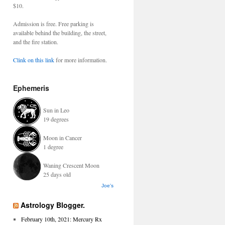
$10.
Admission is free. Free parking is
available behind the building, the street,
and the fire station.
Clink on this link
for more information.
Ephemeris
Sun in Leo
19 degrees
Moon in Cancer
1 degree
Waning Crescent Moon
25 days old
Joe's
Astrology Blogger.
February 10th, 2021: Mercury Rx