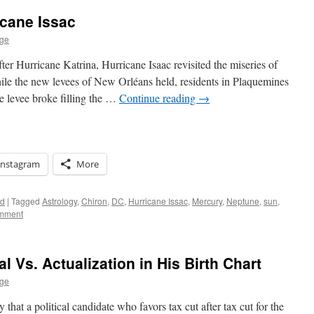
icane Issac
age
ter Hurricane Katrina, Hurricane Isaac revisited the miseries of
ile the new levees of New Orléans held, residents in Plaquemines
de levee broke filling the …
Continue reading
→
Instagram
More
ed
|
Tagged
Astrology
,
Chiron
,
DC
,
Hurricane Issac
,
Mercury
,
Neptune
,
sun
,
omment
l Vs. Actualization in His Birth Chart
age
hat a political candidate who favors tax cut after tax cut for the