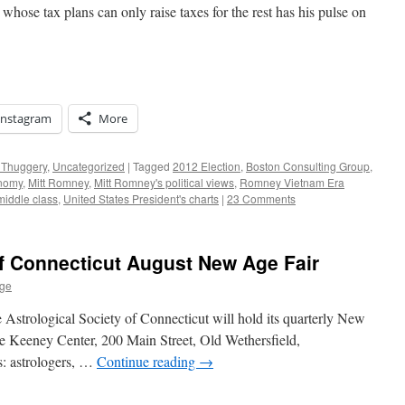
 whose tax plans can only raise taxes for the rest has his pulse on
Instagram
More
r Thuggery
,
Uncategorized
|
Tagged
2012 Election
,
Boston Consulting Group
,
onomy
,
Mitt Romney
,
Mitt Romney's political views
,
Romney Vietnam Era
 middle class
,
United States President's charts
|
23 Comments
of Connecticut August New Age Fair
age
 Astrological Society of Connecticut will hold its quarterly New
 Keeney Center, 200 Main Street, Old Wethersfield,
rs: astrologers, …
Continue reading
→