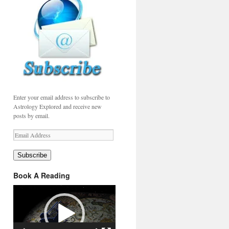
Enter your email address to subscribe to
Astrology Explored and receive new
posts by email.
Email
Address
Subscribe
Book A Reading
Video
Player