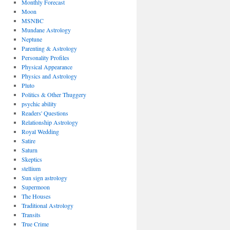
Monthly Forecast
Moon
MSNBC
Mundane Astrology
Neptune
Parenting & Astrology
Personality Profiles
Physical Appearance
Physics and Astrology
Pluto
Politics & Other Thuggery
psychic ability
Readers' Questions
Relationship Astrology
Royal Wedding
Satire
Saturn
Skeptics
stellium
Sun sign astrology
Supermoon
The Houses
Traditional Astrology
Transits
True Crime