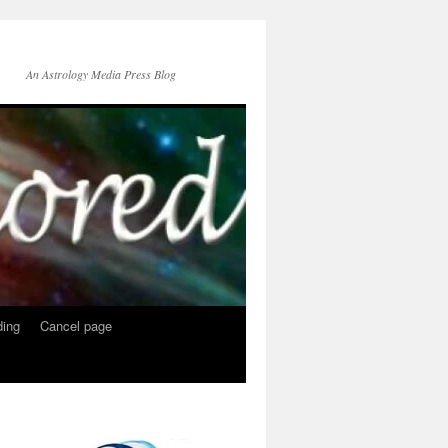
An Astrology Media Press Blog
ing
Cancel page