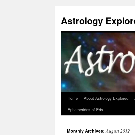
Astrology Explor
Home
About Astrology Explored
Skip
Ephemerides of Eris
to
content
August 2012
Monthly Archives: