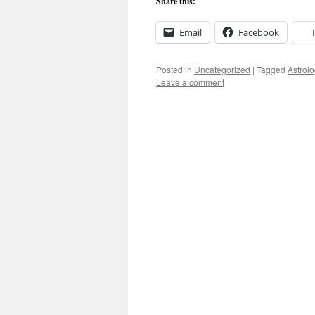
Share this:
Email
Facebook
Posted in
Uncategorized
|
Tagged
Astrolo
Leave a comment