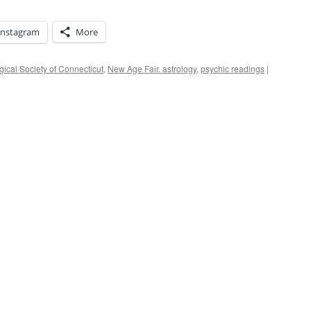
Instagram
More
gical Society of Connecticut
,
New Age Fair. astrology
,
psychic readings
|