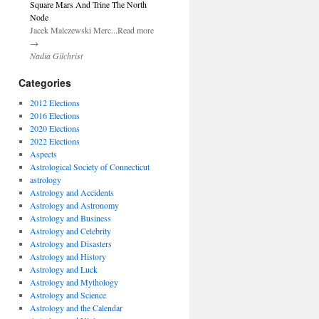
Square Mars And Trine The North
Node
Jacek Malczewski Merc...Read more
→
Nadia Gilchrist
Categories
2012 Elections
2016 Elections
2020 Elections
2022 Elections
Aspects
Astrological Society of Connecticut
astrology
Astrology and Accidents
Astrology and Astronomy
Astrology and Business
Astrology and Celebrity
Astrology and Disasters
Astrology and History
Astrology and Luck
Astrology and Mythology
Astrology and Science
Astrology and the Calendar