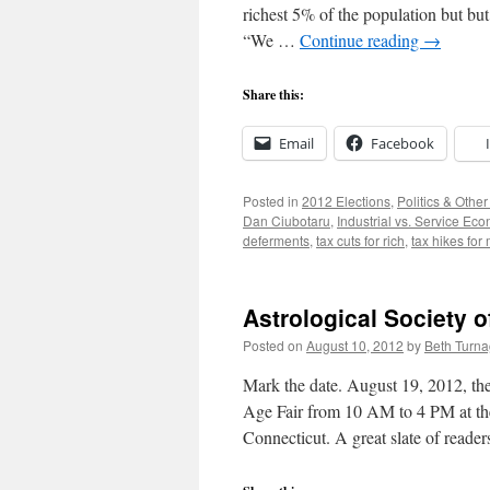
richest 5% of the population but but
“We …
Continue reading
→
Share this:
Email
Facebook
Posted in
2012 Elections
,
Politics & Othe
Dan Ciubotaru
,
Industrial vs. Service Ec
deferments
,
tax cuts for rich
,
tax hikes for
Astrological Society 
Posted on
August 10, 2012
by
Beth Turn
Mark the date. August 19, 2012, the
Age Fair from 10 AM to 4 PM at the
Connecticut. A great slate of reade