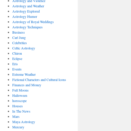
Astrology and Violence
Astrology and Weather
Astrology Explored
Astrology Humor
Astrology of Royal Weddings
Astrology Techniques
Business
Carl Jung
Celebrities
Celtic Astrology
Chiron
Eclipse
Eris
Events
Extreme Weather
Fictional Characters and Cultural Icons
Finances and Money
Full Moons
Halloween
horoscope
Houses
In The News
Mars
Maya Astrology
Mercury