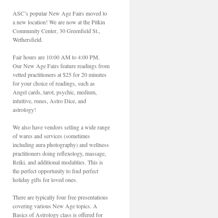
ASC’s popular New Age Fairs moved to
a new location! We are now at the Pitkin
Community Center, 30 Greenfield St.,
Wethersfield.
Fair hours are 10:00 AM to 4:00 PM.
Our New Age Fairs feature readings from
vetted practitioners at $25 for 20 minutes
for your choice of readings, such as
Angel cards, tarot, psychic, medium,
intuitive, runes, Astro Dice, and
astrology!
We also have vendors selling a wide range
of wares and services (sometimes
including aura photography) and wellness
practitioners doing reflexology, massage,
Reiki, and additional modalities. This is
the perfect opportunity to find perfect
holiday gifts for loved ones.
There are typically four free presentations
covering various New Age topics. A
Basics of Astrology class is offered for