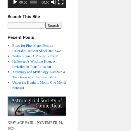
00:00
00:58
Search This Site
Recent Posts
Brace for Fire: March Eclipse
Unleashes Judicial Shock and Awe
Zodiac Signs: A Product Review
Halloween’s Witching Hour: An
Invitation to Transformation
Astrology and Mythology: Samhain &
The Gateway to Transformation
Under the Hunter’s Moon: One Month
Forecast
NEW AGE FAIR—NOVEMBER 24,
2024