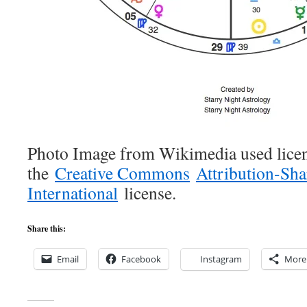
Photo Image from Wikimedia used lice
the
Creative Commons
Attribution-Sha
International
license.
Share this:
Email
Facebook
Instagram
More