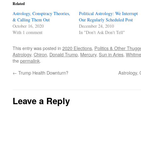
Related
Astrology, Conspiracy Theories,
Political Astrology: We Interrupt
& Calling Them Out
Our Regularly Scheduled Post
October 16, 2020
December 24, 2010
With 1 comment
In "Don't Ask Don't Tell"
This entry was posted in
2020 Elections
,
Politics & Other Thugg
Astrology
,
Chiron
,
Donald Trump
,
Mercury
,
Sun in Aries
,
Whitme
the
permalink
.
←
Trump Health Downturn?
Astrology,
Leave a Reply