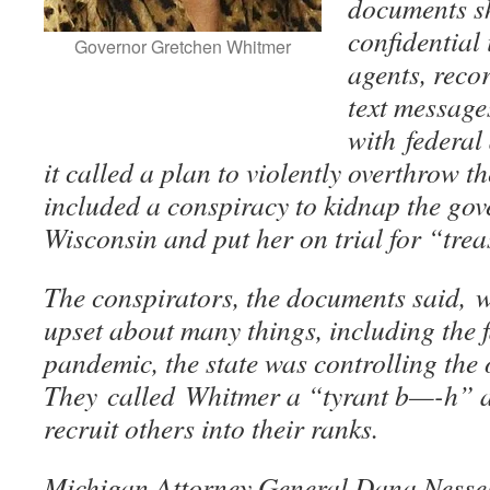
documents s
confidential
Governor Gretchen Whitmer
agents, reco
text message
with federal
it called a plan to violently overthrow 
included a conspiracy to kidnap the gove
Wisconsin and put her on trial for “tre
The conspirators, the documents said, w
upset about many things, including the f
pandemic, the state was controlling the
They called Whitmer a “tyrant b—-h” a
recruit others into their ranks.
Michigan Attorney General Dana Nessel 