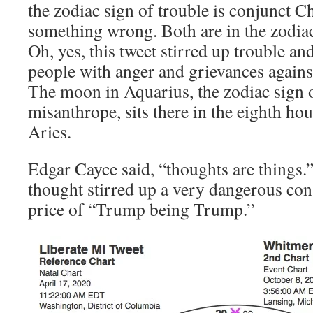
the zodiac sign of trouble is conjunct Ch
something wrong. Both are in the zodiac
Oh, yes, this tweet stirred up trouble 
people with anger and grievances against
The moon in Aquarius, the zodiac sign o
misanthrope, sits there in the eighth hou
Aries.
Edgar Cayce said, “thoughts are things.”
thought stirred up a very dangerous cons
price of “Trump being Trump.”