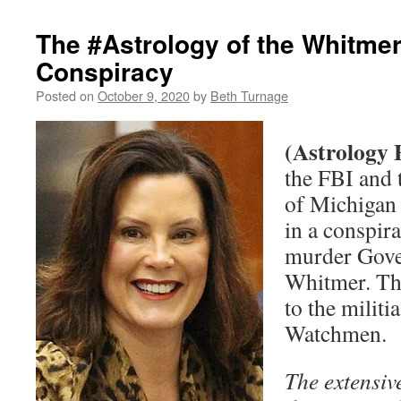
The #Astrology of the Whitme
Conspiracy
Posted on
October 9, 2020
by
Beth Turnage
(Astrology 
the FBI and 
of Michigan
in a conspir
murder Gove
Whitmer. Th
to the milit
Watchmen.
The extensive