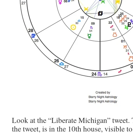
Look at the “Liberate Michigan” tweet. 
the tweet, is in the 10th house, visible t