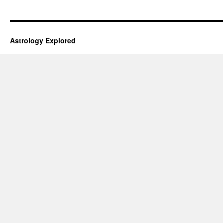
Astrology Explored