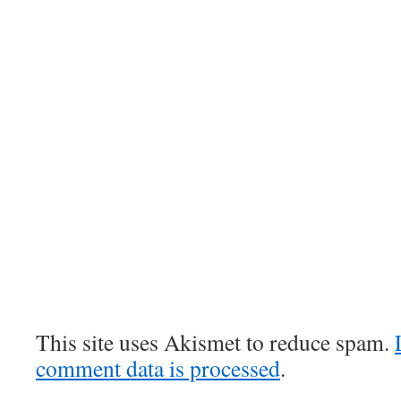
This site uses Akismet to reduce spam.
comment data is processed
.