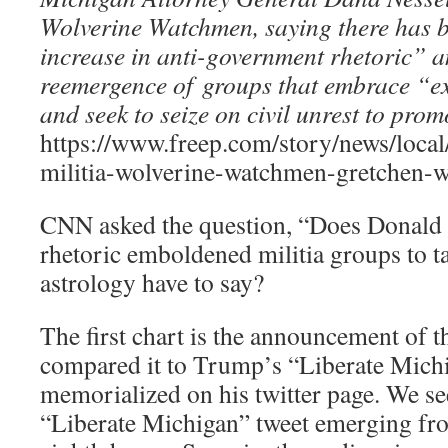
Wolverine Watchmen, saying there has b
increase in anti-government rhetoric” 
reemergence of groups that embrace “ex
and seek to seize on civil unrest to pro
https://www.freep.com/story/news/loca
militia-wolverine-watchmen-gretchen-
CNN asked the question, “Does Donald
rhetoric emboldened militia groups to t
astrology have to say?
The first chart is the announcement of th
compared it to Trump’s “Liberate Mich
memorialized on his twitter page. We see
“Liberate Michigan” tweet emerging f