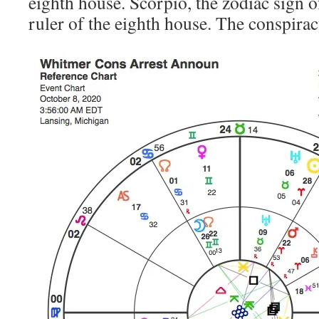
eighth house. Scorpio, the zodiac sign of
ruler of the eighth house. The conspirac