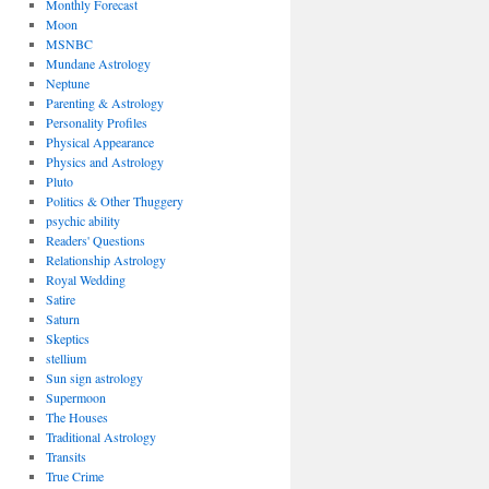
Monthly Forecast
Moon
MSNBC
Mundane Astrology
Neptune
Parenting & Astrology
Personality Profiles
Physical Appearance
Physics and Astrology
Pluto
Politics & Other Thuggery
psychic ability
Readers' Questions
Relationship Astrology
Royal Wedding
Satire
Saturn
Skeptics
stellium
Sun sign astrology
Supermoon
The Houses
Traditional Astrology
Transits
True Crime