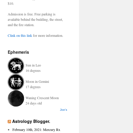
$10.
Admission is free. Free parking is
available behind the building, the street,
and the fire station.
Clink on this link
for more information.
Ephemeris
Sun in Leo
16 degrees
Moon in Gemini
17 degrees
Waning Crescent Moon
24 days old
Joe's
Astrology Blogger.
February 10th, 2021: Mercury Rx