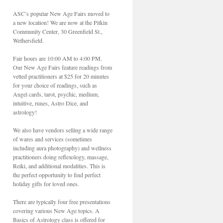
ASC’s popular New Age Fairs moved to
a new location! We are now at the Pitkin
Community Center, 30 Greenfield St.,
Wethersfield.
Fair hours are 10:00 AM to 4:00 PM.
Our New Age Fairs feature readings from
vetted practitioners at $25 for 20 minutes
for your choice of readings, such as
Angel cards, tarot, psychic, medium,
intuitive, runes, Astro Dice, and
astrology!
We also have vendors selling a wide range
of wares and services (sometimes
including aura photography) and wellness
practitioners doing reflexology, massage,
Reiki, and additional modalities. This is
the perfect opportunity to find perfect
holiday gifts for loved ones.
There are typically four free presentations
covering various New Age topics. A
Basics of Astrology class is offered for