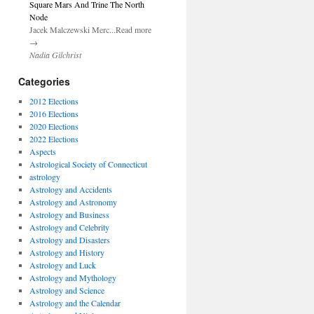
Square Mars And Trine The North
Node
Jacek Malczewski Merc...Read more
→
Nadia Gilchrist
Categories
2012 Elections
2016 Elections
2020 Elections
2022 Elections
Aspects
Astrological Society of Connecticut
astrology
Astrology and Accidents
Astrology and Astronomy
Astrology and Business
Astrology and Celebrity
Astrology and Disasters
Astrology and History
Astrology and Luck
Astrology and Mythology
Astrology and Science
Astrology and the Calendar