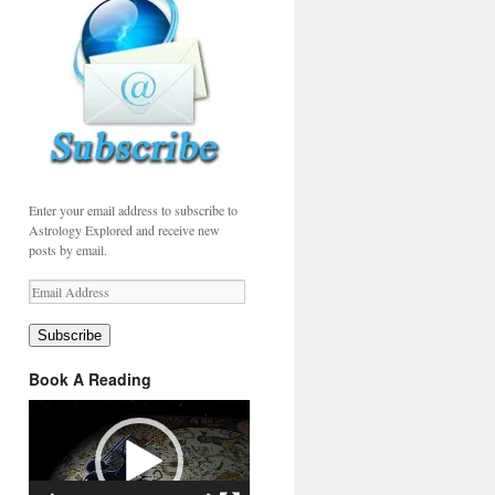
Enter your email address to subscribe to
Astrology Explored and receive new
posts by email.
Email
Address
Subscribe
Book A Reading
Video
Player