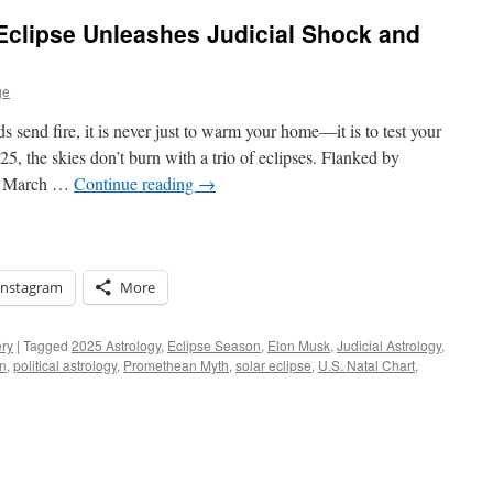
 Eclipse Unleashes Judicial Shock and
ge
send fire, it is never just to warm your home—it is to test your
, the skies don’t burn with a trio of eclipses. Flanked by
he March …
Continue reading
→
Instagram
More
ery
|
Tagged
2025 Astrology
,
Eclipse Season
,
Elon Musk
,
Judicial Astrology
,
rn
,
political astrology
,
Promethean Myth
,
solar eclipse
,
U.S. Natal Chart
,