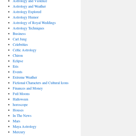
Astrology and Violence
Astrology and Weather
Astrology Explored
Astrology Humor
Astrology of Royal Weddings
Astrology Techniques
Business
Carl Jung
Celebrities
Celtic Astrology
Chiron
Eclipse
Eris
Events
Extreme Weather
Fictional Characters and Cultural Icons
Finances and Money
Full Moons
Halloween
horoscope
Houses
In The News
Mars
Maya Astrology
Mercury