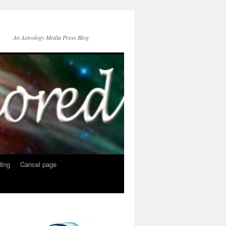
An Astrology Media Press Blog
ing
Cancel page