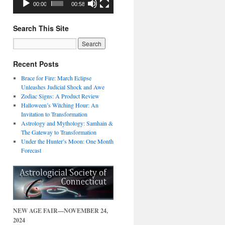
00:00
00:58
Search This Site
Recent Posts
Brace for Fire: March Eclipse
Unleashes Judicial Shock and Awe
Zodiac Signs: A Product Review
Halloween’s Witching Hour: An
Invitation to Transformation
Astrology and Mythology: Samhain &
The Gateway to Transformation
Under the Hunter’s Moon: One Month
Forecast
NEW AGE FAIR—NOVEMBER 24,
2024