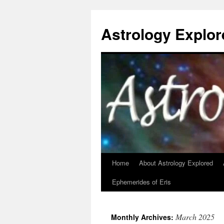
Astrology Explor
Home
About Astrology Explored
Skip
Ephemerides of Eris
to
content
March 2025
Monthly Archives: