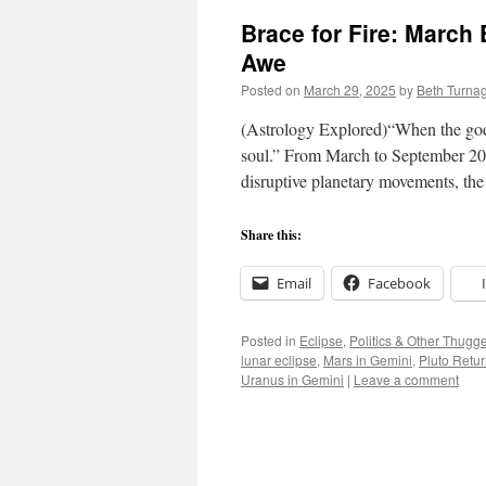
Brace for Fire: March
Awe
Posted on
March 29, 2025
by
Beth Turna
(Astrology Explored)“When the gods 
soul.” From March to September 2025
disruptive planetary movements, t
Share this:
Email
Facebook
Posted in
Eclipse
,
Politics & Other Thugg
lunar eclipse
,
Mars in Gemini
,
Pluto Retu
Uranus in Gemini
|
Leave a comment