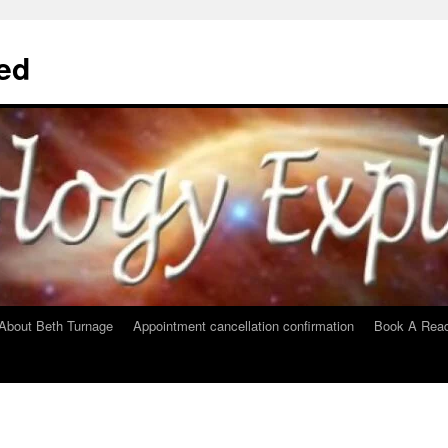
ed
About Beth Turnage
Appointment cancellation confirmation
Book A Read