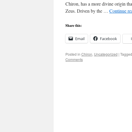
Chiron, has a more divine origin tha
Zeus. Driven by the …
Continue r
Share this:
Email
Facebook
Posted in
Chiron
,
Uncategorized
|
Tagge
Comments