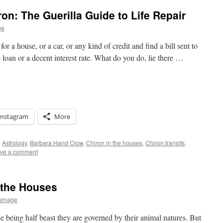
on: The Guerilla Guide to Life Repair
ge
 a house, or a car, or any kind of credit and find a bill sent to
e loan or a decent interest rate. What do you do, lie there …
Instagram
More
d
Astrology
,
Barbara Hand Clow
,
Chiron in the houses
,
Chiron transits
,
ve a comment
 the Houses
urnage
e being half beast they are governed by their animal natures. But