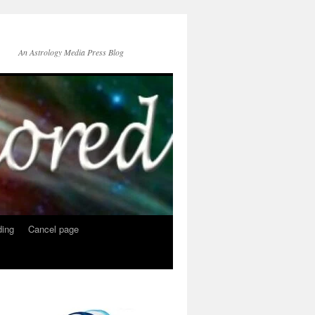
An Astrology Media Press Blog
ing
Cancel page