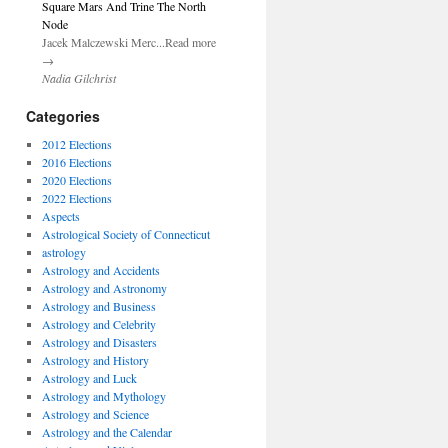
Square Mars And Trine The North
Node
Jacek Malczewski Merc...Read more
→
Nadia Gilchrist
Categories
2012 Elections
2016 Elections
2020 Elections
2022 Elections
Aspects
Astrological Society of Connecticut
astrology
Astrology and Accidents
Astrology and Astronomy
Astrology and Business
Astrology and Celebrity
Astrology and Disasters
Astrology and History
Astrology and Luck
Astrology and Mythology
Astrology and Science
Astrology and the Calendar