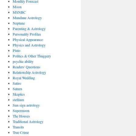
Monthly Forecast
Moon
MSNBC
Mundane Astrology
Neptune
Parenting & Astrology
Personality Profiles
Physical Appearance
Physics and Astrology
Pluto
Politics & Other Thuggery
psychic ability
Readers' Questions
Relationship Astrology
Royal Wedding
Satire
Saturn
Skeptics
stellium
Sun sign astrology
Supermoon
The Houses
Traditional Astrology
Transits
True Crime