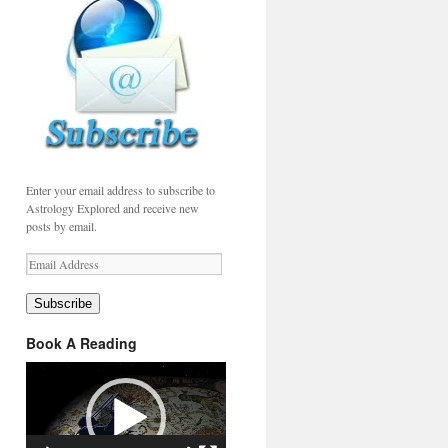
Enter your email address to subscribe to
Astrology Explored and receive new
posts by email.
Email
Address
Subscribe
Book A Reading
Video
Player