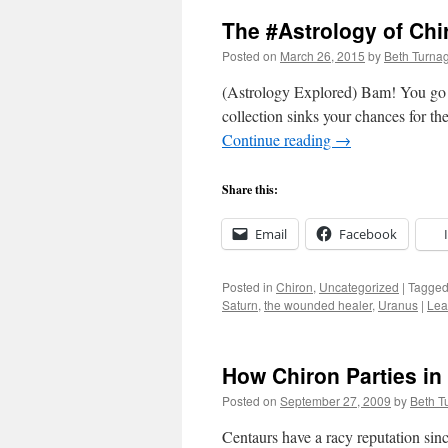
The #Astrology of Chir
Posted on
March 26, 2015
by
Beth Turna
(Astrology Explored) Bam! You go for
collection sinks your chances for th
Continue reading
→
Share this:
Email
Facebook
Posted in
Chiron
,
Uncategorized
|
Tagge
Saturn
,
the wounded healer
,
Uranus
|
Lea
How Chiron Parties in
Posted on
September 27, 2009
by
Beth T
Centaurs have a racy reputation sinc