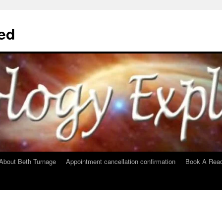
ed
About Beth Turnage
Appointment cancellation confirmation
Book A Read