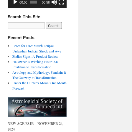
00:00
00:58
Search This Site
Recent Posts
Brace for Fire: March Eclipse
Unleashes Judicial Shock and Awe
Zodiac Signs: A Product Review
Halloween’s Witching Hour: An
Invitation to Transformation
Astrology and Mythology: Samhain &
The Gateway to Transformation
Under the Hunter’s Moon: One Month
Forecast
NEW AGE FAIR—NOVEMBER 24,
2024