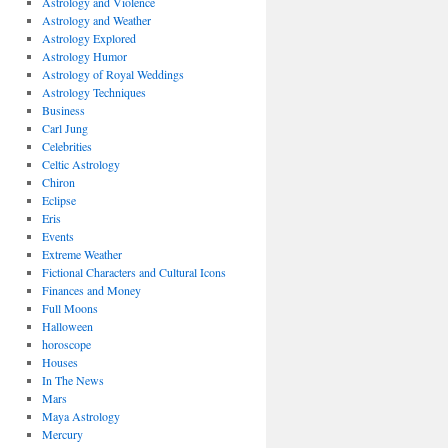
Astrology and Violence
Astrology and Weather
Astrology Explored
Astrology Humor
Astrology of Royal Weddings
Astrology Techniques
Business
Carl Jung
Celebrities
Celtic Astrology
Chiron
Eclipse
Eris
Events
Extreme Weather
Fictional Characters and Cultural Icons
Finances and Money
Full Moons
Halloween
horoscope
Houses
In The News
Mars
Maya Astrology
Mercury