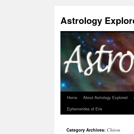
Astrology Explor
Home
About Astrology Explored
Skip
Ephemerides of Eris
to
content
Chiron
Category Archives: