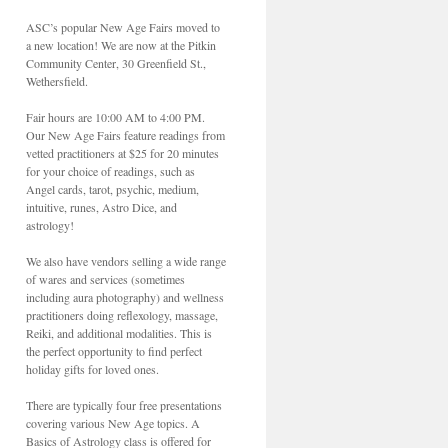
ASC’s popular New Age Fairs moved to
a new location! We are now at the Pitkin
Community Center, 30 Greenfield St.,
Wethersfield.
Fair hours are 10:00 AM to 4:00 PM.
Our New Age Fairs feature readings from
vetted practitioners at $25 for 20 minutes
for your choice of readings, such as
Angel cards, tarot, psychic, medium,
intuitive, runes, Astro Dice, and
astrology!
We also have vendors selling a wide range
of wares and services (sometimes
including aura photography) and wellness
practitioners doing reflexology, massage,
Reiki, and additional modalities. This is
the perfect opportunity to find perfect
holiday gifts for loved ones.
There are typically four free presentations
covering various New Age topics. A
Basics of Astrology class is offered for