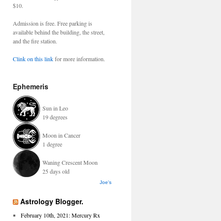
$10.
Admission is free. Free parking is
available behind the building, the street,
and the fire station.
Clink on this link
for more information.
Ephemeris
Sun in Leo
19 degrees
Moon in Cancer
1 degree
Waning Crescent Moon
25 days old
Joe's
Astrology Blogger.
February 10th, 2021: Mercury Rx