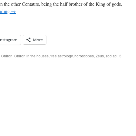
n the other Centaurs, being the half brother of the King of gods,
eading
→
Instagram
More
d
Chiron
,
Chiron in the houses
,
free astrology
,
horoscopes
,
Zeus
,
zodiac
|
5