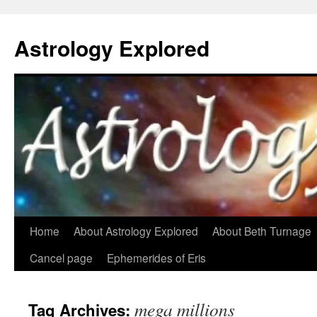
Astrology Explored
Skip
Home
About Astrology Explored
About Beth Turnage
to
Cancel page
Ephemerides of Eris
content
mega millions
Tag Archives: