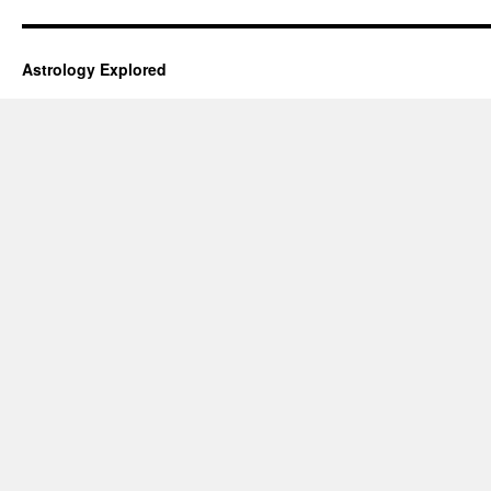
Astrology Explored