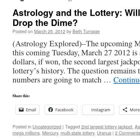
Astrology and the Lottery: Wil
Drop the Dime?
Posted on
March 25, 2012
by
Beth Turnage
(Astrology Explored)–The upcoming M
this coming Tuesday, March 27 2012 is 
dollars, if won, the second largest jackpo
lottery’s history. The question remains 
numbers are going to match …
Continu
Share this:
Email
Facebook
Instagram
More
Posted in
Uncategorized
|
Tagged
2nd largest lottery jackpot
,
As
mega millions
,
Mercury
,
multi-state lottery
,
Uranus
|
2 Comment