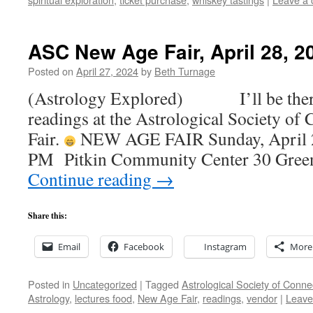
ASC New Age Fair, April 28, 2
Posted on
April 27, 2024
by
Beth Turnage
(Astrology Explored) I’ll be there,
readings at the Astrological Society of
Fair.
NEW AGE FAIR Sunday, April 
PM Pitkin Community Center 30 Green
Continue reading
→
Share this:
Email
Facebook
Instagram
More
Posted in
Uncategorized
|
Tagged
Astrological Society of Conne
Astrology
,
lectures food
,
New Age Fair
,
readings
,
vendor
|
Leave