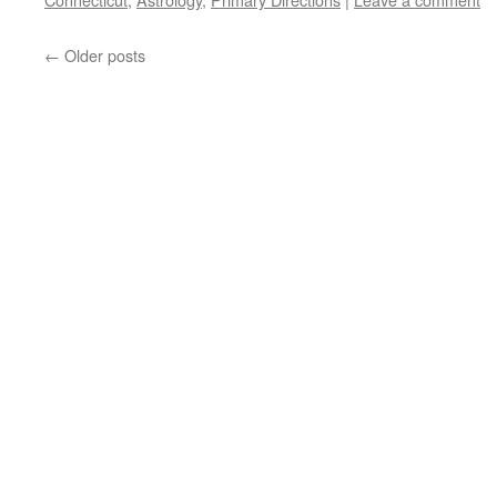
←
Older posts