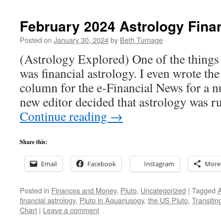
February 2024 Astrology Fina
Posted on
January 30, 2024
by
Beth Turnage
(Astrology Explored) One of the things t
was financial astrology. I even wrote the
column for the e-Financial News for a n
new editor decided that astrology was 
Continue reading
→
Share this:
Email
Facebook
Instagram
More
Posted in
Finances and Money
,
Pluto
,
Uncategorized
|
Tagged
A
financial astrology
,
Pluto in Aquariusogy
,
the US Pluto
,
Transitin
Chart
|
Leave a comment