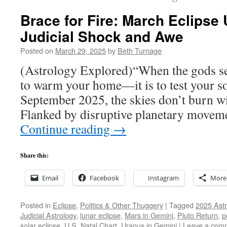
Brace for Fire: March Eclipse
Judicial Shock and Awe
Posted on
March 29, 2025
by
Beth Turnage
(Astrology Explored)“When the gods send 
to warm your home—it is to test your s
September 2025, the skies don’t burn wit
Flanked by disruptive planetary movem
Continue reading
→
Share this:
Email
Facebook
Instagram
More
Posted in
Eclipse
,
Politics & Other Thuggery
|
Tagged
2025 Astr
Judicial Astrology
,
lunar eclipse
,
Mars in Gemini
,
Pluto Return
,
p
solar eclipse
,
U.S. Natal Chart
,
Uranus in Gemini
|
Leave a com