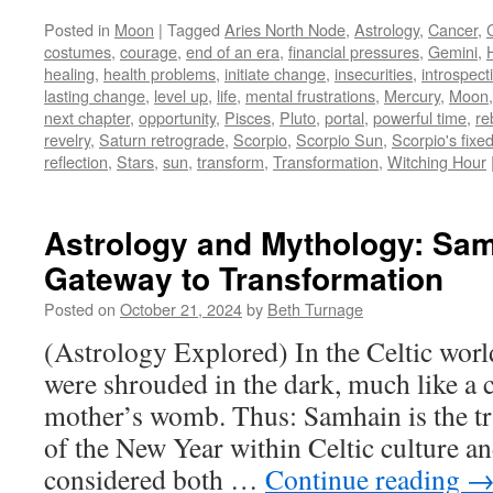
Posted in
Moon
|
Tagged
Aries North Node
,
Astrology
,
Cancer
,
costumes
,
courage
,
end of an era
,
financial pressures
,
Gemini
,
healing
,
health problems
,
initiate change
,
insecurities
,
introspect
lasting change
,
level up
,
life
,
mental frustrations
,
Mercury
,
Moon
next chapter
,
opportunity
,
Pisces
,
Pluto
,
portal
,
powerful time
,
re
revelry
,
Saturn retrograde
,
Scorpio
,
Scorpio Sun
,
Scorpio's fixe
reflection
,
Stars
,
sun
,
transform
,
Transformation
,
Witching Hour
Astrology and Mythology: Sa
Gateway to Transformation
Posted on
October 21, 2024
by
Beth Turnage
(Astrology Explored) In the Celtic wor
were shrouded in the dark, much like a c
mother’s womb. Thus: Samhain is the tra
of the New Year within Celtic culture an
considered both …
Continue reading