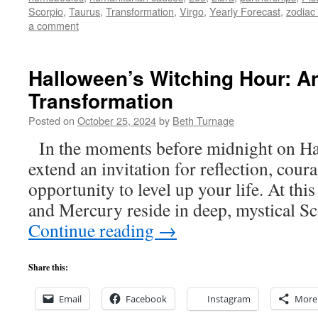
Scorpio
,
Taurus
,
Transformation
,
Virgo
,
Yearly Forecast
,
zodiac
a comment
Halloween’s Witching Hour: An 
Transformation
Posted on
October 25, 2024
by
Beth Turnage
In the moments before midnight on Hal
extend an invitation for reflection, cour
opportunity to level up your life. At thi
and Mercury reside in deep, mystical S
Continue reading
→
Share this:
Email
Facebook
Instagram
More