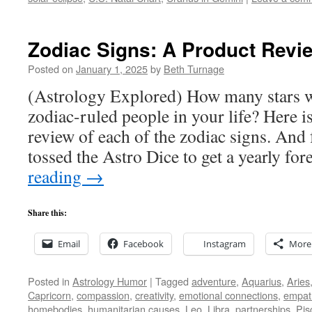
Zodiac Signs: A Product Revi
Posted on
January 1, 2025
by
Beth Turnage
(Astrology Explored) How many stars w
zodiac-ruled people in your life? Here i
review of each of the zodiac signs. And 
tossed the Astro Dice to get a yearly fo
reading
→
Share this:
Email
Facebook
Instagram
More
Posted in
Astrology Humor
|
Tagged
adventure
,
Aquarius
,
Aries
Capricorn
,
compassion
,
creativity
,
emotional connections
,
empat
homebodies
,
humanitarian causes
,
Leo
,
Libra
,
partnerships
,
Pis