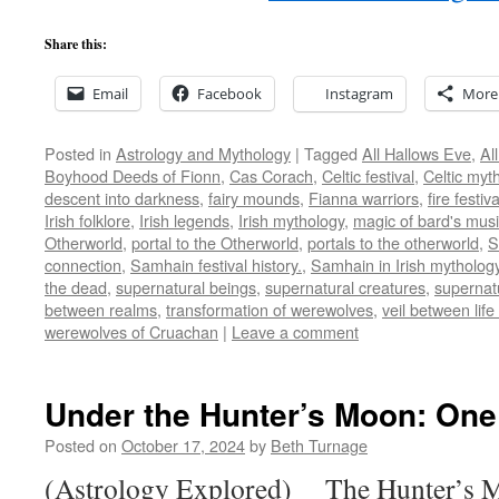
Share this:
Email
Facebook
Instagram
More
Posted in
Astrology and Mythology
|
Tagged
All Hallows Eve
,
Al
Boyhood Deeds of Fionn
,
Cas Corach
,
Celtic festival
,
Celtic myt
descent into darkness
,
fairy mounds
,
Fianna warriors
,
fire festiva
Irish folklore
,
Irish legends
,
Irish mythology
,
magic of bard's mus
Otherworld
,
portal to the Otherworld
,
portals to the otherworld
,
S
connection
,
Samhain festival history.
,
Samhain in Irish mytholog
the dead
,
supernatural beings
,
supernatural creatures
,
supernat
between realms
,
transformation of werewolves
,
veil between lif
werewolves of Cruachan
|
Leave a comment
Under the Hunter’s Moon: One
Posted on
October 17, 2024
by
Beth Turnage
(Astrology Explored) The Hunter’s Mo