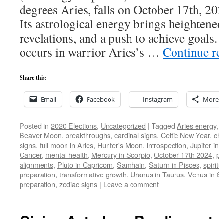
degrees Aries, falls on October 17th, 20
Its astrological energy brings heighten
revelations, and a push to achieve goal
occurs in warrior Aries’s …
Continue r
Share this:
Email
Facebook
Instagram
More
Posted in
2020 Elections
,
Uncategorized
|
Tagged
Aries energy
Beaver Moon
,
breakthroughs
,
cardinal signs
,
Celtic New Year
,
c
signs
,
full moon in Aries
,
Hunter's Moon
,
introspection
,
Jupiter i
Cancer
,
mental health
,
Mercury in Scorpio
,
October 17th 2024
,
alignments
,
Pluto in Capricorn
,
Samhain
,
Saturn in Pisces
,
spiri
preparation
,
transformative growth
,
Uranus in Taurus
,
Venus in 
preparation
,
zodiac signs
|
Leave a comment