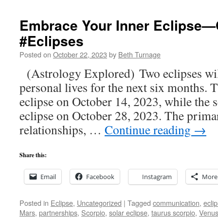
Embrace Your Inner Eclipse—
#Eclipses
Posted on
October 22, 2023
by
Beth Turnage
(Astrology Explored) Two eclipses wil
personal lives for the next six months. T
eclipse on October 14, 2023, while the s
eclipse on October 28, 2023. The prima
relationships, …
Continue reading
→
Share this:
Email
Facebook
Instagram
More
Posted in
Eclipse
,
Uncategorized
|
Tagged
communication
,
ecli
Mars
,
partnerships
,
Scorpio
,
solar eclipse
,
taurus scorpio
,
Venu