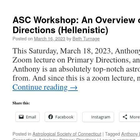
ASC Workshop: An Overview o
Directions (Hellenistic)
Posted on
March 16, 2023
by
Beth Turnage
This Saturday, March 18, 2023, Anthony
Zoom lecture on Primary Directions, a
Anthony is an absolutely top-notch astro
from. And since this is a zoom lecture
Continue reading
→
Share this:
Email
Facebook
Instagram
More
Posted in
Astrological Society of Connecticut
|
Tagged
Anthony 
Connecticut
,
Astrology
,
Primary Directions
|
Leave a comment