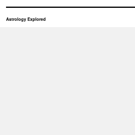
Astrology Explored