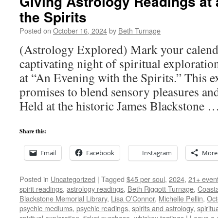
Giving Astrology Readings at
the Spirits
Posted on
October 16, 2024
by
Beth Turnage
(Astrology Explored) Mark your calenda
captivating night of spiritual explorati
at “An Evening with the Spirits.” This e
promises to blend sensory pleasures and 
Held at the historic James Blackstone 
Share this:
Email
Facebook
Instagram
More
Posted in
Uncategorized
|
Tagged
$45 per soul
,
2024
,
21+ even
spirit readings
,
astrology readings
,
Beth Riggott-Turnage
,
Coasta
Blackstone Memorial Library
,
Lisa O’Connor
,
Michelle Pellin
,
Oct
psychic mediums
,
psychic readings
,
spirits and astrology
,
spiritu
spiritual exploration
,
ticket purchase
,
whiskey tastings
|
Leave a