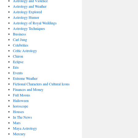
Astrology and Violence
Astrology and Weather
Astrology Explored
Astrology Humor
Astrology of Royal Weddings
Astrology Techniques
Business
Carl Jung
Celebrities
Celtic Astrology
Chiron
Eclipse
Eris
Events
Extreme Weather
Fictional Characters and Cultural Icons
Finances and Money
Full Moons
Halloween
horoscope
Houses
In The News
Mars
Maya Astrology
Mercury