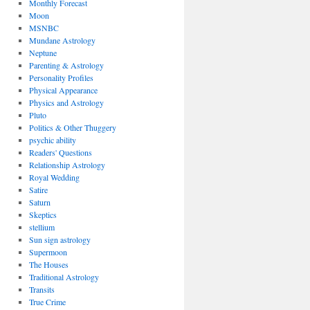
Monthly Forecast
Moon
MSNBC
Mundane Astrology
Neptune
Parenting & Astrology
Personality Profiles
Physical Appearance
Physics and Astrology
Pluto
Politics & Other Thuggery
psychic ability
Readers' Questions
Relationship Astrology
Royal Wedding
Satire
Saturn
Skeptics
stellium
Sun sign astrology
Supermoon
The Houses
Traditional Astrology
Transits
True Crime