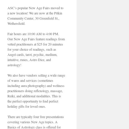
ASC’s popular New Age Fairs moved to
a new location! We are now at the Pitkin
Community Center, 30 Greenfield St.,
Wethersfield.
Fair hours are 10:00 AM to 4:00 PM.
Our New Age Fairs feature readings from
vetted practitioners at $25 for 20 minutes
for your choice of readings, such as
Angel cards, tarot, psychic, medium,
intuitive, runes, Astro Dice, and
astrology!
We also have vendors selling a wide range
of wares and services (sometimes
including aura photography) and wellness
practitioners doing reflexology, massage,
Reiki, and additional modalities. This is
the perfect opportunity to find perfect
holiday gifts for loved ones.
There are typically four free presentations
covering various New Age topics. A
Basics of Astrology class is offered for