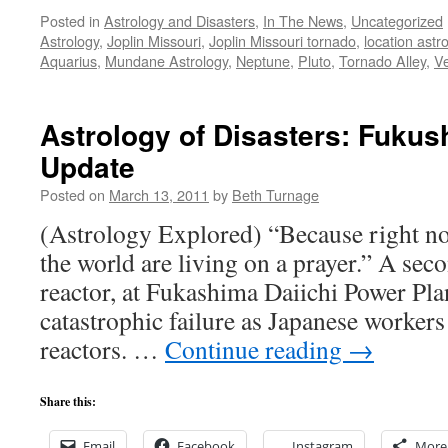
Posted in
Astrology and Disasters
,
In The News
,
Uncategorized
Astrology
,
Joplin Missouri
,
Joplin Missouri tornado
,
location astr
Aquarius
,
Mundane Astrology
,
Neptune
,
Pluto
,
Tornado Alley
,
V
Astrology of Disasters: Fuku
Update
Posted on
March 13, 2011
by
Beth Turnage
(Astrology Explored) “Because right n
the world are living on a prayer.” A seco
reactor, at Fukashima Daiichi Power Plant
catastrophic failure as Japanese workers
reactors. …
Continue reading
→
Share this:
Email
Facebook
Instagram
More