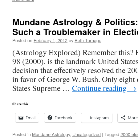
Mundane Astrology & Politics:
Such a Troublemaker in Elect
Posted on
February 1, 2012
by
Beth Turnage
(Astrology Explored) Remember this? B
98 (2000), is the landmark United Stat
decision that effectively resolved the 20
in favor of George W. Bush. Only eight d
States Supreme …
Continue reading
→
Share this:
Email
Facebook
Instagram
More
Posted in
Mundane Astrology
,
Uncategorized
|
Tagged
2000 ele