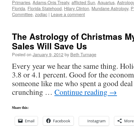
Primaries
,
Adams-Onis Treaty
,
afflicted Sun
,
Aquarius
,
Astrolog
Florida
,
Florida Statehood
,
Hilary Clinton
,
Mundane Astrology
,
P
Committee
,
zodiac
|
Leave a comment
The Astrology of Christmas M
Sales Will Save Us
Posted on
January 9, 2012
by
Beth Turnage
Every year we hear the same thing. Holid
3.8 or 4.1 percent. Good for the economy
someone like me who spent a good deal 
crunching …
Continue reading
→
Share this:
Email
Facebook
Instagram
More