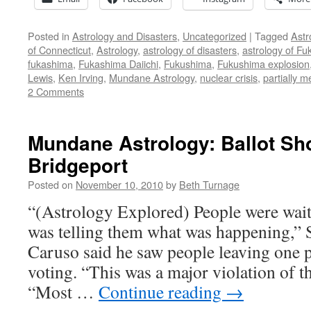
Posted in
Astrology and Disasters
,
Uncategorized
|
Tagged
Astr
of Connecticut
,
Astrology
,
astrology of disasters
,
astrology of F
fukashima
,
Fukashima Daiichi
,
Fukushima
,
Fukushima explosion
Lewis
,
Ken Irving
,
Mundane Astrology
,
nuclear crisis
,
partially 
2 Comments
Mundane Astrology: Ballot Sho
Bridgeport
Posted on
November 10, 2010
by
Beth Turnage
“(Astrology Explored) People were wait
was telling them what was happening,” S
Caruso said he saw people leaving one p
voting. “This was a major violation of th
“Most …
Continue reading
→