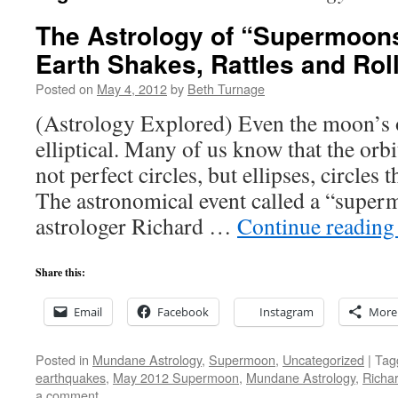
The Astrology of “Supermoons
Earth Shakes, Rattles and Rol
Posted on
May 4, 2012
by
Beth Turnage
(Astrology Explored) Even the moon’s or
elliptical. Many of us know that the orbi
not perfect circles, but ellipses, circles 
The astronomical event called a “supe
astrologer Richard …
Continue readin
Share this:
Email
Facebook
Instagram
More
Posted in
Mundane Astrology
,
Supermoon
,
Uncategorized
|
Tag
earthquakes
,
May 2012 Supermoon
,
Mundane Astrology
,
Richar
a comment