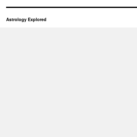
Astrology Explored