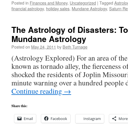
Posted in
Finances and Money
,
Uncategorized
|
Tagged
Astrolo
financial astrology
,
holiday sales
,
Mundane Astrology
,
Saturn Re
The Astrology of Disasters: T
Mundane Astrology
Posted on
May 24, 2011
by
Beth Turnage
(Astrology Explored) For an area of the 
known as tornado alley, the fierceness 
shocked the residents of Joplin Missour
minute warning over a hundred people d
Continue reading
→
Share this:
Email
Facebook
Instagram
More