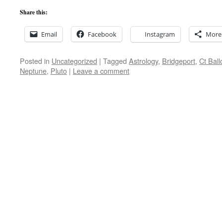
Share this:
Email
Facebook
Instagram
More
Posted in
Uncategorized
|
Tagged
Astrology
,
Bridgeport
,
Ct Ball
Neptune
,
Pluto
|
Leave a comment