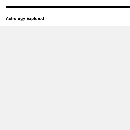
Astrology Explored