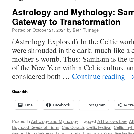
Astrology and Mythology: Sa
Gateway to Transformation
Posted on
October 21, 2024
by
Beth Turnage
(Astrology Explored) In the Celtic wor
were shrouded in the dark, much like a c
mother’s womb. Thus: Samhain is the tra
of the New Year within Celtic culture an
considered both …
Continue reading
Share this:
Email
Facebook
Instagram
More
Posted in
Astrology and Mythology
|
Tagged
All Hallows Eve
,
Al
Boyhood Deeds of Fionn
,
Cas Corach
,
Celtic festival
,
Celtic myt
descent into darkness
,
fairy mounds
,
Fianna warriors
,
fire festiva