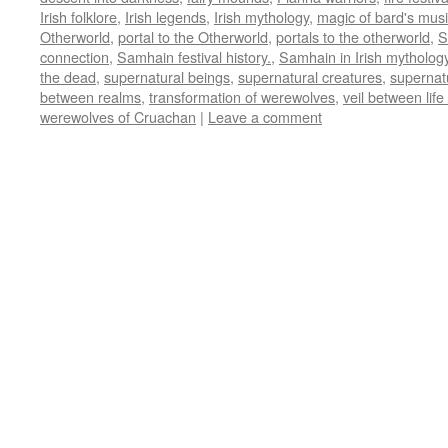
Irish folklore
,
Irish legends
,
Irish mythology
,
magic of bard's mus
Otherworld
,
portal to the Otherworld
,
portals to the otherworld
,
S
connection
,
Samhain festival history.
,
Samhain in Irish mytholog
the dead
,
supernatural beings
,
supernatural creatures
,
supernat
between realms
,
transformation of werewolves
,
veil between lif
werewolves of Cruachan
|
Leave a comment