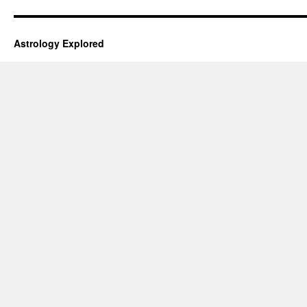
Astrology Explored