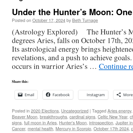
Under the Hunter’s Moon: One
Posted on
October 17, 2024
by
Beth Turnage
(Astrology Explored) The Hunter’s Mo
degrees Aries, falls on October 17th, 20
Its astrological energy brings heighten
revelations, and a push to achieve goal
occurs in warrior Aries’s …
Continue r
Share this:
Email
Facebook
Instagram
More
Posted in
2020 Elections
,
Uncategorized
|
Tagged
Aries energy
Beaver Moon
,
breakthroughs
,
cardinal signs
,
Celtic New Year
,
c
signs
,
full moon in Aries
,
Hunter's Moon
,
introspection
,
Jupiter i
Cancer
,
mental health
,
Mercury in Scorpio
,
October 17th 2024
,