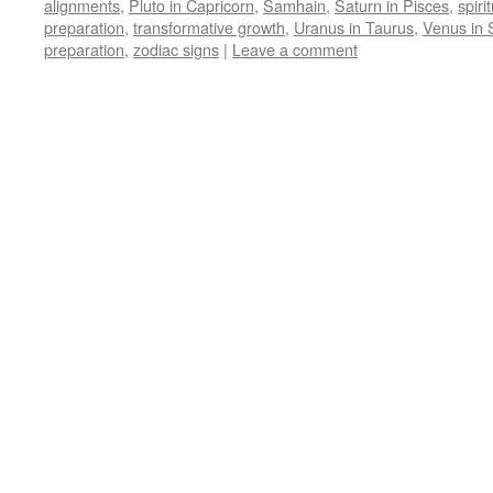
alignments
,
Pluto in Capricorn
,
Samhain
,
Saturn in Pisces
,
spiri
preparation
,
transformative growth
,
Uranus in Taurus
,
Venus in 
preparation
,
zodiac signs
|
Leave a comment