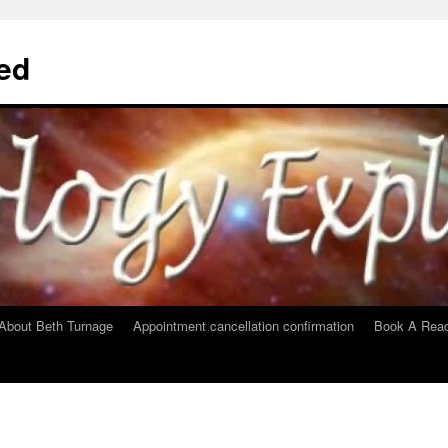
ed
About Beth Turnage
Appointment cancellation confirmation
Book A Read