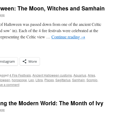
loween: The Moon, Witches and Samhain
age
 of Halloween was passed down from one of the ancient Celtic
 sow’ in). Each of the 4 fire festivals were celebrated at the
representing the Celtic view …
Continue reading
→
Instagram
More
agged
4 Fire Festivals
,
Ancient Halloween customs
,
Aquarius
,
Aries
,
loween
,
horoscope
,
Leo
,
Libra
,
Pisces
,
Sagittarius
,
Samhain
,
Scorpio
,
ve a comment
ing the Modern World: The Month of Ivy
age