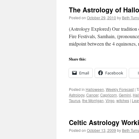
The Astrology of Hal
Posted on
October 29, 2010
by
Beth Turn
(Astrology Explored) Our tradition
Fire Festivals, Samhain, (pronounced
midpoint between the 4 equinoxes, 
Share this:
Email
Facebook
Posted in
Halloween
,
Weekly Forecast
|
T
Astrology
,
Cancer
,
Capricorn
,
Gemini
,
Hal
Taurus
,
the Morrigan
,
Virgo
,
witches
|
Lea
Celtic Astrology Work
Posted on
October 13, 2009
by
Beth Turn