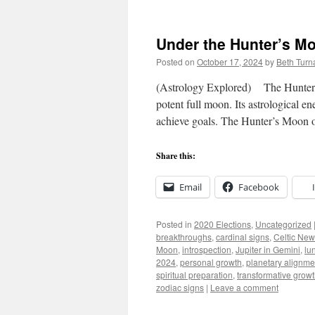
Under the Hunter’s M
Posted on
October 17, 2024
by
Beth Turn
(Astrology Explored) The Hunter’s 
potent full moon. Its astrological e
achieve goals. The Hunter’s Moon 
Share this:
Email
Facebook
Posted in
2020 Elections
,
Uncategorized
breakthroughs
,
cardinal signs
,
Celtic New
Moon
,
introspection
,
Jupiter in Gemini
,
lu
2024
,
personal growth
,
planetary alignme
spiritual preparation
,
transformative grow
zodiac signs
|
Leave a comment