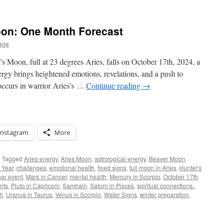
oon: One Month Forecast
age
Moon, full at 23 degrees Aries, falls on October 17th, 2024, a
nergy brings heightened emotions, revelations, and a push to
occurs in warrior Aries’s …
Continue reading
→
Instagram
More
|
Tagged
Aries energy
,
Aries Moon
,
astrological energy
,
Beaver Moon
,
 Year
,
challenges
,
emotional health
,
fixed signs
,
full moon in Aries
,
Hunter's
nar event
,
Mars in Cancer
,
mental health
,
Mercury in Scorpio
,
October 17th
nts
,
Pluto in Capricorn
,
Samhain
,
Saturn in Pisces
,
spiritual connections.
,
th
,
Uranus in Taurus
,
Venus in Scorpio
,
Water Signs
,
winter preparation
,