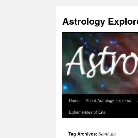
Astrology Explor
Home
About Astrology Explored
Skip
Ephemerides of Eris
to
content
Samhain
Tag Archives: