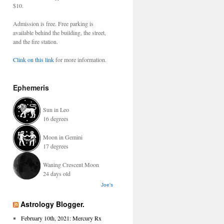
$10.
Admission is free. Free parking is
available behind the building, the street,
and the fire station.
Clink on this link
for more information.
Ephemeris
Sun in Leo
16 degrees
Moon in Gemini
17 degrees
Waning Crescent Moon
24 days old
Joe's
Astrology Blogger.
February 10th, 2021: Mercury Rx