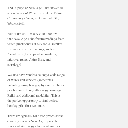
ASC’s popular New Age Fairs moved to
a new location! We are now at the Pitkin
Community Center, 30 Greenfield St.,
Wethersfield.
Fair hours are 10:00 AM to 4:00 PM.
Our New Age Fairs feature readings from
vetted practitioners at $25 for 20 minutes
for your choice of readings, such as
Angel cards, tarot, psychic, medium,
intuitive, runes, Astro Dice, and
astrology!
We also have vendors selling a wide range
of wares and services (sometimes
including aura photography) and wellness
practitioners doing reflexology, massage,
Reiki, and additional modalities. This is
the perfect opportunity to find perfect
holiday gifts for loved ones.
There are typically four free presentations
covering various New Age topics. A
Basics of Astrology class is offered for