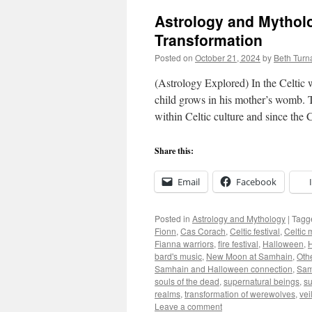
Astrology and Mythol
Transformation
Posted on
October 21, 2024
by
Beth Turn
(Astrology Explored) In the Celtic 
child grows in his mother’s womb. T
within Celtic culture and since the
Share this:
Email
Facebook
Posted in
Astrology and Mythology
|
Tagg
Fionn
,
Cas Corach
,
Celtic festival
,
Celtic 
Fianna warriors
,
fire festival
,
Halloween
,
H
bard's music
,
New Moon at Samhain
,
Oth
Samhain and Halloween connection
,
Samh
souls of the dead
,
supernatural beings
,
su
realms
,
transformation of werewolves
,
vei
Leave a comment