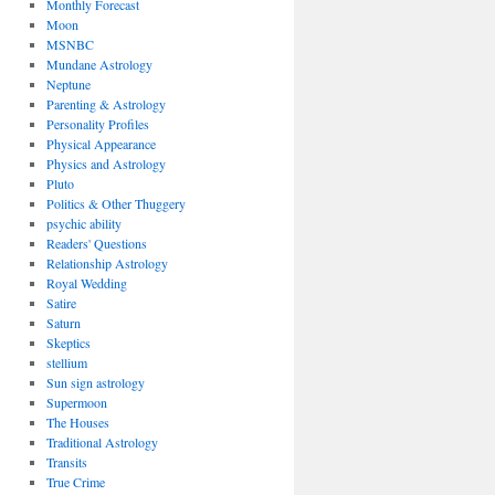
Monthly Forecast
Moon
MSNBC
Mundane Astrology
Neptune
Parenting & Astrology
Personality Profiles
Physical Appearance
Physics and Astrology
Pluto
Politics & Other Thuggery
psychic ability
Readers' Questions
Relationship Astrology
Royal Wedding
Satire
Saturn
Skeptics
stellium
Sun sign astrology
Supermoon
The Houses
Traditional Astrology
Transits
True Crime