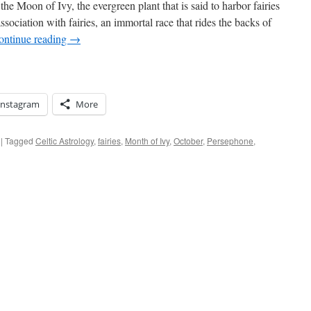
 the Moon of Ivy, the evergreen plant that is said to harbor fairies
ssociation with fairies, an immortal race that rides the backs of
ontinue reading
→
Instagram
More
|
Tagged
Celtic Astrology
,
fairies
,
Month of Ivy
,
October
,
Persephone
,