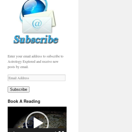
Enter your email address to subscribe to
Astrology Explored and receive new
posts by email.
Email
Address
Subscribe
Book A Reading
Video
Player