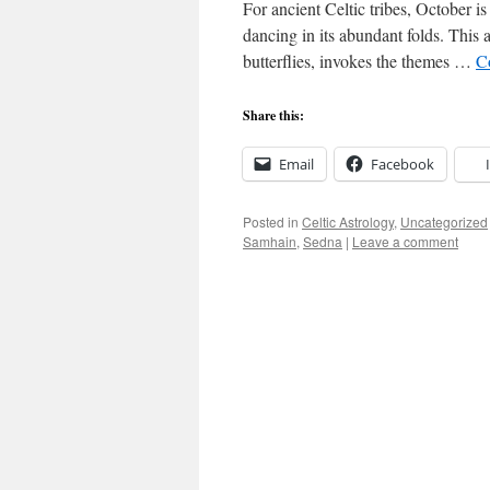
For ancient Celtic tribes, October is
dancing in its abundant folds. This a
butterflies, invokes the themes …
C
Share this:
Email
Facebook
Posted in
Celtic Astrology
,
Uncategorized
Samhain
,
Sedna
|
Leave a comment