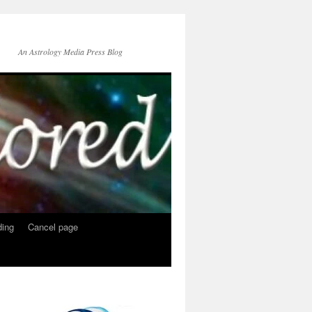
An Astrology Media Press Blog
ing
Cancel page