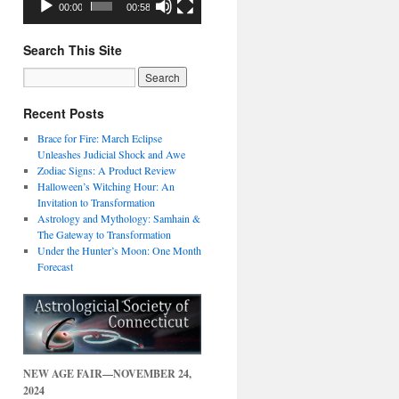
00:00
00:58
Search This Site
Recent Posts
Brace for Fire: March Eclipse
Unleashes Judicial Shock and Awe
Zodiac Signs: A Product Review
Halloween’s Witching Hour: An
Invitation to Transformation
Astrology and Mythology: Samhain &
The Gateway to Transformation
Under the Hunter’s Moon: One Month
Forecast
NEW AGE FAIR—NOVEMBER 24,
2024