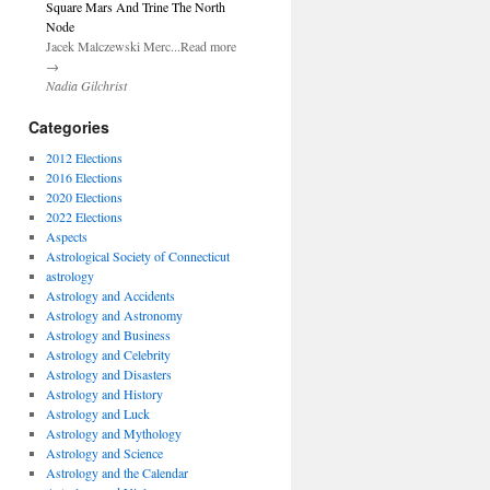
Square Mars And Trine The North
Node
Jacek Malczewski Merc...Read more
→
Nadia Gilchrist
Categories
2012 Elections
2016 Elections
2020 Elections
2022 Elections
Aspects
Astrological Society of Connecticut
astrology
Astrology and Accidents
Astrology and Astronomy
Astrology and Business
Astrology and Celebrity
Astrology and Disasters
Astrology and History
Astrology and Luck
Astrology and Mythology
Astrology and Science
Astrology and the Calendar