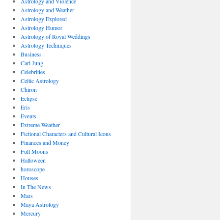
Astrology and Violence
Astrology and Weather
Astrology Explored
Astrology Humor
Astrology of Royal Weddings
Astrology Techniques
Business
Carl Jung
Celebrities
Celtic Astrology
Chiron
Eclipse
Eris
Events
Extreme Weather
Fictional Characters and Cultural Icons
Finances and Money
Full Moons
Halloween
horoscope
Houses
In The News
Mars
Maya Astrology
Mercury