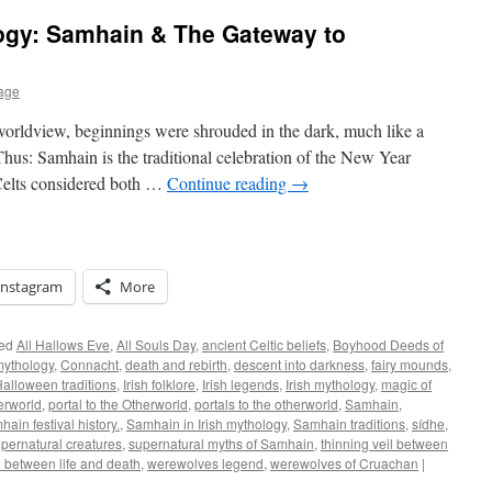
ogy: Samhain & The Gateway to
age
worldview, beginnings were shrouded in the dark, much like a
hus: Samhain is the traditional celebration of the New Year
 Celts considered both …
Continue reading
→
Instagram
More
ed
All Hallows Eve
,
All Souls Day
,
ancient Celtic beliefs
,
Boyhood Deeds of
mythology
,
Connacht
,
death and rebirth
,
descent into darkness
,
fairy mounds
,
alloween traditions
,
Irish folklore
,
Irish legends
,
Irish mythology
,
magic of
erworld
,
portal to the Otherworld
,
portals to the otherworld
,
Samhain
,
ain festival history.
,
Samhain in Irish mythology
,
Samhain traditions
,
sídhe
,
pernatural creatures
,
supernatural myths of Samhain
,
thinning veil between
l between life and death
,
werewolves legend
,
werewolves of Cruachan
|