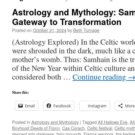
Astrology and Mythology: Sa
Gateway to Transformation
Posted on
October 21, 2024
by
Beth Turnage
(Astrology Explored) In the Celtic wor
were shrouded in the dark, much like a c
mother’s womb. Thus: Samhain is the tra
of the New Year within Celtic culture an
considered both …
Continue reading
Share this:
Email
Facebook
Instagram
More
Posted in
Astrology and Mythology
|
Tagged
All Hallows Eve
,
Al
Boyhood Deeds of Fionn
,
Cas Corach
,
Celtic festival
,
Celtic myt
descent into darkness
,
fairy mounds
,
Fianna warriors
,
fire festiva