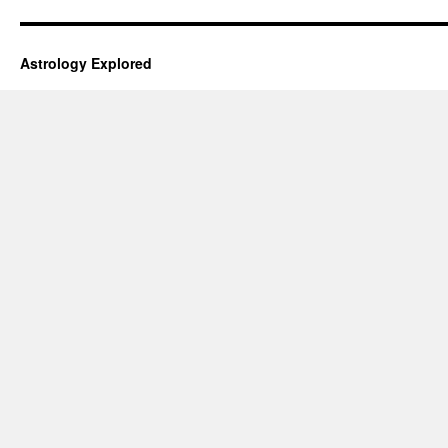
Astrology Explored