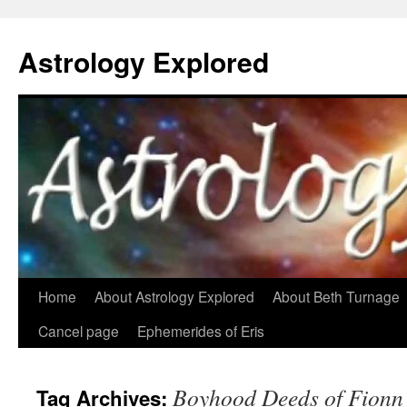
Astrology Explored
Skip
Home
About Astrology Explored
About Beth Turnage
to
Cancel page
Ephemerides of Eris
content
Boyhood Deeds of Fionn
Tag Archives: