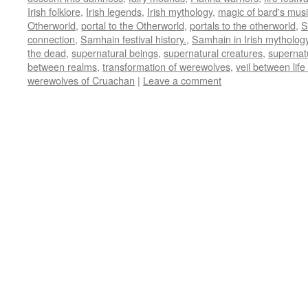
Irish folklore
,
Irish legends
,
Irish mythology
,
magic of bard's mus
Otherworld
,
portal to the Otherworld
,
portals to the otherworld
,
S
connection
,
Samhain festival history.
,
Samhain in Irish mytholog
the dead
,
supernatural beings
,
supernatural creatures
,
supernat
between realms
,
transformation of werewolves
,
veil between lif
werewolves of Cruachan
|
Leave a comment