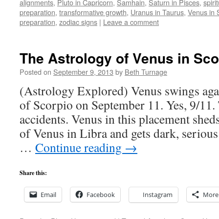
alignments
,
Pluto in Capricorn
,
Samhain
,
Saturn in Pisces
,
spiri
preparation
,
transformative growth
,
Uranus in Taurus
,
Venus in 
preparation
,
zodiac signs
|
Leave a comment
The Astrology of Venus in Sco
Posted on
September 9, 2013
by
Beth Turnage
(Astrology Explored) Venus swings agai
of Scorpio on September 11. Yes, 9/11.
accidents. Venus in this placement sheds
of Venus in Libra and gets dark, serious
…
Continue reading
→
Share this:
Email
Facebook
Instagram
More