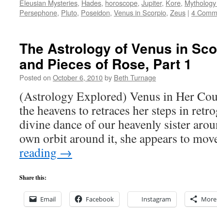
Eleusian Mysteries
,
Hades
,
horoscope
,
Jupiter
,
Kore
,
Mythology
Persephone
,
Pluto
,
Poseidon
,
Venus in Scorpio
,
Zeus
|
4 Comm
The Astrology of Venus in Sc
and Pieces of Rose, Part 1
Posted on
October 6, 2010
by
Beth Turnage
(Astrology Explored) Venus in Her Cou
the heavens to retraces her steps in retr
divine dance of our heavenly sister arou
own orbit around it, she appears to mov
reading
→
Share this:
Email
Facebook
Instagram
More