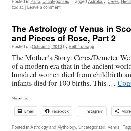
Posted in
Pluto
,
Uncategorized
|
Tagged
Astrology
,
Ceres
,
Heca
zodiac
|
Leave a comment
The Astrology of Venus in Sc
and Pieces of Rose, Part 2
Posted on
October 7, 2010
by
Beth Turnage
The Mother’s Story: Ceres/Demeter We 
of a modern era that in the ancient world
hundred women died from childbirth an
infants died for 100 births. This …
Cont
Share this:
Email
Facebook
Instagram
More
Posted in
Astrology and Mythology
,
Uncategorized
,
Venus
|
Tag