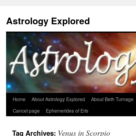
Astrology Explored
Skip
Home
About Astrology Explored
About Beth Turnage
to
Cancel page
Ephemerides of Eris
content
Venus in Scorpio
Tag Archives: