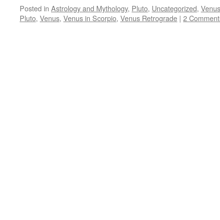
Posted in
Astrology and Mythology
,
Pluto
,
Uncategorized
,
Venu
Pluto
,
Venus
,
Venus in Scorpio
,
Venus Retrograde
|
2 Comment