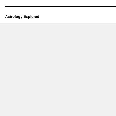
Astrology Explored