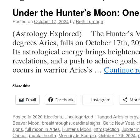
Under the Hunter’s Moon: One
Posted on
October 17, 2024
by
Beth Turnage
(Astrology Explored) The Hunter’s Mo
degrees Aries, falls on October 17th, 20
Its astrological energy brings heighten
revelations, and a push to achieve goal
occurs in warrior Aries’s …
Continue r
Share this:
Email
Facebook
Instagram
More
Posted in
2020 Elections
,
Uncategorized
|
Tagged
Aries energy
Beaver Moon
,
breakthroughs
,
cardinal signs
,
Celtic New Year
,
c
signs
,
full moon in Aries
,
Hunter's Moon
,
introspection
,
Jupiter i
Cancer
,
mental health
,
Mercury in Scorpio
,
October 17th 2024
,