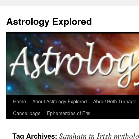
Astrology Explored
Skip
Home
About Astrology Explored
About Beth Turnage
to
Cancel page
Ephemerides of Eris
content
Samhain in Irish mythol
Tag Archives: