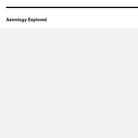
Astrology Explored