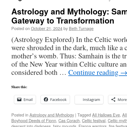
Astrology and Mythology: Sa
Gateway to Transformation
Posted on
October 21, 2024
by
Beth Turnage
(Astrology Explored) In the Celtic wor
were shrouded in the dark, much like a c
mother’s womb. Thus: Samhain is the tra
of the New Year within Celtic culture an
considered both …
Continue reading
Share this:
Email
Facebook
Instagram
More
Posted in
Astrology and Mythology
|
Tagged
All Hallows Eve
,
Al
Boyhood Deeds of Fionn
,
Cas Corach
,
Celtic festival
,
Celtic myt
descent into darkness
,
fairy mounds
,
Fianna warriors
,
fire festiva