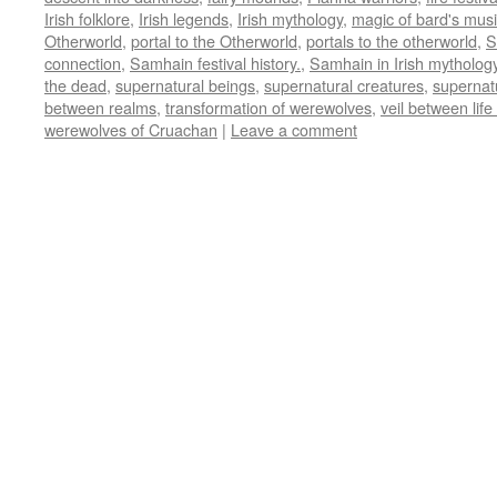
Irish folklore
,
Irish legends
,
Irish mythology
,
magic of bard's mus
Otherworld
,
portal to the Otherworld
,
portals to the otherworld
,
S
connection
,
Samhain festival history.
,
Samhain in Irish mytholog
the dead
,
supernatural beings
,
supernatural creatures
,
supernat
between realms
,
transformation of werewolves
,
veil between lif
werewolves of Cruachan
|
Leave a comment