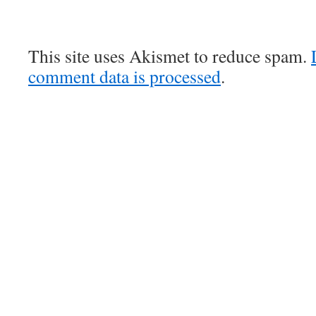
This site uses Akismet to reduce spam.
comment data is processed
.