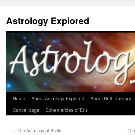
Astrology Explored
Skip
Home
About Astrology Explored
About Beth Turnage
to
Cancel page
Ephemerides of Eris
content
←
The Astrology of Books
The