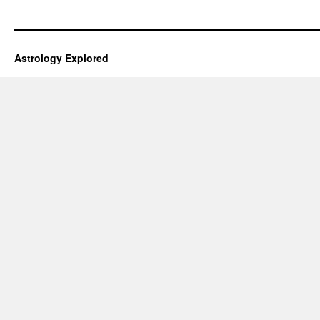
Astrology Explored