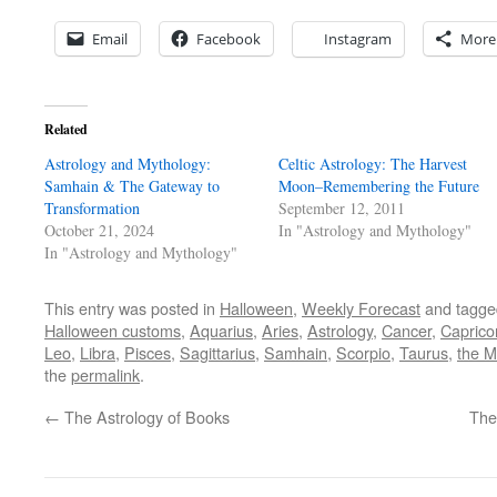
Email
Facebook
Instagram
More
Related
Astrology and Mythology:
Celtic Astrology: The Harvest
Samhain & The Gateway to
Moon–Remembering the Future
Transformation
September 12, 2011
October 21, 2024
In "Astrology and Mythology"
In "Astrology and Mythology"
This entry was posted in
Halloween
,
Weekly Forecast
and tagg
Halloween customs
,
Aquarius
,
Aries
,
Astrology
,
Cancer
,
Caprico
Leo
,
Libra
,
Pisces
,
Sagittarius
,
Samhain
,
Scorpio
,
Taurus
,
the M
the
permalink
.
←
The Astrology of Books
The