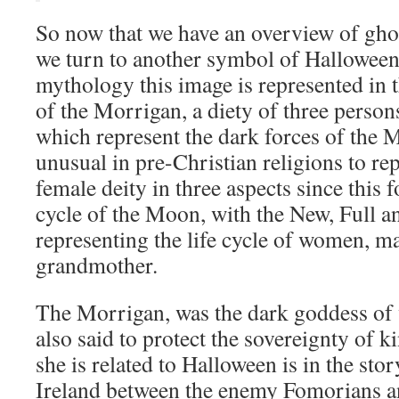
So now that we have an overview of ghos
we turn to another symbol of Halloween,
mythology this image is represented in
of the Morrigan, a diety of three persons
which represent the dark forces of the 
unusual in pre-Christian religions to re
female deity in three aspects since this 
cycle of the Moon, with the New, Full 
representing the life cycle of women, m
grandmother.
The Morrigan, was the dark goddess of
also said to protect the sovereignty of k
she is related to Halloween is in the stor
Ireland between the enemy Fomorians an