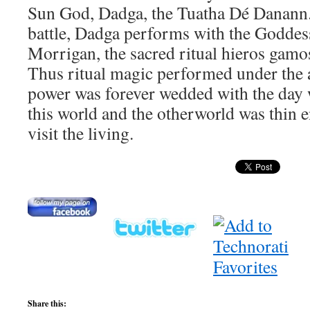
Sun God, Dadga, the Tuatha Dé Danann. 
battle, Dadga performs with the Goddes
Morrigan, the sacred ritual hieros gamo
Thus ritual magic performed under the
power was forever wedded with the day 
this world and the otherworld was thin 
visit the living.
Share this: