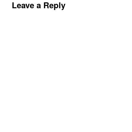
Leave a Reply