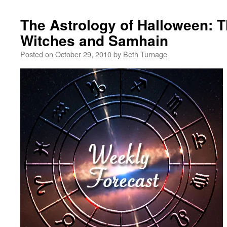
The Astrology of Halloween: 
Witches and Samhain
Posted on
October 29, 2010
by
Beth Turnage