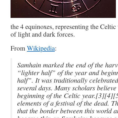
the 4 equinoxes, representing the Celtic
of light and dark forces.
From
Wikipedia
:
Samhain marked the end of the harve
“lighter half” of the year and begin
half”. It was traditionally celebrate
several days. Many scholars believe 
beginning of the Celtic year.[3][4][
elements of a festival of the dead. 
that the border between this world 