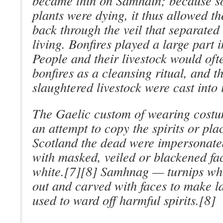
became thin on Samhain; because s
plants were dying, it thus allowed t
back through the veil that separated
living. Bonfires played a large part in
People and their livestock would of
bonfires as a cleansing ritual, and t
slaughtered livestock were cast into 
The Gaelic custom of wearing cost
an attempt to copy the spirits or pla
Scotland the dead were impersonat
with masked, veiled or blackened fac
white.[7][8] Samhnag — turnips wh
out and carved with faces to make l
used to ward off harmful spirits.[8]