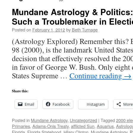
Mundane Astrology & Politics:
Such a Troublemaker in Elect
Posted on
February 1, 2012
by
Beth Turnage
(Astrology Explored) Remember this? B
98 (2000), is the landmark United Stat
decision that effectively resolved the 20
in favor of George W. Bush. Only eight d
States Supreme …
Continue reading
→
Share this:
Email
Facebook
Instagram
More
Posted in
Mundane Astrology
,
Uncategorized
|
Tagged
2000 ele
Primaries
,
Adams-Onis Treaty
,
afflicted Sun
,
Aquarius
,
Astrolog
Florida
,
Florida Statehood
,
Hilary Clinton
,
Mundane Astrology
,
P