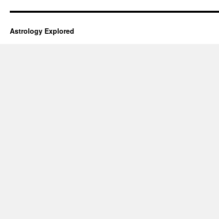
Astrology Explored