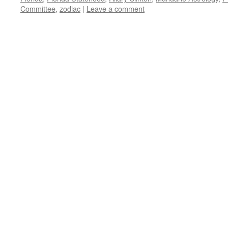
Committee
,
zodiac
|
Leave a comment