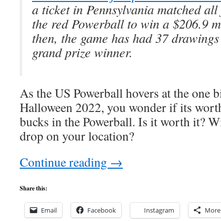
a ticket in Pennsylvania matched all 
the red Powerball to win a $206.9 mi
then, the game has had 37 drawings 
grand prize winner.
As the US Powerball hovers at the one bi
Halloween 2022, you wonder if its worth 
bucks in the Powerball. Is it worth it? W
drop on your location?
Continue reading
→
Share this:
Email
Facebook
Instagram
More