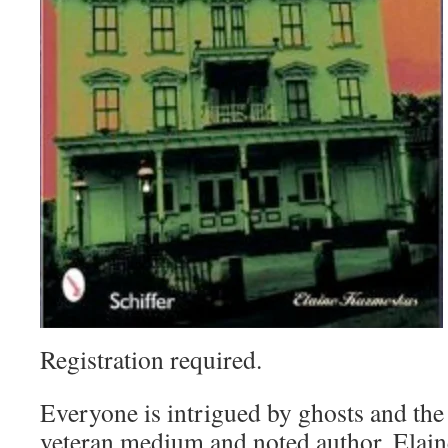
Registration required.
Everyone is intrigued by ghosts and the 
veteran medium and noted author, Elain