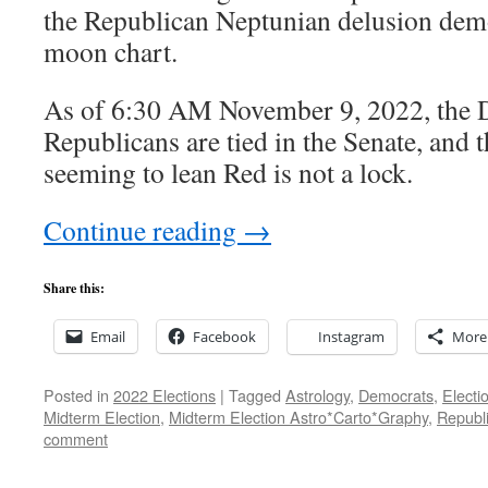
the Republican Neptunian delusion demo
moon chart.
As of 6:30 AM November 9, 2022, the 
Republicans are tied in the Senate, and 
seeming to lean Red is not a lock.
Continue reading
→
Share this:
Email
Facebook
Instagram
More
Posted in
2022 Elections
|
Tagged
Astrology
,
Democrats
,
Electi
Midterm Election
,
Midterm Election Astro*Carto*Graphy
,
Republ
comment