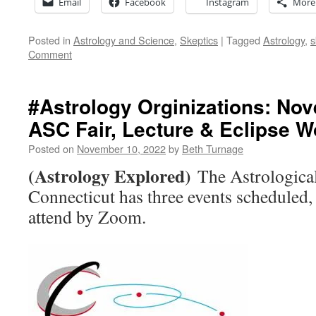
Email
Facebook
Instagram
More
Posted in
Astrology and Science
,
Skeptics
|
Tagged
Astrology
,
s
Comment
#Astrology Orginizations: No
ASC Fair, Lecture & Eclipse 
Posted on
November 10, 2022
by
Beth Turnage
(Astrology Explored)
The Astrological
Connecticut has three events scheduled,
attend by Zoom.