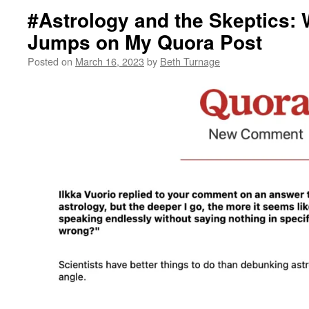
#Astrology and the Skeptics:
Jumps on My Quora Post
Posted on
March 16, 2023
by
Beth Turnage