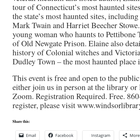
tour of Connecticut’s most haunted sites
the state’s most haunted sites, including
Mark Twain and Harriet Beecher Stowe. 
young woman who haunts to Pettibone Ta
of Old Newgate Prison. Elaine also detai
history of Colonial witches and Victoria
Dudley Town – the most haunted place in
This event is free and open to the public
either join us in person at the library 
Zoom. Registration Required. Free. 86
register, please visit www.windsorlibra
Share this:
Email
Facebook
Instagram
More