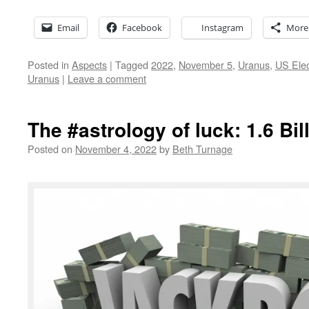
Email
Facebook
Instagram
More
Posted in
Aspects
|
Tagged
2022
,
November 5
,
Uranus
,
US Elec
Uranus
|
Leave a comment
The #astrology of luck: 1.6 Bil
Posted on
November 4, 2022
by
Beth Turnage