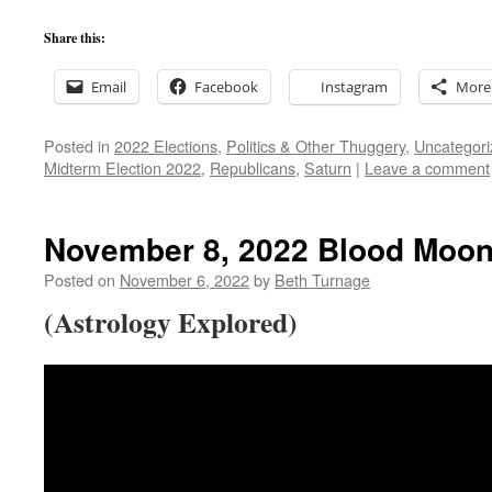
Share this:
Email
Facebook
Instagram
More
Posted in
2022 Elections
,
Politics & Other Thuggery
,
Uncategori
Midterm Election 2022
,
Republicans
,
Saturn
|
Leave a comment
November 8, 2022 Blood Moon
Posted on
November 6, 2022
by
Beth Turnage
(Astrology Explored)
Video
Player