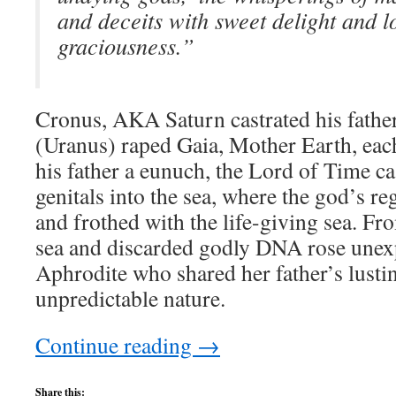
and deceits with sweet delight and l
graciousness.”
Cronus, AKA Saturn castrated his fath
(Uranus) raped Gaia, Mother Earth, eac
his father a eunuch, the Lord of Time ca
genitals into the sea, where the god’s r
and frothed with the life-giving sea. Fr
sea and discarded godly DNA rose unex
Aphrodite who shared her father’s lusti
unpredictable nature.
Continue reading
→
Share this: