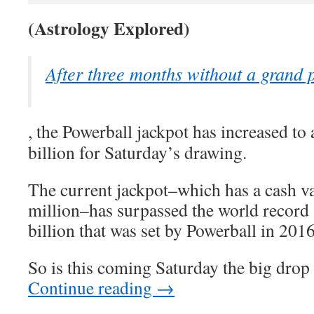
(Astrology Explored)
After three months without a grand 
, the Powerball jackpot has increased to
billion for Saturday’s drawing.
The current jackpot–which has a cash v
million–has surpassed the world record
billion that was set by Powerball in 2016
So is this coming Saturday the big drop
Continue reading
→