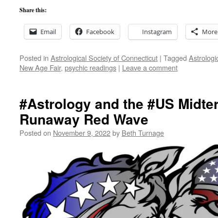
Share this:
Email
Facebook
Instagram
More
Posted in
Astrological Society of Connecticut
|
Tagged
Astrologi
New Age Fair
,
psychic readings
|
Leave a comment
#Astrology and the #US Midte
Runaway Red Wave
Posted on
November 9, 2022
by
Beth Turnage