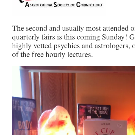
The second and usually most attended 
quarterly fairs is this coming Sunday! 
highly vetted psychics and astrologers, 
of the free hourly lectures.