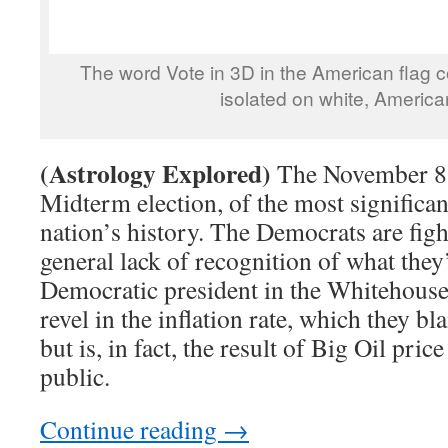
The word Vote in 3D in the American flag c
isolated on white, America
(Astrology Explored)
The November 8,
Midterm election, of the most significa
nation’s history. The Democrats are fig
general lack of recognition of what they
Democratic president in the Whitehous
revel in the inflation rate, which they b
but is, in fact, the result of Big Oil pr
public.
Continue reading
→