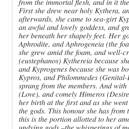
from the immortal flesh, and in it t
First she drew near holy Kythera, an
afterwards, she came to sea-girt Ky
an awful and lovely goddess, and gr
her beneath her shapely feet. Her g
Aphrodite, and Aphrogeneia (the fo
she grew amid the foam, and well-
(eustephanos) Kythereia because sh
and Kyprogenes because she was bor
Kypros, and Philommedes (Genital-
sprang from the members. And with 
(Love), and comely Himeros (Desire)
her birth at the first and as she wen
the gods. This honour she has from 
this is the portion allotted to her 
undying gods,–the whisperings of m