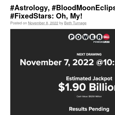
#Astrology, #BloodMoonEclip
#FixedStars: Oh, My!
Posted on
November 8, 2022
by
Beth Turnage