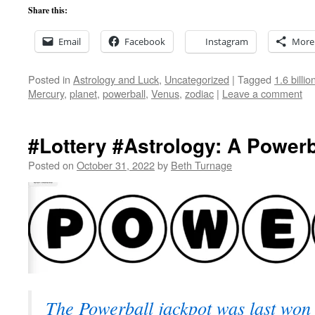
Share this:
Email
Facebook
Instagram
More
Posted in
Astrology and Luck
,
Uncategorized
|
Tagged
1.6 billi
Mercury
,
planet
,
powerball
,
Venus
,
zodiac
|
Leave a comment
#Lottery #Astrology: A Power
Posted on
October 31, 2022
by
Beth Turnage
The Powerball jackpot was last won