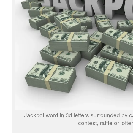
Jackpot word in 3d letters surrounded by 
contest, raffle or lotte