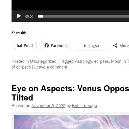
00:00
Share this:
Email
Facebook
Instagram
More
Posted in
Uncategorized
|
Tagged
Astrology
,
eclipses
,
Moon in 
of eclipses
|
Leave a comment
Eye on Aspects: Venus Oppo
Tilted
Posted on
November 5, 2022
by
Beth Turnage