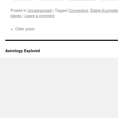
Posted in
Uncategorized
|
Tagged
Connecticut
,
Elaine Kuzmesk
places
|
Leave a comment
←
Older posts
Astrology Explored