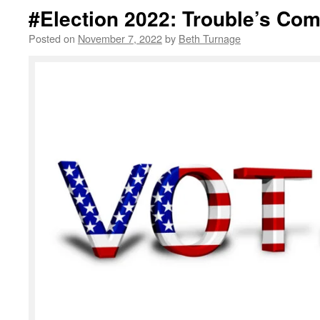
#Election 2022: Trouble’s Co
Posted on
November 7, 2022
by
Beth Turnage