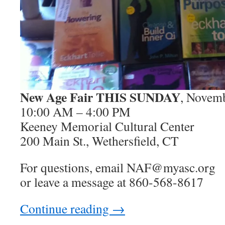
New Age Fair THIS SUNDAY
, Novem
10:00 AM – 4:00 PM
Keeney Memorial Cultural Center
200 Main St., Wethersfield, CT
For questions, email NAF@myasc.org
or leave a message at 860-568-8617
Continue reading
→