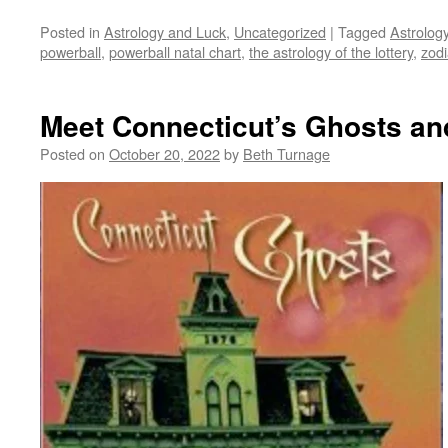
Posted in
Astrology and Luck
,
Uncategorized
|
Tagged
Astrolog
powerball
,
powerball natal chart
,
the astrology of the lottery
,
zod
Meet Connecticut’s Ghosts an
Posted on
October 20, 2022
by
Beth Turnage