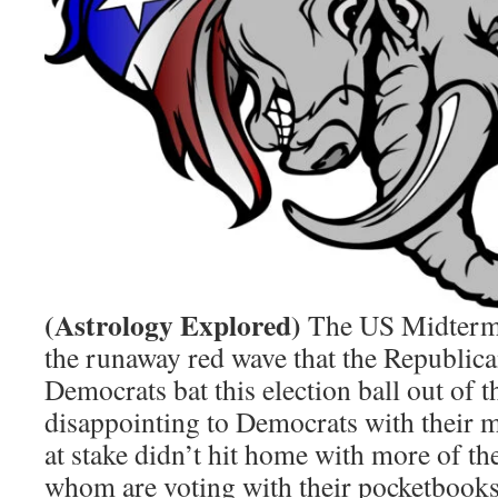
(Astrology Explored)
The US Midterms 
the runaway red wave that the Republica
Democrats bat this election ball out of the
disappointing to Democrats with their 
at stake didn’t hit home with more of th
whom are voting with their pocketbooks