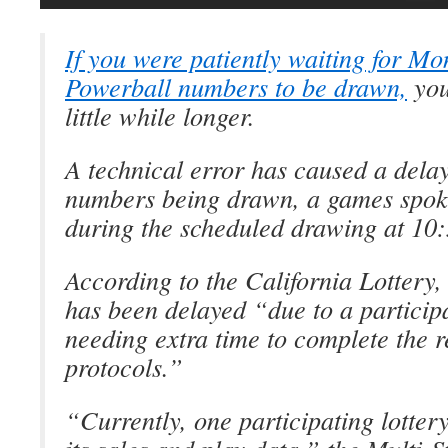
If you were patiently waiting for Mo
Powerball numbers to be drawn,
you
little while longer.
A technical error has caused a dela
numbers being drawn, a games spok
during the scheduled drawing at 10:
According to the California Lotter
has been delayed “due to a participa
needing extra time to complete the r
protocols.”
“Currently, one participating lottery 