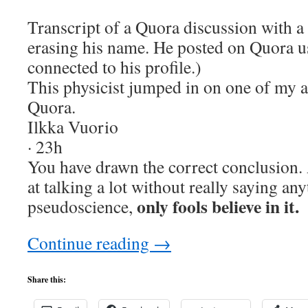
Transcript of a Quora discussion with a 
erasing his name. He posted on Quora u
connected to his profile.)
This physicist jumped in on one of my a
Quora.
Ilkka Vuorio
· 23h
You have drawn the correct conclusion.
at talking a lot without really saying an
only fools believe in it.
pseudoscience,
Continue reading
→
Share this: