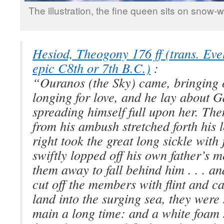
The illustration, the fine queen sits on snow-
Hesiod, Theogony 176 ff (trans. Ev
epic C8th or 7th B.C.)
:
“Ouranos (the Sky) came, bringing 
longing for love, and he lay about G
spreading himself full upon her. Th
from his ambush stretched forth his l
right took the great long sickle with
swiftly lopped off his own father’s 
them away to fall behind him . . . a
cut off the members with flint and c
land into the surging sea, they were
main a long time: and a white foam