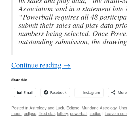
its sales and play data,” the Multi-S
Association said in a statement late
“Powerball requires all 48 participat
submit their sales and play data pri
numbers being selected. Once Power
outstanding submission, the drawin
Continue reading
→
Share this:
Email
Facebook
Instagram
More
Posted in
Astrology and Luck
,
Eclipse
,
Mundane Astrology
,
Unca
moon
,
eclipse
,
fixed star
,
lottery
,
powerball
,
zodiac
|
Leave a co