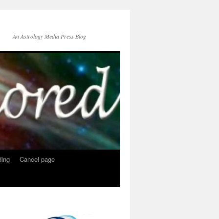
An Astrology Media Press Blog
ing
Cancel page