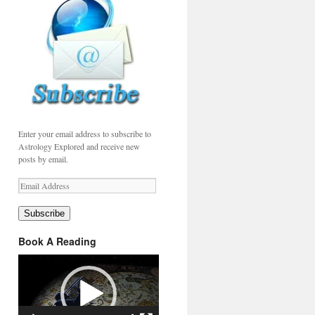
Enter your email address to subscribe to
Astrology Explored and receive new
posts by email.
Email
Address
Subscribe
Book A Reading
Video
Player