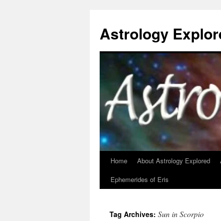
Astrology Explor
Home
About Astrology Explored
Skip
Ephemerides of Eris
to
content
Sun in Scorpio
Tag Archives: