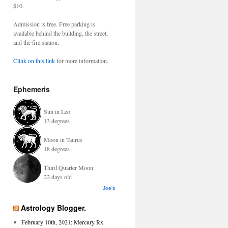
$10.
Admission is free. Free parking is
available behind the building, the street,
and the fire station.
Clink on this link
for more information.
Ephemeris
Sun in Leo
13 degrees
Moon in Taurus
18 degrees
Third Quarter Moon
22 days old
Joe's
Astrology Blogger.
February 10th, 2021: Mercury Rx