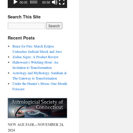
00:00
00:58
Search This Site
Recent Posts
Brace for Fire: March Eclipse
Unleashes Judicial Shock and Awe
Zodiac Signs: A Product Review
Halloween’s Witching Hour: An
Invitation to Transformation
Astrology and Mythology: Samhain &
The Gateway to Transformation
Under the Hunter’s Moon: One Month
Forecast
NEW AGE FAIR—NOVEMBER 24,
2024