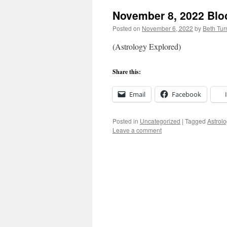
November 8, 2022 Bl
Posted on
November 6, 2022
by
Beth Tu
(Astrology Explored)
Share this:
Email
Facebook
Posted in
Uncategorized
|
Tagged
Astrolo
Leave a comment