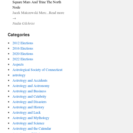
Square Mars And Trine The North
Node
Jacek Malczewski Merc...Read more
→
Nadia Gilchrist
Categories
2012 Elections
2016 Elections
2020 Elections
2022 Elections
Aspects
Astrological Society of Connecticut
astrology
Astrology and Accidents
Astrology and Astronomy
Astrology and Business
Astrology and Celebrity
Astrology and Disasters
Astrology and History
Astrology and Luck
Astrology and Mythology
Astrology and Science
Astrology and the Calendar