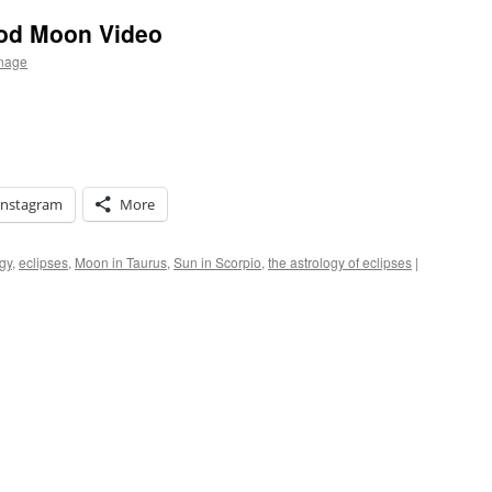
ood Moon Video
rnage
Instagram
More
gy
,
eclipses
,
Moon in Taurus
,
Sun in Scorpio
,
the astrology of eclipses
|