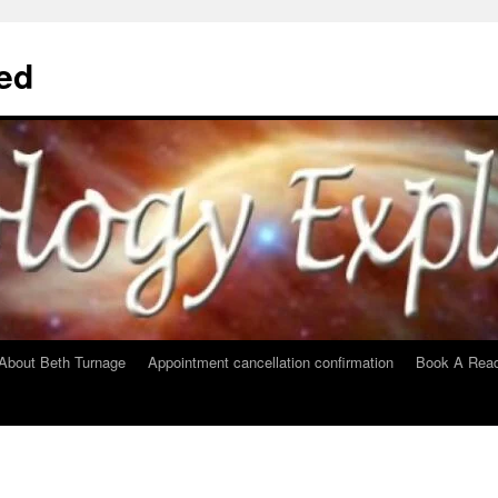
ed
About Beth Turnage
Appointment cancellation confirmation
Book A Read