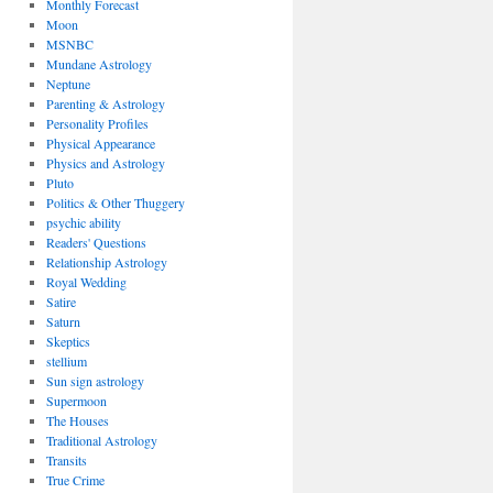
Monthly Forecast
Moon
MSNBC
Mundane Astrology
Neptune
Parenting & Astrology
Personality Profiles
Physical Appearance
Physics and Astrology
Pluto
Politics & Other Thuggery
psychic ability
Readers' Questions
Relationship Astrology
Royal Wedding
Satire
Saturn
Skeptics
stellium
Sun sign astrology
Supermoon
The Houses
Traditional Astrology
Transits
True Crime