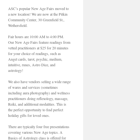
ASC’s popular New Age Fairs moved to
a new location! We are now at the Pitkin
Community Center, 30 Greenfield St.,
Wethersfield.
Fair hours are 10:00 AM to 4:00 PM.
Our New Age Fairs feature readings from
vetted practitioners at $25 for 20 minutes
for your choice of readings, such as
Angel cards, tarot, psychic, medium,
intuitive, runes, Astro Dice, and
astrology!
We also have vendors selling a wide range
of wares and services (sometimes
including aura photography) and wellness
practitioners doing reflexology, massage,
Reiki, and additional modalities. This is
the perfect opportunity to find perfect
holiday gifts for loved ones.
There are typically four free presentations
covering various New Age topics. A
Basics of Astrology class is offered for