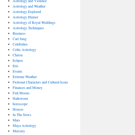
Astrology and Violence
Astrology and Weather
Astrology Explored
Astrology Humor
Astrology of Royal Weddings
Astrology Techniques
Business
Carl Jung
Celebrities
Celtic Astrology
Chiron
Eclipse
Eris
Events
Extreme Weather
Fictional Characters and Cultural Icons
Finances and Money
Full Moons
Halloween
horoscope
Houses
In The News
Mars
Maya Astrology
Mercury