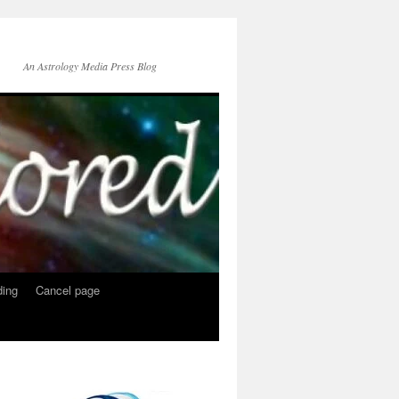
An Astrology Media Press Blog
ing
Cancel page