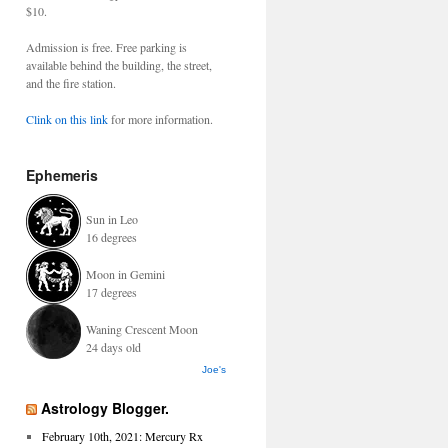
$10.
Admission is free. Free parking is
available behind the building, the street,
and the fire station.
Clink on this link
for more information.
Ephemeris
Sun in Leo
16 degrees
Moon in Gemini
17 degrees
Waning Crescent Moon
24 days old
Joe's
Astrology Blogger.
February 10th, 2021: Mercury Rx