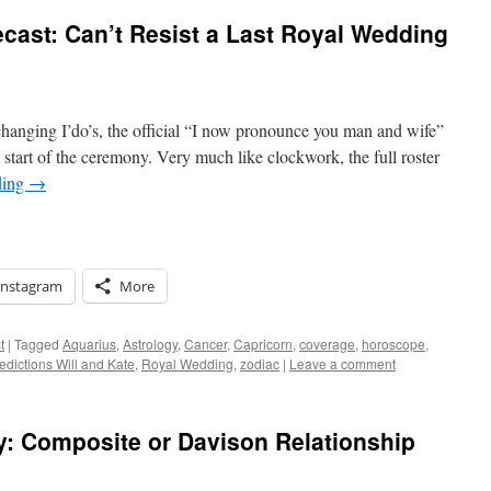
cast: Can’t Resist a Last Royal Wedding
hanging I’do’s, the official “I now pronounce you man and wife”
l start of the ceremony. Very much like clockwork, the full roster
ding
→
Instagram
More
t
|
Tagged
Aquarius
,
Astrology
,
Cancer
,
Capricorn
,
coverage
,
horoscope
,
edictions Will and Kate
,
Royal Wedding
,
zodiac
|
Leave a comment
y: Composite or Davison Relationship