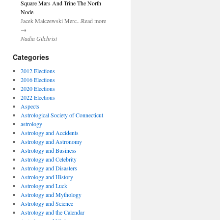
Square Mars And Trine The North
Node
Jacek Malczewski Merc...Read more
→
Nadia Gilchrist
Categories
2012 Elections
2016 Elections
2020 Elections
2022 Elections
Aspects
Astrological Society of Connecticut
astrology
Astrology and Accidents
Astrology and Astronomy
Astrology and Business
Astrology and Celebrity
Astrology and Disasters
Astrology and History
Astrology and Luck
Astrology and Mythology
Astrology and Science
Astrology and the Calendar