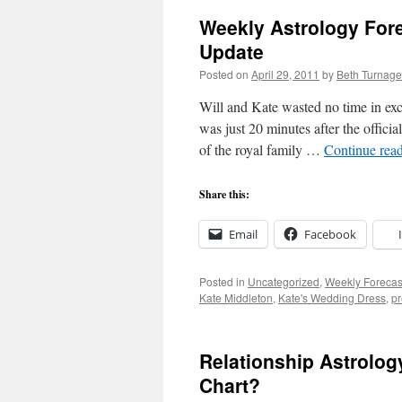
Weekly Astrology Fore
Update
Posted on
April 29, 2011
by
Beth Turnage
Will and Kate wasted no time in exc
was just 20 minutes after the officia
of the royal family …
Continue rea
Share this:
Email
Facebook
Posted in
Uncategorized
,
Weekly Forecas
Kate Middleton
,
Kate's Wedding Dress
,
pr
Relationship Astrolog
Chart?