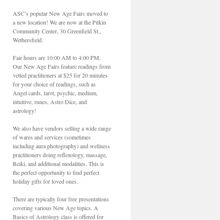
ASC’s popular New Age Fairs moved to
a new location! We are now at the Pitkin
Community Center, 30 Greenfield St.,
Wethersfield.
Fair hours are 10:00 AM to 4:00 PM.
Our New Age Fairs feature readings from
vetted practitioners at $25 for 20 minutes
for your choice of readings, such as
Angel cards, tarot, psychic, medium,
intuitive, runes, Astro Dice, and
astrology!
We also have vendors selling a wide range
of wares and services (sometimes
including aura photography) and wellness
practitioners doing reflexology, massage,
Reiki, and additional modalities. This is
the perfect opportunity to find perfect
holiday gifts for loved ones.
There are typically four free presentations
covering various New Age topics. A
Basics of Astrology class is offered for