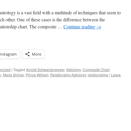
trology is a vast field with a multitude of techniques that seem to
h other. One of these cases is the difference between the
lationship chart. The composite …
Continue reading
→
Instagram
More
orized
|
Tagged
Arnold Schwarzenegger
,
Astrology
,
Composite Chart
,
n
,
Maria Shriver
,
Prince William
,
Relationship Astrology
,
relationships
|
Leave