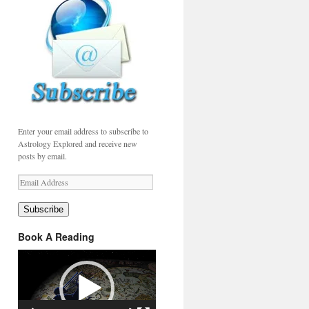
Enter your email address to subscribe to
Astrology Explored and receive new
posts by email.
Email
Address
Subscribe
Book A Reading
Video
Player