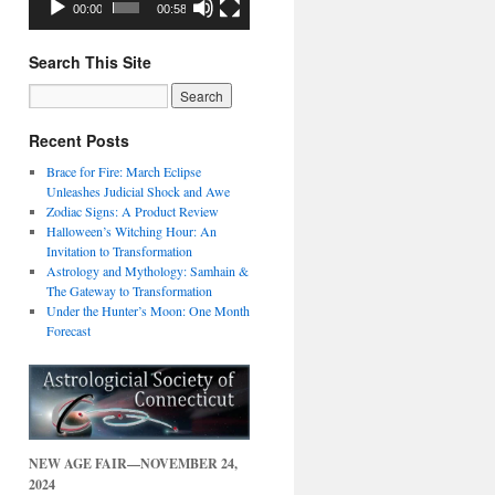
00:00
00:58
Search This Site
Recent Posts
Brace for Fire: March Eclipse
Unleashes Judicial Shock and Awe
Zodiac Signs: A Product Review
Halloween’s Witching Hour: An
Invitation to Transformation
Astrology and Mythology: Samhain &
The Gateway to Transformation
Under the Hunter’s Moon: One Month
Forecast
NEW AGE FAIR—NOVEMBER 24,
2024