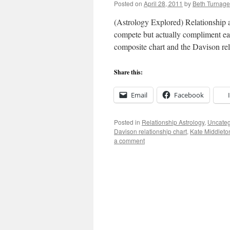
Posted on
April 28, 2011
by
Beth Turnage
(Astrology Explored) Relationship as
compete but actually compliment eac
composite chart and the Davison re
Share this:
Email
Facebook
Posted in
Relationship Astrology
,
Uncateg
Davison relationship chart
,
Kate Middleto
a comment