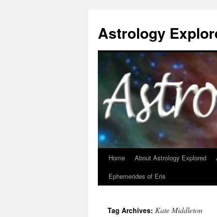
Astrology Explor
Home
About Astrology Explored
Skip
Ephemerides of Eris
to
content
Kate Middleton
Tag Archives: