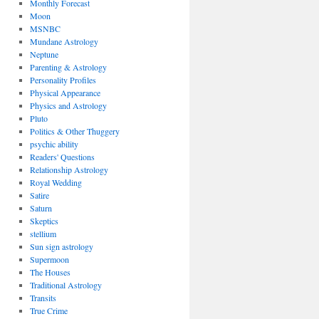
Monthly Forecast
Moon
MSNBC
Mundane Astrology
Neptune
Parenting & Astrology
Personality Profiles
Physical Appearance
Physics and Astrology
Pluto
Politics & Other Thuggery
psychic ability
Readers' Questions
Relationship Astrology
Royal Wedding
Satire
Saturn
Skeptics
stellium
Sun sign astrology
Supermoon
The Houses
Traditional Astrology
Transits
True Crime