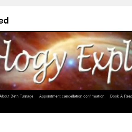
ed
About Beth Turnage
Appointment cancellation confirmation
Book A Read