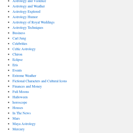
Astrology and Violence
Astrology and Weather
Astrology Explored
Astrology Humor
Astrology of Royal Weddings
Astrology Techniques
Business
Carl Jung
Celebrities
Celtic Astrology
Chiron
Eclipse
Eris
Events
Extreme Weather
Fictional Characters and Cultural Icons
Finances and Money
Full Moons
Halloween
horoscope
Houses
In The News
Mars
Maya Astrology
Mercury