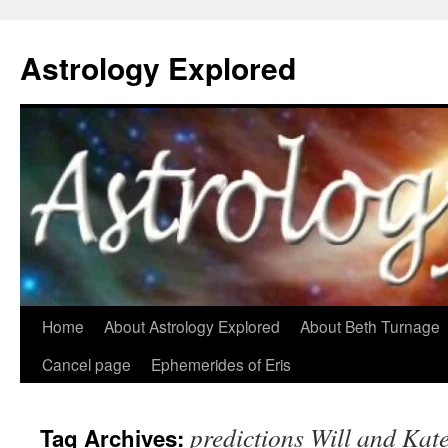
Astrology Explored
Skip
Home
About Astrology Explored
About Beth Turnage
to
Cancel page
Ephemerides of Eris
content
predictions Will and Kat
Tag Archives: