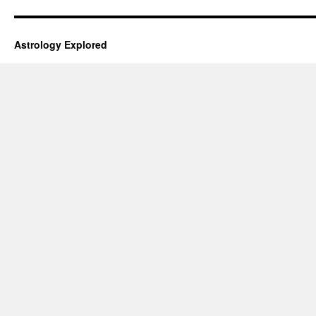
Astrology Explored