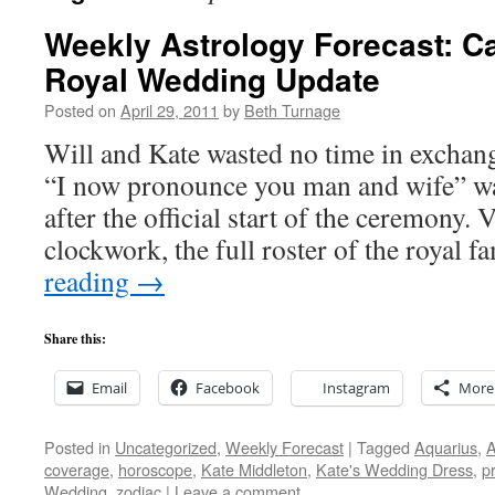
Weekly Astrology Forecast: Ca
Royal Wedding Update
Posted on
April 29, 2011
by
Beth Turnage
Will and Kate wasted no time in exchangi
“I now pronounce you man and wife” wa
after the official start of the ceremony.
clockwork, the full roster of the royal 
reading
→
Share this:
Email
Facebook
Instagram
More
Posted in
Uncategorized
,
Weekly Forecast
|
Tagged
Aquarius
,
A
coverage
,
horoscope
,
Kate Middleton
,
Kate's Wedding Dress
,
p
Wedding
,
zodiac
|
Leave a comment