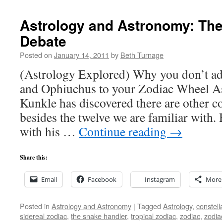
Astrology and Astronomy: Th
Debate
Posted on
January 14, 2011
by
Beth Turnage
(Astrology Explored) Why you don’t a
and Ophiuchus to your Zodiac Wheel A
Kunkle has discovered there are other co
besides the twelve we are familiar with.
with his …
Continue reading
→
Share this:
Email
Facebook
Instagram
More
Posted in
Astrology and Astronomy
|
Tagged
Astrology
,
constell
sidereal zodiac
,
the snake handler
,
tropical zodiac
,
zodiac
,
zodia