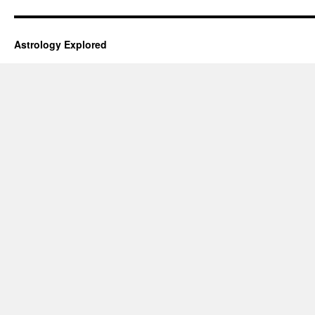
Astrology Explored