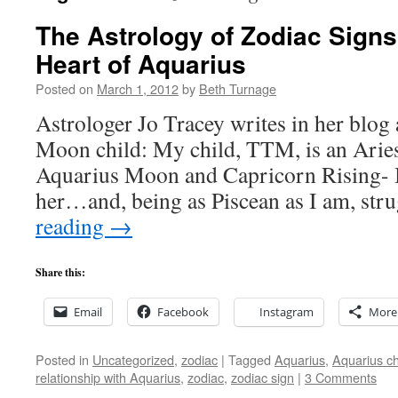
The Astrology of Zodiac Signs
Heart of Aquarius
Posted on
March 1, 2012
by
Beth Turnage
Astrologer Jo Tracey writes in her blog
Moon child: My child, TTM, is an Aries
Aquarius Moon and Capricorn Rising- I s
her…and, being as Piscean as I am, st
reading
→
Share this:
Email
Facebook
Instagram
More
Posted in
Uncategorized
,
zodiac
|
Tagged
Aquarius
,
Aquarius ch
relationship with Aquarius
,
zodiac
,
zodiac sign
|
3 Comments