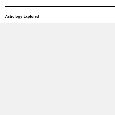
Astrology Explored