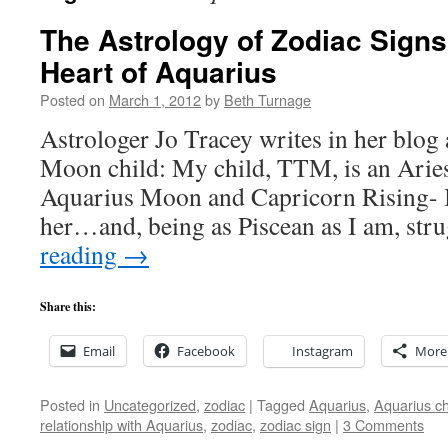
The Astrology of Zodiac Signs
Heart of Aquarius
Posted on
March 1, 2012
by
Beth Turnage
Astrologer Jo Tracey writes in her blog
Moon child: My child, TTM, is an Aries
Aquarius Moon and Capricorn Rising- I s
her…and, being as Piscean as I am, st
reading
→
Share this:
Email
Facebook
Instagram
More
Posted in
Uncategorized
,
zodiac
|
Tagged
Aquarius
,
Aquarius ch
relationship with Aquarius
,
zodiac
,
zodiac sign
|
3 Comments