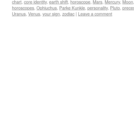
chart
,
core identity
,
earth shift
,
horoscope
,
Mars
,
Mercury
,
Moon
horoscopes
,
Ophiuchus
,
Parke Kunkle
,
personality
,
Pluto
,
prece
Uranus
,
Venus
,
your sign
,
zodiac
|
Leave a comment