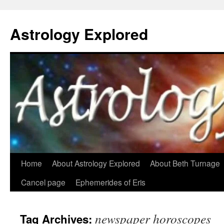
Astrology Explored
Skip
Home
About Astrology Explored
About Beth Turnage
to
Cancel page
Ephemerides of Eris
content
newspaper horoscopes
Tag Archives: