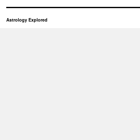
Astrology Explored