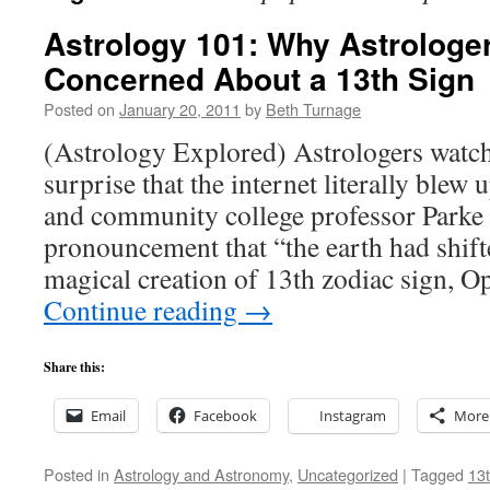
Astrology 101: Why Astrologer
Concerned About a 13th Sign
Posted on
January 20, 2011
by
Beth Turnage
(Astrology Explored) Astrologers wat
surprise that the internet literally blew
and community college professor Parke
pronouncement that “the earth had shifte
magical creation of 13th zodiac sign, 
Continue reading
→
Share this:
Email
Facebook
Instagram
More
Posted in
Astrology and Astronomy
,
Uncategorized
|
Tagged
13t