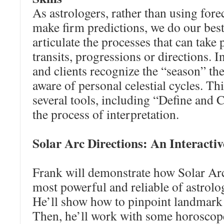
As astrologers, rather than using fore
make firm predictions, we do our be
articulate the processes that can take
transits, progressions or directions. I
and clients recognize the “season” th
aware of personal celestial cycles. This
several tools, including “Define and 
the process of interpretation.
Solar Arc Directions: An Interactiv
Frank will demonstrate how Solar Ar
most powerful and reliable of astrol
He’ll show how to pinpoint landmark p
Then, he’ll work with some horoscop