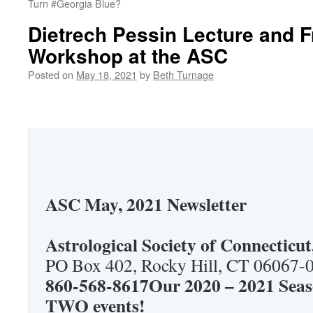
Turn #Georgia Blue?
Dietrech Pessin Lecture and F
Workshop at the ASC
Posted on
May 18, 2021
by
Beth Turnage
ASC May, 2021 Newsletter
Astrological Society of Connecticut,
PO Box 402, Rocky Hill, CT 06067-
860-568-8617Our 2020 – 2021 Seas
TWO events!