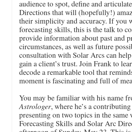
audience to spot, define and articulate
Directions that will (hopefully!) ama
their simplicity and accuracy. If you
forecasting skills, this is the talk to 
provide information about past and p
circumstances, as well as future possib
consultation with Solar Arcs can help
gain a client’s trust. Join Frank to le
decode a remarkable tool that reminds
moment is fascinating and full of me
You may be familiar with his name 
Astrologer
, where he’s a contributing 
presenting on two topics in the same
Forecasting Skills and Solar Arc Dire
afternoon of Sunday, May 23. This is