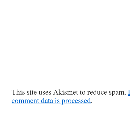
This site uses Akismet to reduce spam.
comment data is processed
.