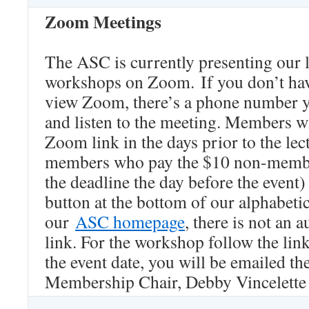
Zoom Meetings
The ASC is currently presenting our 
workshops on Zoom. If you don’t hav
view Zoom, there’s a phone number yo
and listen to the meeting. Members wi
Zoom link in the days prior to the lec
members who pay the $10 non-member
the deadline the day before the event
button at the bottom of our alphabet
our
ASC homepage
, there is not an 
link. For the workshop follow the lin
the event date, you will be emailed the
Membership Chair, Debby Vincelette