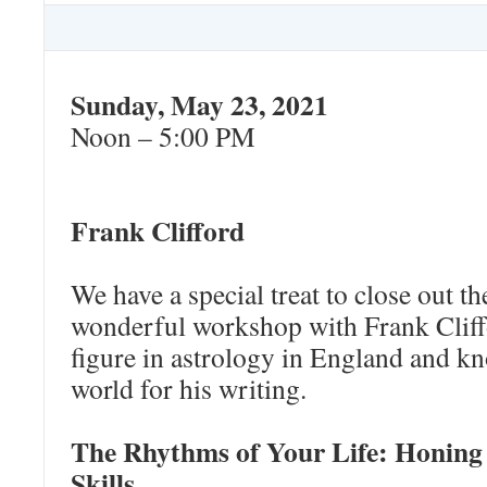
Sunday, May 23, 2021
Noon – 5:00 PM
Frank Clifford
We have a special treat to close out th
wonderful workshop with Frank Cliff
figure in astrology in England and k
world for his writing.
The Rhythms of Your Life: Honing
Skills