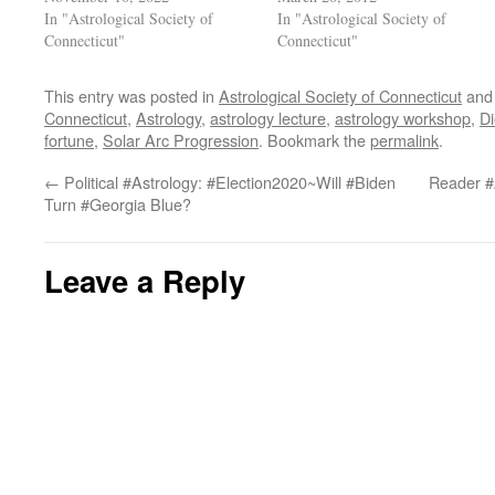
In "Astrological Society of
In "Astrological Society of
Connecticut"
Connecticut"
This entry was posted in
Astrological Society of Connecticut
and
Connecticut
,
Astrology
,
astrology lecture
,
astrology workshop
,
Di
fortune
,
Solar Arc Progression
. Bookmark the
permalink
.
←
Political #Astrology: #Election2020~Will #Biden
Reader #
Turn #Georgia Blue?
Leave a Reply