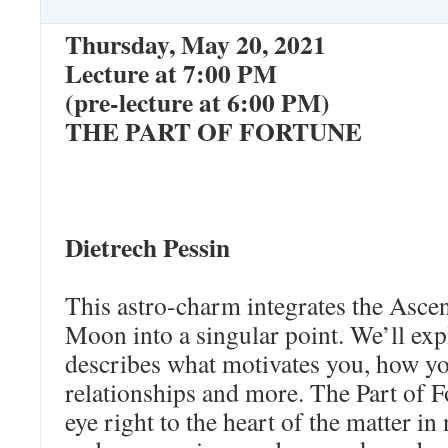
Thursday, May 20, 2021
Lecture at 7:00 PM
(pre-lecture at 6:00 PM)
THE PART OF FORTUNE
Dietrech Pessin
This astro-charm integrates the Asce
Moon into a singular point. We’ll exp
describes what motivates you, how yo
relationships and more. The Part of F
eye right to the heart of the matter in 