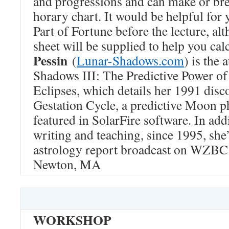
and progressions and can make or bre
horary chart. It would be helpful for
Part of Fortune before the lecture, al
sheet will be supplied to help you calc
Pessin
(
Lunar-Shadows.com
) is the
Shadows III: The Predictive Power o
Eclipses, which details her 1991 disc
Gestation Cycle, a predictive Moon p
featured in SolarFire software. In addi
writing and teaching, since 1995, she
astrology report broadcast on WZBC
Newton, MA
WORKSHOP