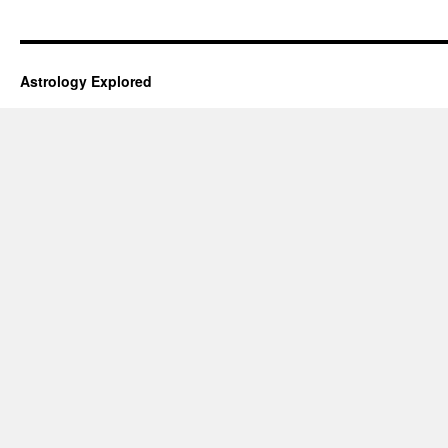
Astrology Explored