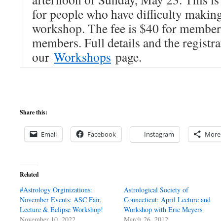
for people who have difficulty making
workshop. The fee is $40 for member
members. Full details and the registra
our
Workshops
page.
Share this:
Email
Facebook
Instagram
More
Related
#Astrology Orginizations:
Astrological Society of
November Events: ASC Fair,
Connecticut: April Lecture and
Lecture & Eclipse Workshop!
Workshop with Eric Meyers
November 10, 2022
March 26, 2012