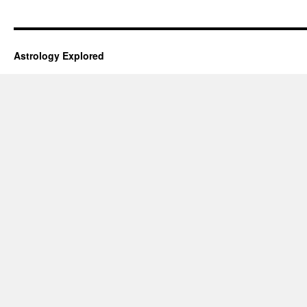
Astrology Explored