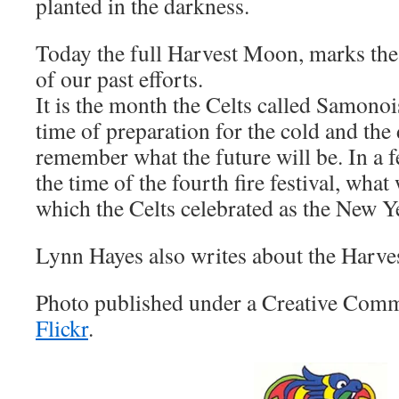
planted in the darkness.
Today the full Harvest Moon, marks the f
of our past efforts.
It is the month the Celts called Samonois,
time of preparation for the cold and the
remember what the future will be. In a f
the time of the fourth fire festival, wha
which the Celts celebrated as the New Y
Lynn Hayes also writes about the Harv
Photo published under a Creative Comm
Flickr
.