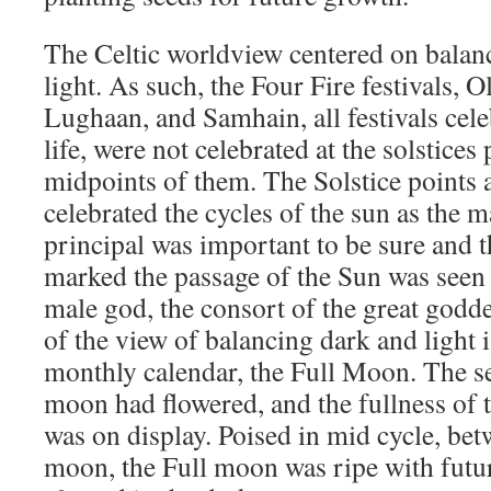
The Celtic worldview centered on balanc
light. As such, the Four Fire festivals, 
Lughaan, and Samhain, all festivals cele
life, were not celebrated at the solstices 
midpoints of them. The Solstice points an
celebrated the cycles of the sun as the 
principal was important to be sure and t
marked the passage of the Sun was seen a
male god, the consort of the great godd
of the view of balancing dark and light i
monthly calendar, the Full Moon. The s
moon had flowered, and the fullness of
was on display. Poised in mid cycle, be
moon, the Full moon was ripe with futu