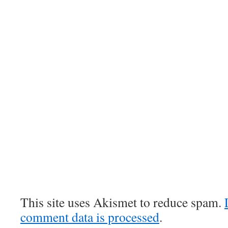
This site uses Akismet to reduce spam.
comment data is processed
.