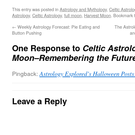
This entry was posted in
Astrology and Mythology
,
Celtic Astrolo
Astrology
,
Celtic Astrology
,
full moon
,
Harvest Moon
. Bookmark 
←
Weekly Astrology Forecast: Pie Eating and
The Astro
Button Pushing
an
One Response to
Celtic Astrol
Moon–Remembering the Futur
Pingback:
Astrology Explored’s Halloween Posts 
Leave a Reply