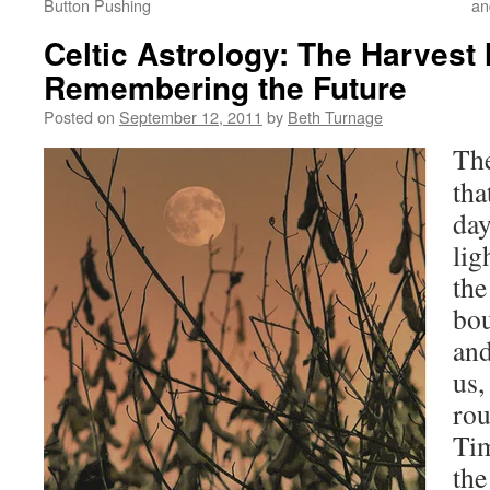
Button Pushing
an
Celtic Astrology: The Harves
Remembering the Future
Posted on
September 12, 2011
by
Beth Turnage
The
tha
day
lig
the
bou
and
us,
rou
Tim
the