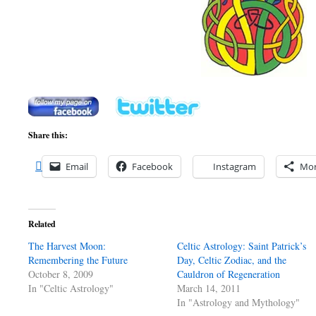
Share this:
Email
Facebook
Instagram
Mo
Related
The Harvest Moon:
Celtic Astrology: Saint Patrick’s
Remembering the Future
Day, Celtic Zodiac, and the
October 8, 2009
Cauldron of Regeneration
In "Celtic Astrology"
March 14, 2011
In "Astrology and Mythology"