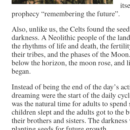
its
prophecy “remembering the future”.
Also, unlike us, the Celts found the seed
darkness. A Neolithic people of the land
the rhythms of life and death, the fertili
their tribes, and the phases of the Moo
below the horizon, the moon rose, and li
began.
Instead of being the end of the day’s act
dreaming were the start of the daily cycl
was the natural time for adults to spend
children slept and the adults got to the
their brothers and sisters. The darkness
planting seeds for future growth.