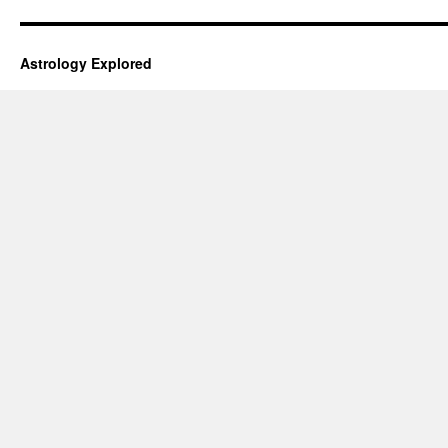
Astrology Explored