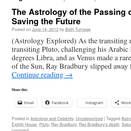
The Astrology of the Passing 
Saving the Future
Posted on
June 14, 2012
by
Beth Turnage
(Astrology Explored) As the transiting
transiting Pluto, challenging his Arabic 
degrees Libra, and as Venus made a rare 
of the Sun, Ray Bradbury slipped away
Continue reading
→
Share this:
Email
Facebook
Instagram
More
Posted in
Astrology and Celebrity
,
Uncategorized
|
Tagged
Astro
Eighth House
,
Pluto
,
Ray Bradbury
,
Ray Bradbury's death
,
Satu
comment