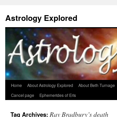
Astrology Explored
Skip
Home
About Astrology Explored
About Beth Turnage
to
Cancel page
Ephemerides of Eris
content
Ray Bradbury’s death
Tag Archives: