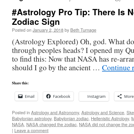
#Astrology Pro Tip: There Is N
Zodiac Sign
Posted on
January 2, 2018
by
Beth Turnage
(Astrology Explored) Oh, god. What do w
through peoples heads? I opened my Qu
to find this: Now that NASA has re-arra
should I go by the ancient …
Continue 
Share this:
Email
Facebook
Instagram
More
Posted in
Astrology and Astronomy
,
Astrology and Science
,
Ske
Babylonian astrology
,
Babylonian zodiac
,
Hellenistic Astrology
,
M
NASA
,
NASA changed the zodiac
,
NASA did not change the zo
|
Leave a comment