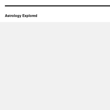
Astrology Explored