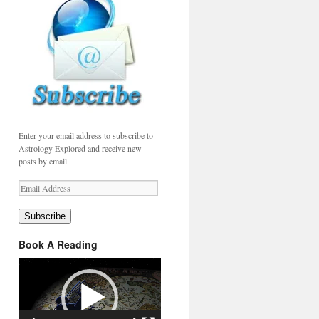
Enter your email address to subscribe to
Astrology Explored and receive new
posts by email.
Email
Address
Subscribe
Book A Reading
Video
Player