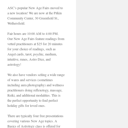
ASC’s popular New Age Fairs moved to
a new location! We are now at the Pitkin
Community Center, 30 Greenfield St.,
Wethersfield.
Fair hours are 10:00 AM to 4:00 PM.
Our New Age Fairs feature readings from
vetted practitioners at $25 for 20 minutes
for your choice of readings, such as
Angel cards, tarot, psychic, medium,
intuitive, runes, Astro Dice, and
astrology!
We also have vendors selling a wide range
of wares and services (sometimes
including aura photography) and wellness
practitioners doing reflexology, massage,
Reiki, and additional modalities. This is
the perfect opportunity to find perfect
holiday gifts for loved ones.
There are typically four free presentations
covering various New Age topics. A
Basics of Astrology class is offered for