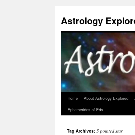
Astrology Explor
Home
About Astrology Explored
Skip
Ephemerides of Eris
to
content
5 pointed star
Tag Archives: