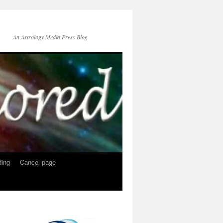
An Astrology Media Press Blog
ing
Cancel page