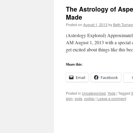
The Astrology of Aspe
Made
Posted on
August 1, 2013
by
Beth Turnag
(Astrology Explored) Approximatel
AM August 1, 2013 with a special con
get excited about things like this 
Share this:
Email
Facebook
Posted in
Uncategorized
,
Yods
|
Tagged
5
sign
,
yods
,
zodiac
|
Leave a comment