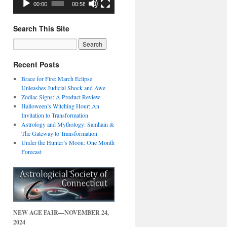
00:00
00:58
Search This Site
Recent Posts
Brace for Fire: March Eclipse
Unleashes Judicial Shock and Awe
Zodiac Signs: A Product Review
Halloween’s Witching Hour: An
Invitation to Transformation
Astrology and Mythology: Samhain &
The Gateway to Transformation
Under the Hunter’s Moon: One Month
Forecast
NEW AGE FAIR—NOVEMBER 24,
2024