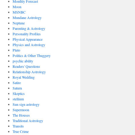
Monthly Forecast
Moon
MSNBC
Mundane Astrology
Neptune
Parenting & Astrology
Personality Profiles
Physical Appearance
Physics and Astrology
Pluto
Politics & Other Thuggery
psychic ability
Readers' Questions
Relationship Astrology
Royal Wedding
Satire
Saturn
Skeptics
stellium
Sun sign astrology
Supermoon
The Houses
Traditional Astrology
Transits
True Crime