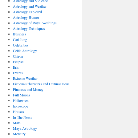
Astrology and Violence
Astrology and Weather
Astrology Explored
Astrology Humor
Astrology of Royal Weddings
Astrology Techniques
Business
Carl Jung
Celebrities
Celtic Astrology
Chiron
Eclipse
Eris
Events
Extreme Weather
Fictional Characters and Cultural Icons
Finances and Money
Full Moons
Halloween
horoscope
Houses
In The News
Mars
Maya Astrology
Mercury