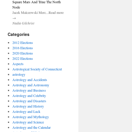
Square Mars And Trine The North
Node
Jacek Malczewski Merc...Read more
→
Nadia Gilchrist
Categories
2012 Elections
2016 Elections
2020 Elections
2022 Elections
Aspects
Astrological Society of Connecticut
astrology
Astrology and Accidents
Astrology and Astronomy
Astrology and Business
Astrology and Celebrity
Astrology and Disasters
Astrology and History
Astrology and Luck
Astrology and Mythology
Astrology and Science
Astrology and the Calendar