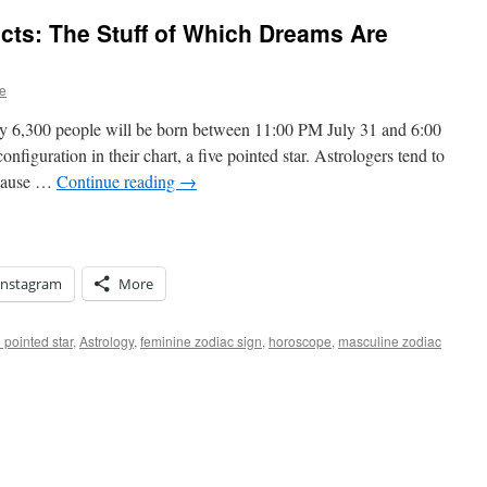
cts: The Stuff of Which Dreams Are
e
y 6,300 people will be born between 11:00 PM July 31 and 6:00
figuration in their chart, a five pointed star. Astrologers tend to
because …
Continue reading
→
Instagram
More
 pointed star
,
Astrology
,
feminine zodiac sign
,
horoscope
,
masculine zodiac