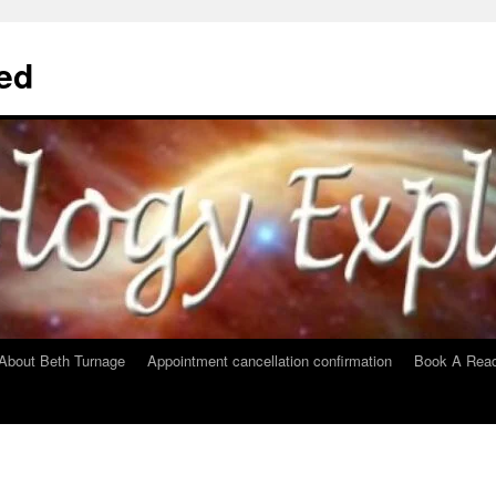
ed
About Beth Turnage
Appointment cancellation confirmation
Book A Read