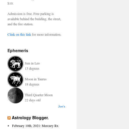
$10.
Admission is free. Free parking is
available behind the building, the street,
and the fire station.
Clink on this link
for more information.
Ephemeris
Sun in Leo
13 degrees
Moon in Taurus
18 degrees
Third Quarter Moon
22 days old
Joe's
Astrology Blogger.
February 10th, 2021: Mercury Rx