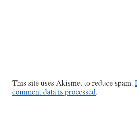
This site uses Akismet to reduce spam.
comment data is processed
.