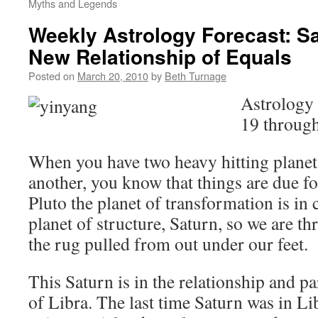
Myths and Legends
Weekly Astrology Forecast: Sa
New Relationship of Equals
Posted on
March 20, 2010
by
Beth Turnage
Astrology
19 throug
When you have two heavy hitting planet
another, you know that things are due f
Pluto the planet of transformation is in 
planet of structure, Saturn, so we are t
the rug pulled from out under our feet.
This Saturn is in the relationship and p
of Libra. The last time Saturn was in Lib