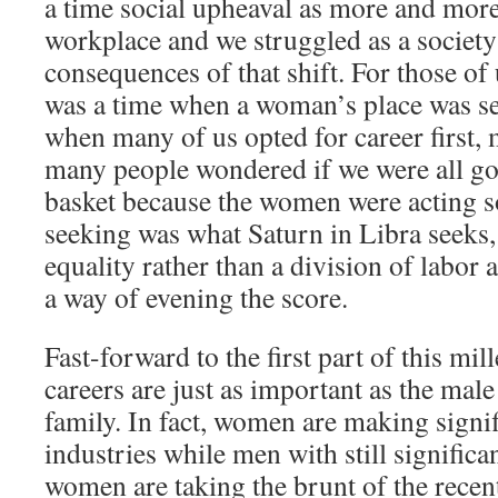
a time social upheaval as more and mor
workplace and we struggled as a society
consequences of that shift. For those of 
was a time when a woman’s place was se
when many of us opted for career first,
many people wondered if we were all goi
basket because the women were acting s
seeking was what Saturn in Libra seeks,
equality rather than a division of labor
a way of evening the score.
Fast-forward to the first part of this m
careers are just as important as the mal
family. In fact, women are making signif
industries while men with still significa
women are taking the brunt of the recen