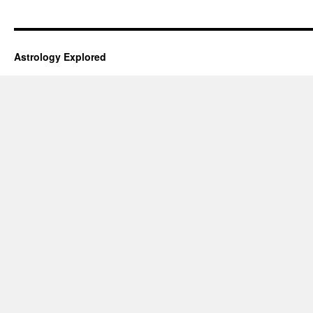
Astrology Explored