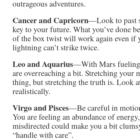
outrageous adventures.
Cancer and Capricorn
—Look to past su
key to your future. What you’ve done bef
of the box twist will work again even if
lightning can’t strike twice.
Leo and Aquarius
—With Mars fueling y
are overreaching a bit. Stretching your 
thing, but stretching the truth is. Look a
realistically.
Virgo and Pisces
—Be careful in motion
You are feeling an abundance of energy,
misdirected could make you a bit clumsy
“handle with care”.