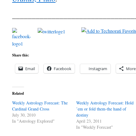
_______________________________
Share this:
Email
Facebook
Instagram
More
Related
Weekly Astrology Forecast: The
Weekly Astrology Forecast: Hold
Cardinal Grand Cross
’em or fold them-the hand of
July 30, 2010
destiny
In "Astrology Explored"
April 23, 2011
In "Weekly Forecast"