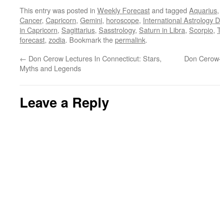
This entry was posted in
Weekly Forecast
and tagged
Aquarius
Cancer
,
Capricorn
,
Gemini
,
horoscope
,
International Astrology 
in Capricorn
,
Sagittarius
,
Sasstrology
,
Saturn in Libra
,
Scorpio
,
forecast
,
zodia
. Bookmark the
permalink
.
←
Don Cerow Lectures In Connecticut: Stars,
Don Cerow–
Myths and Legends
Leave a Reply