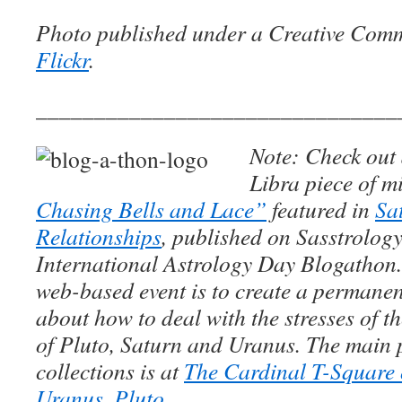
Photo published under a Creative Com
Flickr
.
_______________________________
Note: Check out 
Libra piece of m
Chasing Bells and Lace”
featured in
Sa
Relationships
, published on Sasstrology
International Astrology Day Blogathon.
web-based event is to create a permanent
about how to deal with the stresses of 
of Pluto, Saturn and Uranus. The main 
collections is at
The Cardinal T-Square 
Uranus, Pluto
.