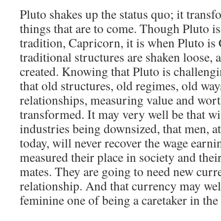
Pluto shakes up the status quo; it transf
things that are to come. Though Pluto is
tradition, Capricorn, it is when Pluto is
traditional structures are shaken loose, 
created. Knowing that Pluto is challeng
that old structures, old regimes, old wa
relationships, measuring value and wort
transformed. It may very well be that wi
industries being downsized, that men, at 
today, will never recover the wage earnin
measured their place in society and their
mates. They are going to need new curre
relationship. And that currency may well
feminine one of being a caretaker in the 