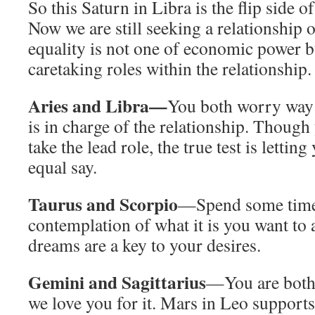
So this Saturn in Libra is the flip side o
Now we are still seeking a relationship o
equality is not one of economic power b
caretaking roles within the relationship.
Aries and Libra—
You both worry way
is in charge of the relationship. Though 
take the lead role, the true test is lettin
equal say.
Taurus and Scorpio
—Spend some time 
contemplation of what it is you want to
dreams are a key to your desires.
Gemini and Sagittarius
—You are both i
we love you for it. Mars in Leo support