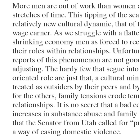
More men are out of work than women a
stretches of time. This tipping of the sca
relatively new cultural dynamic, that o
wage earner. As we struggle with a flatt
shrinking economy men as forced to re
their roles within relationships. Unfortun
reports of this phenomenon are not good
adjusting. The hardy few that segue int
oriented role are just that, a cultural mi
treated as outsiders by their peers and 
for the others, family tensions erode te
relationships. It is no secret that a bad
increases in substance abuse and family
that the Senator from Utah called for “
a way of easing domestic violence.