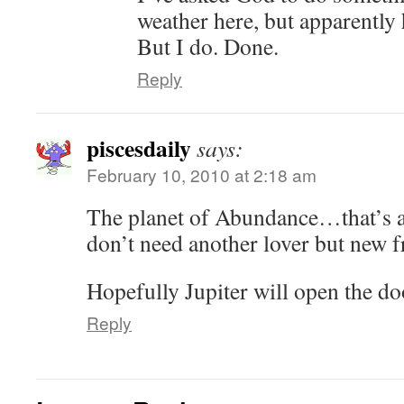
weather here, but apparently h
But I do. Done.
Reply
piscesdaily
says:
February 10, 2010 at 2:18 am
The planet of Abundance…that’s al
don’t need another lover but new f
Hopefully Jupiter will open the doo
Reply