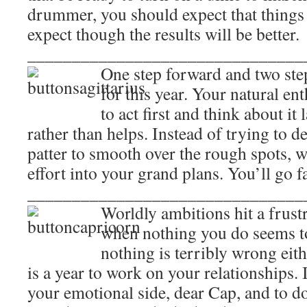
drummer, you should expect that things 
expect though the results will be better.
_______________________________
One step forward and two step
for this year. Your natural e
to act first and think about it
rather than helps. Instead of trying to 
patter to smooth over the rough spots, 
effort into your grand plans. You’ll go f
_______________________________
Worldly ambitions hit a frustr
when nothing you do seems to
nothing is terribly wrong eith
is a year to work on your relationships. 
your emotional side, dear Cap, and to do