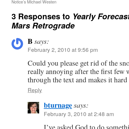
Notice’s Michael Westen
3 Responses to
Yearly Forecas
Mars Retrograde
B
says:
February 2, 2010 at 9:56 pm
Could you please get rid of the sno
really annoying after the first few
through the text and makes it hard 
Reply
bturnage
says:
February 3, 2010 at 2:48 am
I’ve asked God to do somethi