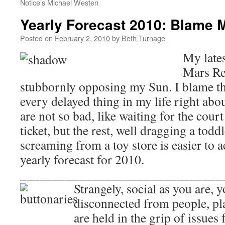
Notice’s Michael Westen
Yearly Forecast 2010: Blame 
Posted on
February 2, 2010
by
Beth Turnage
My late
Mars Re
stubbornly opposing my Sun. I blame the
every delayed thing in my life right ab
are not so bad, like waiting for the court 
ticket, but the rest, well dragging a todd
screaming from a toy store is easier to 
yearly forecast for 2010.
_______________________________
Strangely, social as you are, 
disconnected from people, pl
are held in the grip of issues 