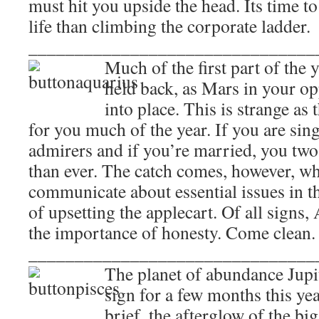
must hit you upside the head. Its time to
life than climbing the corporate ladder.
_______________________________
Much of the first part of the 
held back, as Mars in your op
into place. This is strange as
for you much of the year. If you are sing
admirers and if you’re married, you tw
than ever. The catch comes, however, wh
communicate about essential issues in th
of upsetting the applecart. Of all signs
the importance of honesty. Come clean.
_______________________________
The planet of abundance Jupit
sign for a few months this yea
brief, the afterglow of the bi