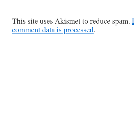
This site uses Akismet to reduce spam.
comment data is processed
.