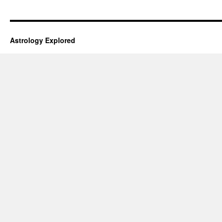
Astrology Explored