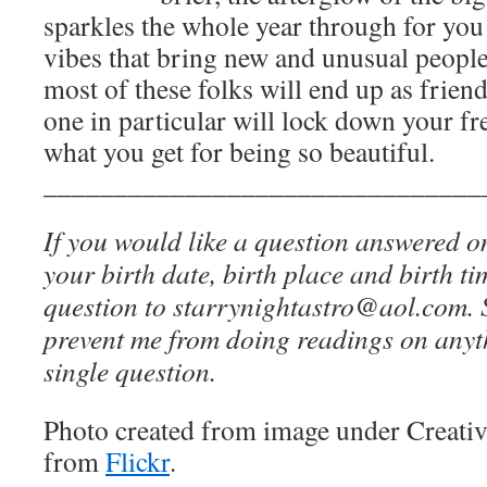
sparkles the whole year through for you 
vibes that bring new and unusual people
most of these folks will end up as friend
one in particular will lock down your fr
what you get for being so beautiful.
_______________________________
If you would like a question answered o
your birth date, birth place and birth t
question to starrynightastro@aol.com. S
prevent me from doing readings on anyt
single question.
Photo created from image under Creat
from
Flickr
.