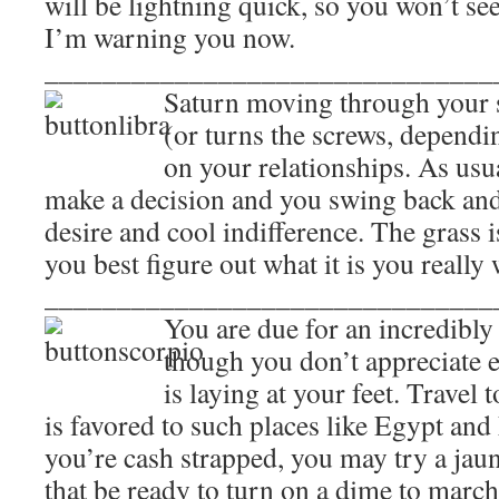
will be lightning quick, so you won’t se
I’m warning you now.
_______________________________
Saturn moving through your s
(or turns the screws, depend
on your relationships. As usu
make a decision and you swing back and
desire and cool indifference. The grass 
you best figure out what it is you really 
_______________________________
You are due for an incredibly 
though you don’t appreciate 
is laying at your feet. Travel 
is favored to such places like Egypt an
you’re cash strapped, you may try a jau
that be ready to turn on a dime to march 