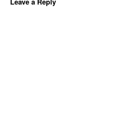
Leave a Reply