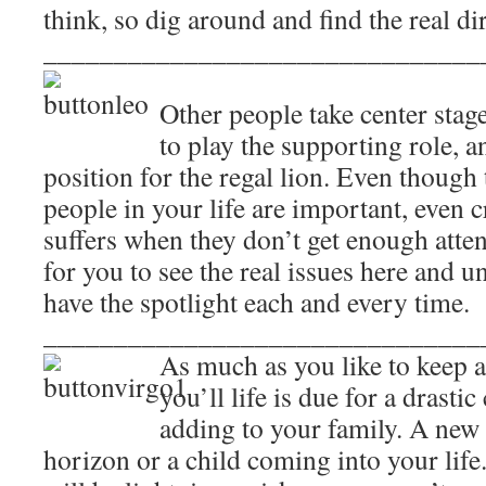
think, so dig around and find the real dir
_______________________________
Other people take center stag
to play the supporting role,
position for the regal lion. Even though 
people in your life are important, even c
suffers when they don’t get enough atten
for you to see the real issues here and u
have the spotlight each and every time.
_______________________________
As much as you like to keep a 
you’ll life is due for a drasti
adding to your family. A new 
horizon or a child coming into your lif