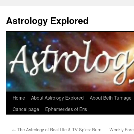
Astrology Explored
Skip
Home
About Astrology Explored
About Beth Turnage
to
Cancel page
Ephemerides of Eris
content
←
The Astrology of Real Life & TV Spies: Burn
Weekly Fore