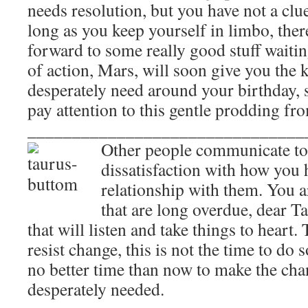
needs resolution, but you have not a clu
long as you keep yourself in limbo, the
forward to some really good stuff waitin
of action, Mars, will soon give you the k
desperately need around your birthday, s
pay attention to this gentle prodding fr
_______________________________
Other people communicate to
dissatisfaction with how you
relationship with them. You 
that are long overdue, dear Ta
that will listen and take things to hear
resist change, this is not the time to do s
no better time than now to make the chan
desperately needed.