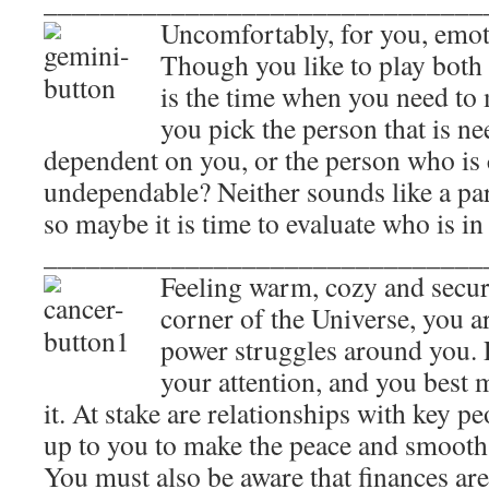
_______________________________
Uncomfortably, for you, emot
Though you like to play both 
is the time when you need to 
you pick the person that is n
dependent on you, or the person who is 
undependable? Neither sounds like a par
so maybe it is time to evaluate who is in
_______________________________
Feeling warm, cozy and secure
corner of the Universe, you a
power struggles around you. P
your attention, and you best 
it. At stake are relationships with key peo
up to you to make the peace and smooth t
You must also be aware that finances are