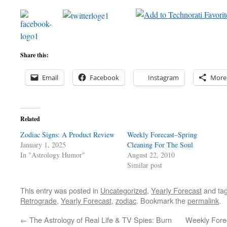
Share this:
Email
Facebook
Instagram
More
Related
Zodiac Signs: A Product Review
Weekly Forecast–Spring
January 1, 2025
Cleaning For The Soul
In "Astrology Humor"
August 22, 2010
Similar post
This entry was posted in
Uncategorized
,
Yearly Forecast
and ta
Retrograde
,
Yearly Forecast
,
zodiac
. Bookmark the
permalink
.
←
The Astrology of Real Life & TV Spies: Burn
Weekly Fore