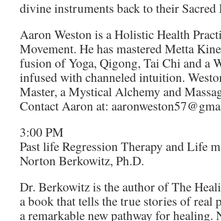
divine instruments back to their Sacre
Aaron Weston is a Holistic Health Pract
Movement. He has mastered Metta Kinest
fusion of Yoga, Qigong, Tai Chi and a W
infused with channeled intuition. Weston
Master, a Mystical Alchemy and Massag
Contact Aaron at: aaronweston57@gma
3:00 PM
Past life Regression Therapy and Life 
Norton Berkowitz, Ph.D.
Dr. Berkowitz is the author of The Heal
a book that tells the true stories of rea
a remarkable new pathway for healing. N