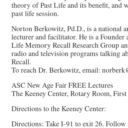
theory of Past Life and its benefit, and 
past life session.
Norton Berkowitz, Pd.D., is a national a
lecturer and facilitator. He is a Founder
Life Memory Recall Research Group an
radio and television programs talking 
Recall.
To reach Dr. Berkowitz, email: norber
ASC New Age Fair FREE Lectures
The Keeney Center, Rotary Room, First
Directions to the Keeney Center:
Directions: Take I-91 to exit 26. Follow