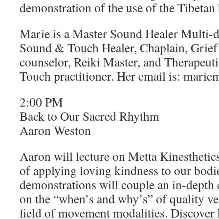
demonstration of the use of the Tibetan
Marie is a Master Sound Healer Multi-d
Sound & Touch Healer, Chaplain, Grief
counselor, Reiki Master, and Therapeut
Touch practitioner. Her email is: mar
2:00 PM
Back to Our Sacred Rhythm
Aaron Weston
Aaron will lecture on Metta Kinesthetic
of applying loving kindness to our bodie
demonstrations will couple an in-depth
on the “when’s and why’s” of quality ve
field of movement modalities. Discover 