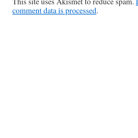
This site uses Akismet to reduce spam.
comment data is processed
.