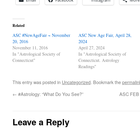
Email
Facebook
Instagram
More
Related
ASC #NewAgeFair ~ November
ASC New Age Fair, April 28,
20, 2016
2024
November 11, 2016
April 27, 2024
In "Astrological Society of
In "Astrological Society of
Connecticut"
Connecticut. Astrology
Readings"
This entry was posted in
Uncategorized
. Bookmark the
permalin
←
#Astrology: “What Do You See?”
ASC FEB L
Leave a Reply