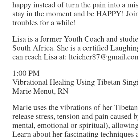
happy instead of turn the pain into a mis
stay in the moment and be HAPPY! Join
troubles for a while!
Lisa is a former Youth Coach and studie
South Africa. She is a certified Laughi
can reach Lisa at: lteicher87@gmail.co
1:00 PM
Vibrational Healing Using Tibetan Sin
Marie Menut, RN
Marie uses the vibrations of her Tibeta
release stress, tension and pain caused 
mental, emotional or spiritual), allowing
Learn about her fascinating techniques 