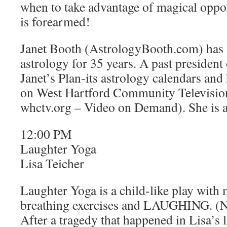
when to take advantage of magical oppo
is forearmed!
Janet Booth (AstrologyBooth.com) has 
astrology for 35 years. A past president
Janet’s Plan-its astrology calendars 
on West Hartford Community Television 
whctv.org – Video on Demand). She is a
12:00 PM
Laughter Yoga
Lisa Teicher
Laughter Yoga is a child-like play with
breathing exercises and LAUGHING. (N
After a tragedy that happened in Lisa’s l