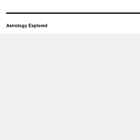
Astrology Explored