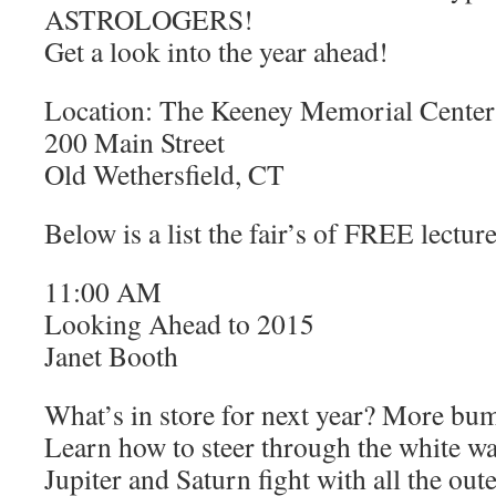
ASTROLOGERS!
Get a look into the year ahead!
Location: The Keeney Memorial Center
200 Main Street
Old Wethersfield, CT
Below is a list the fair’s of FREE lecture
11:00 AM
Looking Ahead to 2015
Janet Booth
What’s in store for next year? More bu
Learn how to steer through the white w
Jupiter and Saturn fight with all the out