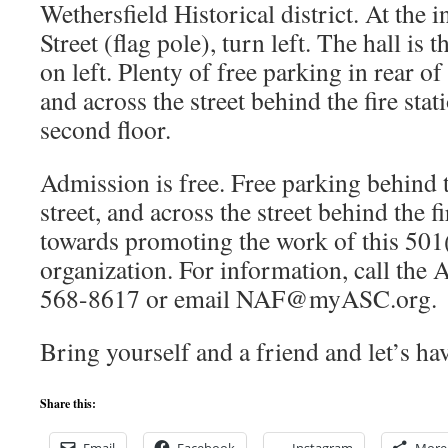
Wethersfield Historical district. At the 
Street (flag pole), turn left. The hall is
on left. Plenty of free parking in rear of
and across the street behind the fire stat
second floor.
Admission is free. Free parking behind t
street, and across the street behind the f
towards promoting the work of this 501
organization. For information, call the
568-8617 or email NAF@myASC.org.
Bring yourself and a friend and let’s ha
Share this: