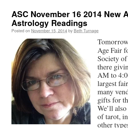
ASC November 16 2014 New A
Astrology Readings
Posted on
November 15, 2014
by
Beth Turnage
Tomorrow 
Age Fair f
Society of
there givi
AM to 4:0
largest fai
many vend
gifts for 
We’ll also
of tarot, i
other type