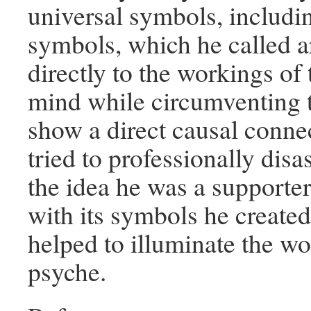
universal symbols, includin
symbols, which he called a
directly to the workings o
mind while circumventing 
show a direct causal conne
tried to professionally disa
the idea he was a supporter
with its symbols he created
helped to illuminate the wo
psyche.