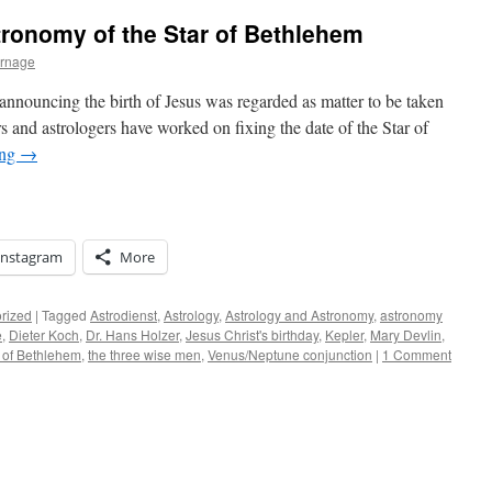
ronomy of the Star of Bethlehem
urnage
 announcing the birth of Jesus was regarded as matter to be taken
s and astrologers have worked on fixing the date of the Star of
ing
→
Instagram
More
rized
|
Tagged
Astrodienst
,
Astrology
,
Astrology and Astronomy
,
astronomy
e
,
Dieter Koch
,
Dr. Hans Holzer
,
Jesus Christ's birthday
,
Kepler
,
Mary Devlin
,
 of Bethlehem
,
the three wise men
,
Venus/Neptune conjunction
|
1 Comment