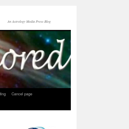
An Astrology Media Press Blog
ing
Cancel page