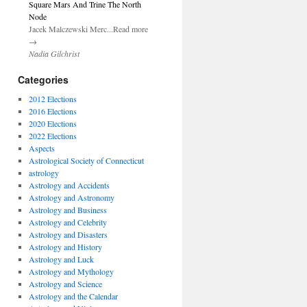
Square Mars And Trine The North
Node
Jacek Malczewski Merc...Read more
→
Nadia Gilchrist
Categories
2012 Elections
2016 Elections
2020 Elections
2022 Elections
Aspects
Astrological Society of Connecticut
astrology
Astrology and Accidents
Astrology and Astronomy
Astrology and Business
Astrology and Celebrity
Astrology and Disasters
Astrology and History
Astrology and Luck
Astrology and Mythology
Astrology and Science
Astrology and the Calendar