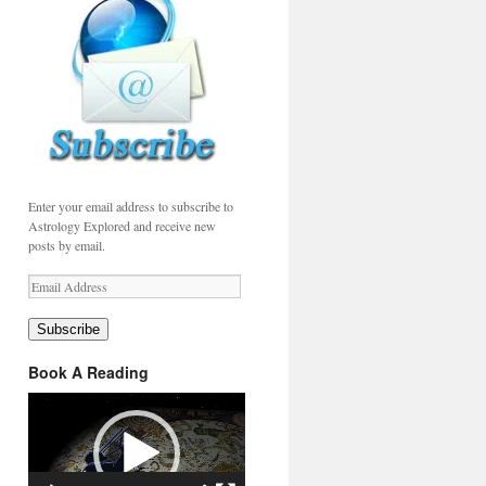
Enter your email address to subscribe to
Astrology Explored and receive new
posts by email.
Email
Address
Subscribe
Book A Reading
Video
Player