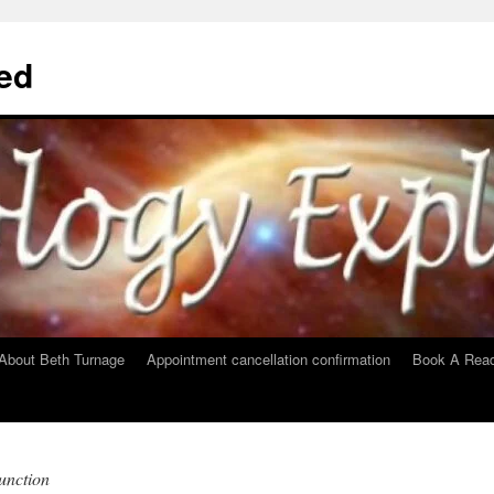
ed
About Beth Turnage
Appointment cancellation confirmation
Book A Read
unction