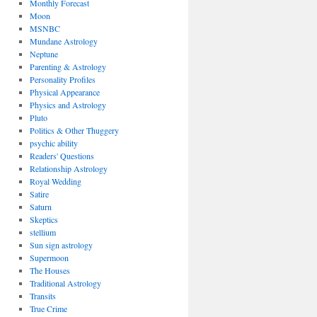
Monthly Forecast
Moon
MSNBC
Mundane Astrology
Neptune
Parenting & Astrology
Personality Profiles
Physical Appearance
Physics and Astrology
Pluto
Politics & Other Thuggery
psychic ability
Readers' Questions
Relationship Astrology
Royal Wedding
Satire
Saturn
Skeptics
stellium
Sun sign astrology
Supermoon
The Houses
Traditional Astrology
Transits
True Crime