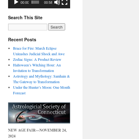
00:00
00:58
Search This Site
Recent Posts
Brace for Fire: March Eclipse
Unleashes Judicial Shock and Awe
Zodiac Signs: A Product Review
Halloween’s Witching Hour: An
Invitation to Transformation
Astrology and Mythology: Samhain &
The Gateway to Transformation
Under the Hunter’s Moon: One Month
Forecast
NEW AGE FAIR—NOVEMBER 24,
2024