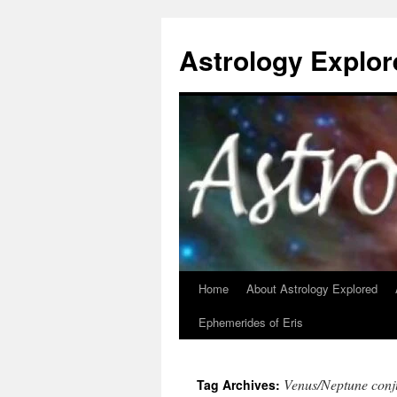
Astrology Explor
Home
About Astrology Explored
Skip
Ephemerides of Eris
to
content
Venus/Neptune conj
Tag Archives: