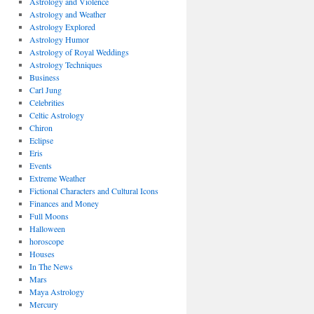
Astrology and Violence
Astrology and Weather
Astrology Explored
Astrology Humor
Astrology of Royal Weddings
Astrology Techniques
Business
Carl Jung
Celebrities
Celtic Astrology
Chiron
Eclipse
Eris
Events
Extreme Weather
Fictional Characters and Cultural Icons
Finances and Money
Full Moons
Halloween
horoscope
Houses
In The News
Mars
Maya Astrology
Mercury