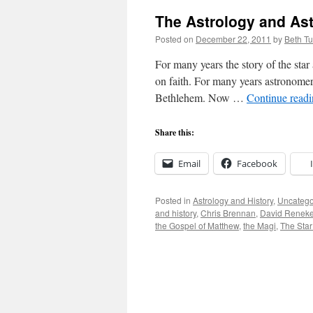
The Astrology and Ast
Posted on
December 22, 2011
by
Beth T
For many years the story of the star
on faith. For many years astronomer
Bethlehem. Now …
Continue read
Share this:
Email
Facebook
Posted in
Astrology and History
,
Uncatego
and history
,
Chris Brennan
,
David Renek
the Gospel of Matthew
,
the Magi
,
The Star