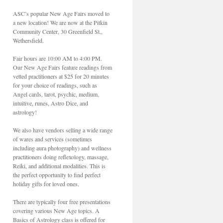
ASC’s popular New Age Fairs moved to
a new location! We are now at the Pitkin
Community Center, 30 Greenfield St.,
Wethersfield.
Fair hours are 10:00 AM to 4:00 PM.
Our New Age Fairs feature readings from
vetted practitioners at $25 for 20 minutes
for your choice of readings, such as
Angel cards, tarot, psychic, medium,
intuitive, runes, Astro Dice, and
astrology!
We also have vendors selling a wide range
of wares and services (sometimes
including aura photography) and wellness
practitioners doing reflexology, massage,
Reiki, and additional modalities. This is
the perfect opportunity to find perfect
holiday gifts for loved ones.
There are typically four free presentations
covering various New Age topics. A
Basics of Astrology class is offered for