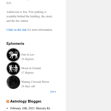
$10.
Admission is free. Free parking is
available behind the building, the street,
and the fire station.
Clink on this link
for more information.
Ephemeris
Sun in Leo
16 degrees
Moon in Gemini
17 degrees
Waning Crescent Moon
24 days old
Joe's
Astrology Blogger.
February 10th, 2021: Mercury Rx