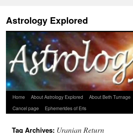
Astrology Explored
Skip
Home
About Astrology Explored
About Beth Turnage
to
Cancel page
Ephemerides of Eris
content
Uranian Return
Tag Archives: