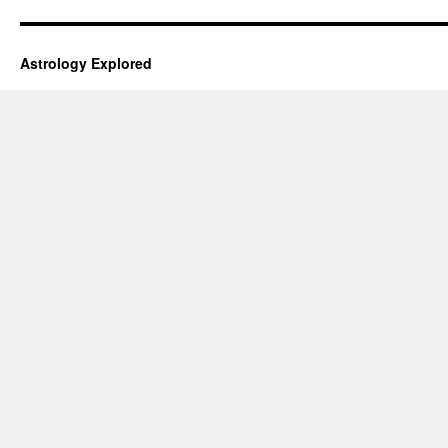
Astrology Explored