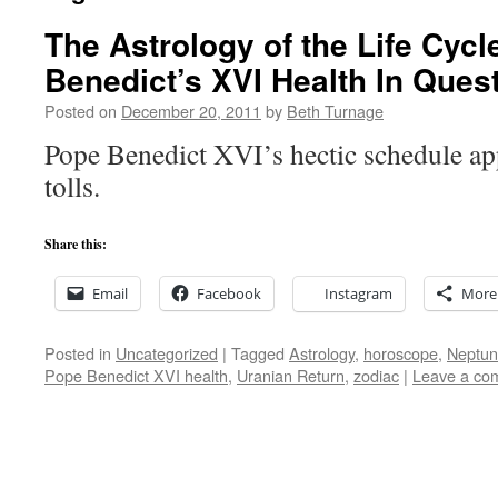
The Astrology of the Life Cyc
Benedict’s XVI Health In Ques
Posted on
December 20, 2011
by
Beth Turnage
Pope Benedict XVI’s hectic schedule app
tolls.
Share this:
Email
Facebook
Instagram
More
Posted in
Uncategorized
|
Tagged
Astrology
,
horoscope
,
Neptun
Pope Benedict XVI health
,
Uranian Return
,
zodiac
|
Leave a co