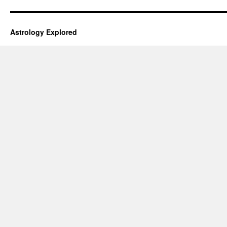
Astrology Explored