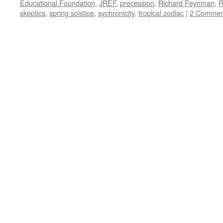
Educational Foundation
,
JREF
,
precession
,
Richard Feynman
,
R
skeptics
,
spring solstice
,
sychronicity
,
tropical zodiac
|
2 Commen