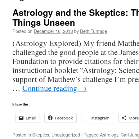
Astrology and the Skeptics: T
Things Unseen
Posted on
December 16, 2013
by
Beth Turnage
(Astrology Explored) My friend Matthe
challenged the good people at the Jame
Foundation to provide citations for their
instructional booklet “Astrology: Scienc
support of Matthew’s challenge I’m pr
…
Continue reading
→
Share this:
Email
Facebook
Instagram
More
Posted in
Skeptics
,
Uncategorized
|
Tagged
Astrology
,
Carl Jun