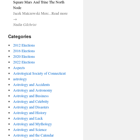
Square Mars And Trine The North
Node
Jacek Malczewski Merc...Read more
→
Nadia Gilchrist
Categories
2012 Elections
2016 Elections
2020 Elections
2022 Elections
Aspects
Astrological Society of Connecticut
astrology
Astrology and Accidents
Astrology and Astronomy
Astrology and Business
Astrology and Celebrity
Astrology and Disasters
Astrology and History
Astrology and Luck
Astrology and Mythology
Astrology and Science
Astrology and the Calendar