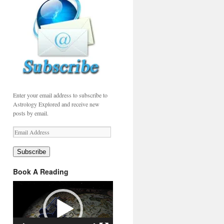
Enter your email address to subscribe to
Astrology Explored and receive new
posts by email.
Email
Address
Subscribe
Book A Reading
Video
Player