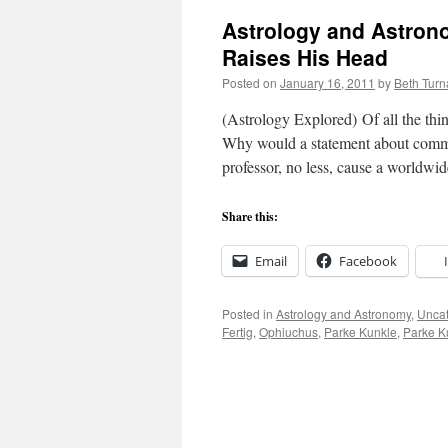
Astrology and Astron
Raises His Head
Posted on
January 16, 2011
by
Beth Tur
(Astrology Explored) Of all the thing
Why would a statement about com
professor, no less, cause a worldw
Share this:
Email
Facebook
Posted in
Astrology and Astronomy
,
Uncat
Fertig
,
Ophiuchus
,
Parke Kunkle
,
Parke K