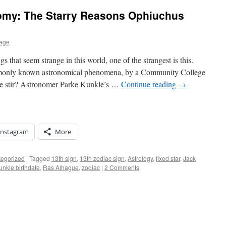
omy: The Starry Reasons Ophiuchus
nage
s that seem strange in this world, one of the strangest is this.
monly known astronomical phenomena, by a Community College
ide stir? Astronomer Parke Kunkle’s …
Continue reading
→
Instagram
More
egorized
|
Tagged
13th sign
,
13th zodiac sign
,
Astrology
,
fixed star
,
Jack
unkle birthdate
,
Ras Alhague
,
zodiac
|
2 Comments