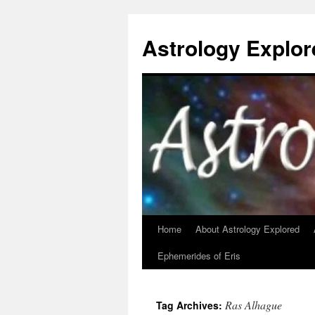
Astrology Explor
Home
About Astrology Explored
Skip
Ephemerides of Eris
to
content
Ras Alhague
Tag Archives: