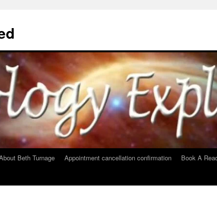
ed
About Beth Turnage
Appointment cancellation confirmation
Book A Read