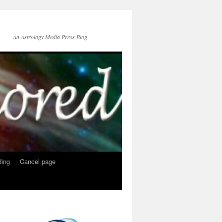
An Astrology Media Press Blog
ing
Cancel page