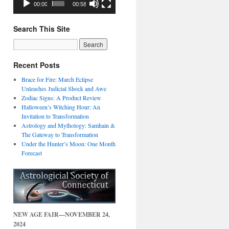
00:00
00:58
Search This Site
Recent Posts
Brace for Fire: March Eclipse
Unleashes Judicial Shock and Awe
Zodiac Signs: A Product Review
Halloween’s Witching Hour: An
Invitation to Transformation
Astrology and Mythology: Samhain &
The Gateway to Transformation
Under the Hunter’s Moon: One Month
Forecast
NEW AGE FAIR—NOVEMBER 24,
2024