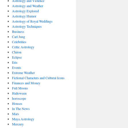
Astrology and Violence
Astrology and Weather
Astrology Explored
Astrology Humor
Astrology of Royal Weddings
Astrology Techniques
Business
Carl Jung
Celebrities
Celtic Astrology
Chiron
Eclipse
Eris
Events
Extreme Weather
Fictional Characters and Cultural Icons
Finances and Money
Full Moons
Halloween
horoscope
Houses
In The News
Mars
Maya Astrology
Mercury