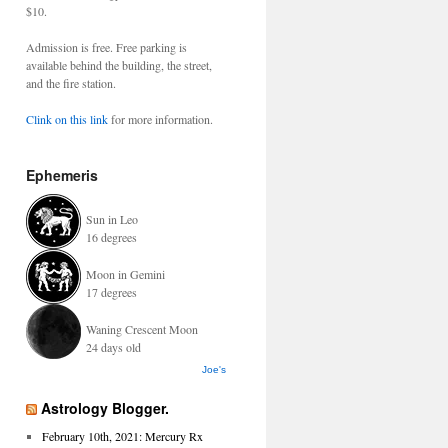
$10.
Admission is free. Free parking is
available behind the building, the street,
and the fire station.
Clink on this link
for more information.
Ephemeris
Sun in Leo
16 degrees
Moon in Gemini
17 degrees
Waning Crescent Moon
24 days old
Joe's
Astrology Blogger.
February 10th, 2021: Mercury Rx