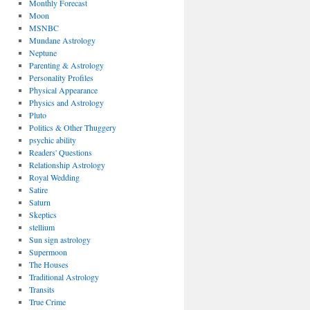
Monthly Forecast
Moon
MSNBC
Mundane Astrology
Neptune
Parenting & Astrology
Personality Profiles
Physical Appearance
Physics and Astrology
Pluto
Politics & Other Thuggery
psychic ability
Readers' Questions
Relationship Astrology
Royal Wedding
Satire
Saturn
Skeptics
stellium
Sun sign astrology
Supermoon
The Houses
Traditional Astrology
Transits
True Crime