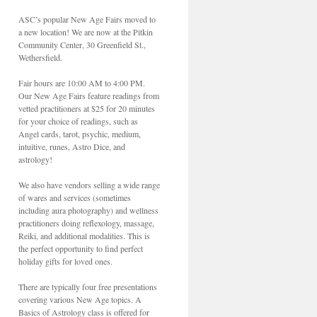
ASC’s popular New Age Fairs moved to
a new location! We are now at the Pitkin
Community Center, 30 Greenfield St.,
Wethersfield.
Fair hours are 10:00 AM to 4:00 PM.
Our New Age Fairs feature readings from
vetted practitioners at $25 for 20 minutes
for your choice of readings, such as
Angel cards, tarot, psychic, medium,
intuitive, runes, Astro Dice, and
astrology!
We also have vendors selling a wide range
of wares and services (sometimes
including aura photography) and wellness
practitioners doing reflexology, massage,
Reiki, and additional modalities. This is
the perfect opportunity to find perfect
holiday gifts for loved ones.
There are typically four free presentations
covering various New Age topics. A
Basics of Astrology class is offered for