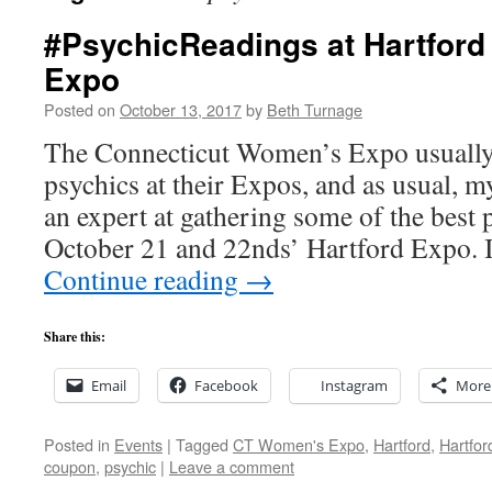
#PsychicReadings at Hartfor
Expo
Posted on
October 13, 2017
by
Beth Turnage
The Connecticut Women’s Expo usually 
psychics at their Expos, and as usual, m
an expert at gathering some of the best 
October 21 and 22nds’ Hartford Expo. 
Continue reading
→
Share this:
Email
Facebook
Instagram
More
Posted in
Events
|
Tagged
CT Women's Expo
,
Hartford
,
Hartfor
coupon
,
psychic
|
Leave a comment