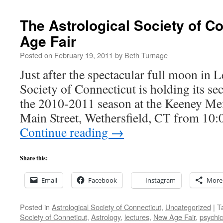
The Astrological Society of C
Age Fair
Posted on
February 19, 2011
by
Beth Turnage
Just after the spectacular full moon in L
Society of Connecticut is holding its s
the 2010-2011 season at the Keeney Me
Main Street, Wethersfield, CT from 1
Continue reading
→
Share this:
Email
Facebook
Instagram
More
Posted in
Astrological Society of Connecticut
,
Uncategorized
|
T
Society of Conneticut
,
Astrology
,
lectures
,
New Age Fair
,
psychic