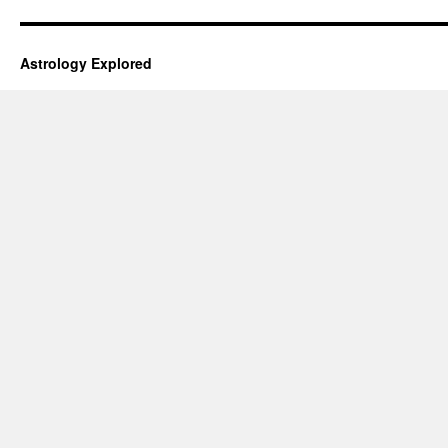
Astrology Explored