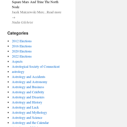
Square Mars And Trine The North
Node
Jacek Malczewski Merc...Read more
→
Nadia Gilchrist
Categories
2012 Elections
2016 Elections
2020 Elections
2022 Elections
Aspects
Astrological Society of Connecticut
astrology
Astrology and Accidents
Astrology and Astronomy
Astrology and Business
Astrology and Celebrity
Astrology and Disasters
Astrology and History
Astrology and Luck
Astrology and Mythology
Astrology and Science
Astrology and the Calendar