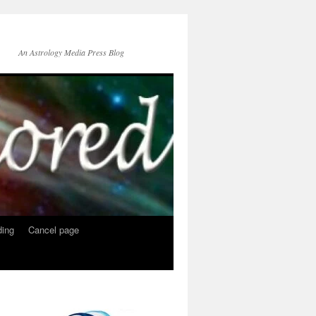
An Astrology Media Press Blog
ing
Cancel page