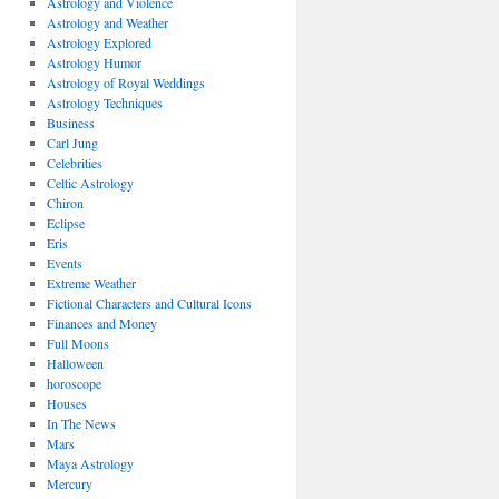
Astrology and Violence
Astrology and Weather
Astrology Explored
Astrology Humor
Astrology of Royal Weddings
Astrology Techniques
Business
Carl Jung
Celebrities
Celtic Astrology
Chiron
Eclipse
Eris
Events
Extreme Weather
Fictional Characters and Cultural Icons
Finances and Money
Full Moons
Halloween
horoscope
Houses
In The News
Mars
Maya Astrology
Mercury