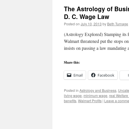
The Astrology of Busi
D. C. Wage Law
Posted on
July 10, 2013
by
Beth Turnage
(Astrology Explored) Stamping its fee
Walmart threatened put the stops on
insists on passing a law mandatin
Share this:
Email
Facebook
Posted in
Astrology and Business
,
Uncate
living wage
,
minimum wage
,
real Welfar
benefits
,
Walmart Profits
|
Leave a comme