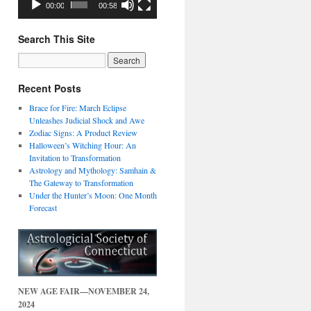
00:00
00:58
Search This Site
Recent Posts
Brace for Fire: March Eclipse
Unleashes Judicial Shock and Awe
Zodiac Signs: A Product Review
Halloween’s Witching Hour: An
Invitation to Transformation
Astrology and Mythology: Samhain &
The Gateway to Transformation
Under the Hunter’s Moon: One Month
Forecast
NEW AGE FAIR—NOVEMBER 24,
2024