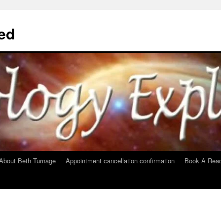
ed
About Beth Turnage
Appointment cancellation confirmation
Book A Read