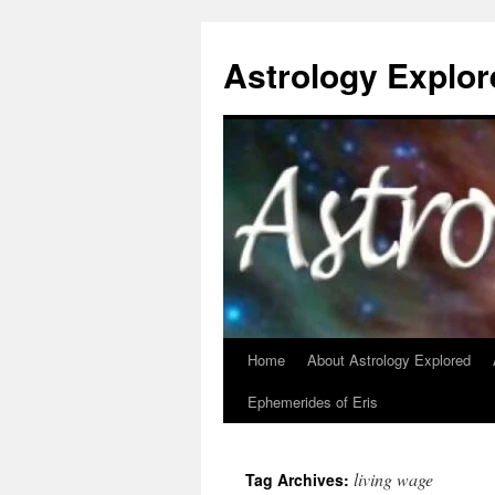
Astrology Explor
Home
About Astrology Explored
Skip
Ephemerides of Eris
to
content
living wage
Tag Archives: