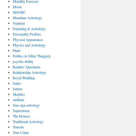
Monthly Forecast
Moon
MSNBC
Mundane Astrology
Neptune
Parenting & Astrology
Personality Profiles
Physical Appearance
Physics and Astrology
Pluto
Politics & Other Thuggery
psychic ability
Readers' Questions
Relationship Astrology
Royal Wedding
Satire
Saturn
Skeptics
stellium
Sun sign astrology
Supermoon
The Houses
Traditional Astrology
Transits
True Crime