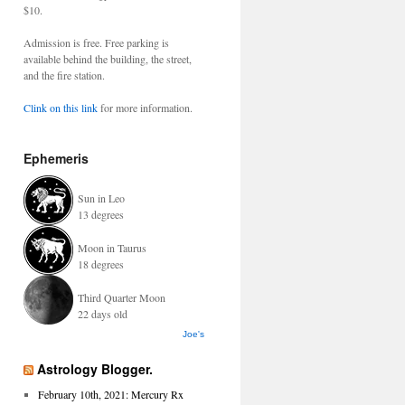
$10.
Admission is free. Free parking is
available behind the building, the street,
and the fire station.
Clink on this link
for more information.
Ephemeris
Sun in Leo
13 degrees
Moon in Taurus
18 degrees
Third Quarter Moon
22 days old
Joe's
Astrology Blogger.
February 10th, 2021: Mercury Rx