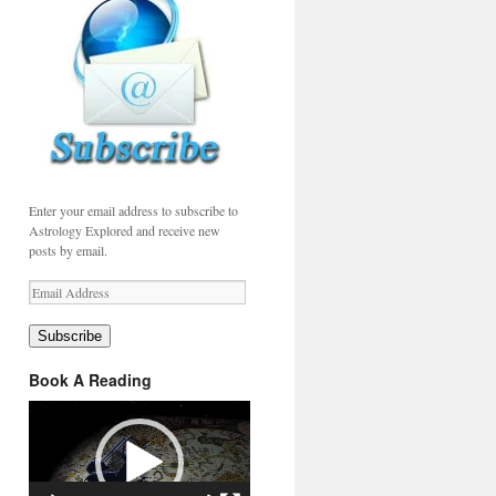
Enter your email address to subscribe to
Astrology Explored and receive new
posts by email.
Email
Address
Subscribe
Book A Reading
Video
Player