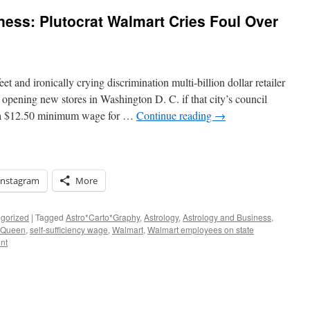
ness: Plutocrat Walmart Cries Foul Over
t and ironically crying discrimination multi-billion dollar retailer
 opening new stores in Washington D. C. if that city’s council
g a $12.50 minimum wage for …
Continue reading
→
Instagram
More
gorized
|
Tagged
Astro*Carto*Graphy
,
Astrology
,
Astrology and Business
,
e Queen
,
self-sufficiency wage
,
Walmart
,
Walmart employees on state
nt