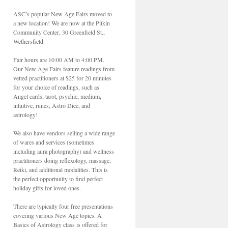
ASC’s popular New Age Fairs moved to
a new location! We are now at the Pitkin
Community Center, 30 Greenfield St.,
Wethersfield.
Fair hours are 10:00 AM to 4:00 PM.
Our New Age Fairs feature readings from
vetted practitioners at $25 for 20 minutes
for your choice of readings, such as
Angel cards, tarot, psychic, medium,
intuitive, runes, Astro Dice, and
astrology!
We also have vendors selling a wide range
of wares and services (sometimes
including aura photography) and wellness
practitioners doing reflexology, massage,
Reiki, and additional modalities. This is
the perfect opportunity to find perfect
holiday gifts for loved ones.
There are typically four free presentations
covering various New Age topics. A
Basics of Astrology class is offered for