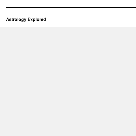
Astrology Explored