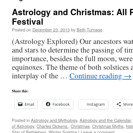
Astrology and Christmas: All 
Festival
Posted on
December 23, 2013
by
Beth Turnage
(Astrology Explored) Our ancestors wa
and stars to determine the passing of ti
importance, besides the full moon, were 
equinoxes. The theme of both solstices 
interplay of the …
Continue reading
→
Share this:
Email
Facebook
Instagram
More
Posted in
Astrology and Mythology
,
Astrology and the Calendar
of Astrology
,
Charles Dickens.
,
Christmas
,
Christmas Myths
,
hist
Star of Bethlehem
,
Winter Solstice
|
Leave a comment