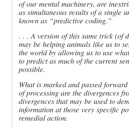
of our mental machinery, are inextri
as simultaneous results of a single u
known as “predictive coding.”
. . . A version of this same trick (of
may be helping animals like us to s
the world by allowing us to use wh
to predict as much of the current se
possible.
What is marked and passed forward i
of processing are the divergences fr
divergences that may be used to d
information at those very specific po
remedial action.