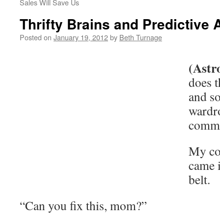
Sales Will Save Us
Thrifty Brains and Predictive 
Posted on
January 19, 2012
by
Beth Turnage
(Astr
does t
and so
wardro
comm
My co
came 
belt.
“Can you fix this, mom?”