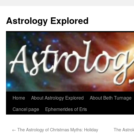
Astrology Explored
Skip
Home
About Astrology Explored
About Beth Turnage
to
Cancel page
Ephemerides of Eris
content
←
The Astrology of Christmas Myths: Holiday
The Astrol