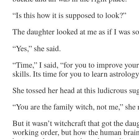
“Is this how it is supposed to look?”
The daughter looked at me as if I was s
“Yes,” she said.
“Time,” I said, “for you to improve your
skills. Its time for you to learn astrology
She tossed her head at this ludicrous su
“You are the family witch, not me,” she 
But it wasn’t witchcraft that got the dau
working order, but how the human brai