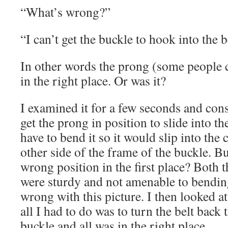
“What’s wrong?”
“I can’t get the buckle to hook into the b
In other words the prong (some people ca
in the right place. Or was it?
I examined it for a few seconds and con
get the prong in position to slide into the
have to bend it so it would slip into the 
other side of the frame of the buckle. Bu
wrong position in the first place? Both 
were sturdy and not amenable to bendi
wrong with this picture. I then looked at
all I had to do was to turn the belt back
buckle and all was in the right place.