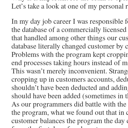
Let’s take a look at one of my personal 
In my day job career I was responsible f
the database of a commercially license
that handled among other things our cu
database literally changed customer by 
Problems with the program kept croppin
end processes taking hours instead of m
This wasn’t merely inconvenient. Strang
cropping up in customers accounts, ded
shouldn’t have been deducted and addin
should have been added (sometimes in t
As our programmers did battle with t
the program, what we found out that in
customer balances the program the day 