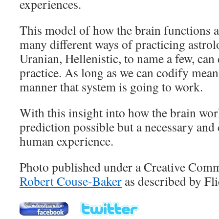
experiences.
This model of how the brain functions a
many different ways of practicing astrol
Uranian, Hellenistic, to name a few, can 
practice. As long as we can codify meani
manner that system is going to work.
With this insight into how the brain wor
prediction possible but a necessary and c
human experience.
Photo published under a Creative Comm
Robert Couse-Baker
as described by Fli