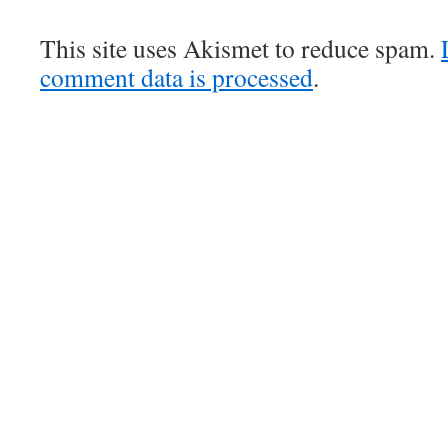
This site uses Akismet to reduce spam.
comment data is processed
.