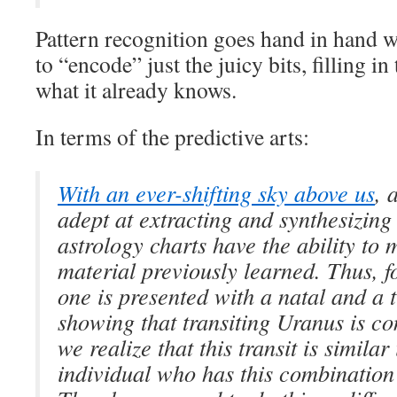
Pattern recognition goes hand in hand wi
to “encode” just the juicy bits, filling 
what it already knows.
In terms of the predictive arts:
With an ever-shifting sky above us
, 
adept at extracting and synthesizin
astrology charts have the ability to
material previously learned. Thus, 
one is presented with a natal and a t
showing that transiting Uranus is co
we realize that this transit is simila
individual who has this combination 