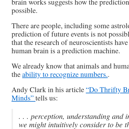
brain works suggests how the prediction 
possible.
There are people, including some astrol
prediction of future events is not possibl
that the research of neuroscientists have
human brain is a prediction machine.
We already know that animals and huma
the
ability to recognize numbers.
.
Andy Clark in his article
“Do Thrifty B
Minds”
tells us:
. . . perception, understanding and 
we might intuitively consider to be t