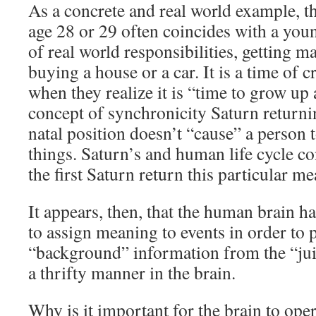
As a concrete and real world example, the
age 28 or 29 often coincides with a you
of real world responsibilities, getting m
buying a house or a car. It is a time of 
when they realize it is “time to grow up 
concept of synchronicity Saturn returnin
natal position doesn’t “cause” a person 
things. Saturn’s and human life cycle c
the first Saturn return this particular m
It appears, then, that the human brain 
to assign meaning to events in order to 
“background” information from the “juic
a thrifty manner in the brain.
Why is it important for the brain to ope