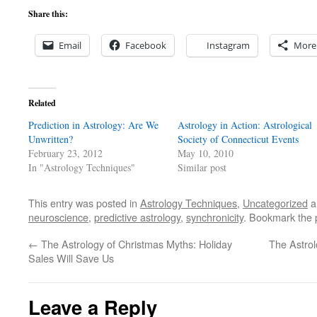
Share this:
Email
Facebook
Instagram
More
Related
Prediction in Astrology: Are We
Astrology in Action: Astrological
Unwritten?
Society of Connecticut Events
February 23, 2012
May 10, 2010
In "Astrology Techniques"
Similar post
This entry was posted in
Astrology Techniques
,
Uncategorized
a
neuroscience
,
predictive astrology
,
synchronicity
. Bookmark the
←
The Astrology of Christmas Myths: Holiday
The Astrol
Sales Will Save Us
Leave a Reply