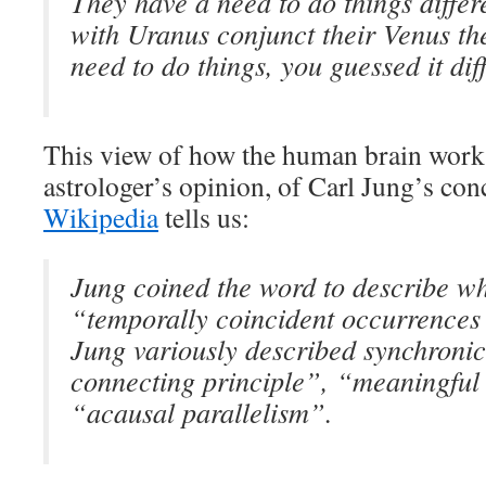
They have a need to do things differe
with Uranus conjunct their Venus th
need to do things, you guessed it diff
This view of how the human brain works 
astrologer’s opinion, of Carl Jung’s con
Wikipedia
tells us:
Jung coined the word to describe wh
“temporally coincident occurrences 
Jung variously described synchronic
connecting principle”, “meaningful
“acausal parallelism”.