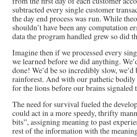
from the first day of each customer acc
subtracted every single customer transac
the day end process was run. While theor
shouldn’t have been any computation err
data the program handled grew so did th
Imagine then if we processed every singl
we learned before we did anything. We’d
done! We’d be so incredibly slow, we’d be
rainforest. And with our pathetic bodil
for the lions before our brains signaled 
The need for survival fueled the develop
could act in a more speedy, thrifty mann
bits”, assigning meaning to past experie
rest of the information with the meaning