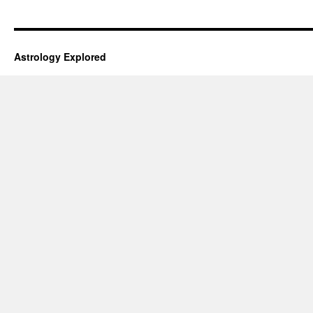
Astrology Explored